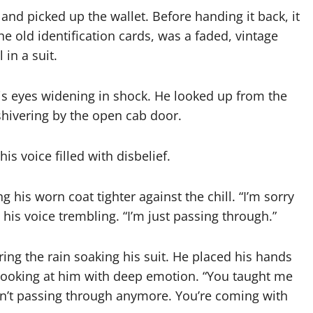
d picked up the wallet. Before handing it back, it
he old identification cards, was a faded, vintage
in a suit.
s eyes widening in shock. He looked up from the
shivering by the open cab door.
is voice filled with disbelief.
his worn coat tighter against the chill. “I’m sorry
is voice trembling. “I’m just passing through.”
ng the rain soaking his suit. He placed his hands
 looking at him with deep emotion. “You taught me
ren’t passing through anymore. You’re coming with