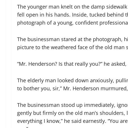
The younger man knelt on the damp sidewalk an
fell open in his hands. Inside, tucked behind t
photograph of a young, confident professional 
The businessman stared at the photograph, hi
picture to the weathered face of the old man 
“Mr. Henderson? Is that really you?” he asked, h
The elderly man looked down anxiously, pulling 
to bother you, sir,” Mr. Henderson murmured, h
The businessman stood up immediately, ignori
gently but firmly on the old man’s shoulders,
everything I know,” he said earnestly. “You a