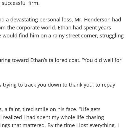
 successful firm.
and a devastating personal loss, Mr. Henderson had
rom the corporate world. Ethan had spent years
 would find him on a rainy street corner, struggling
ring toward Ethan’s tailored coat. “You did well for
s trying to track you down to thank you, to repay
 faint, tired smile on his face. “Life gets
I realized I had spent my whole life chasing
ngs that mattered. By the time I lost everything, I