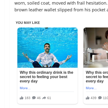
worn, soiled coat, moved with frail hesitation. 
brown leather wallet slipped from his pocket