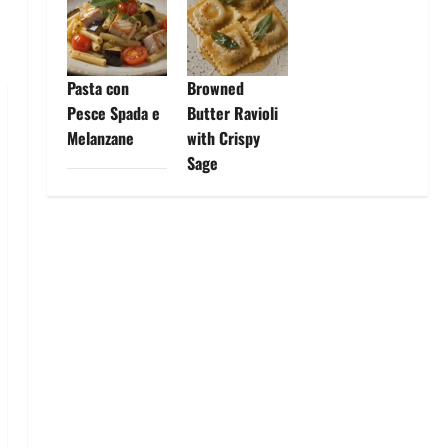
Pasta con
Browned
Pesce Spada e
Butter Ravioli
Melanzane
with Crispy
Sage