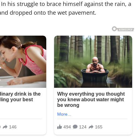
In his struggle to brace himself against the rain, a
 and dropped onto the wet pavement.