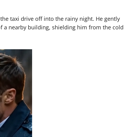
e taxi drive off into the rainy night. He gently
 a nearby building, shielding him from the cold