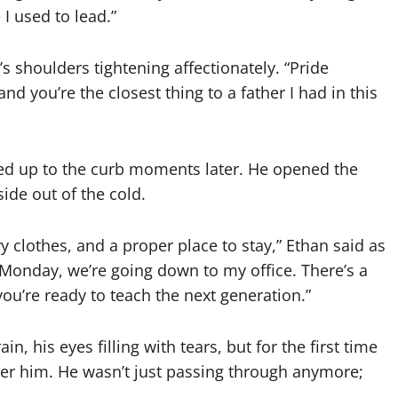
I used to lead.”
s shoulders tightening affectionately. “Pride
d you’re the closest thing to a father I had in this
lled up to the curb moments later. He opened the
ide out of the cold.
 clothes, and a proper place to stay,” Ethan said as
 Monday, we’re going down to my office. There’s a
you’re ready to teach the next generation.”
, his eyes filling with tears, but for the first time
ver him. He wasn’t just passing through anymore;