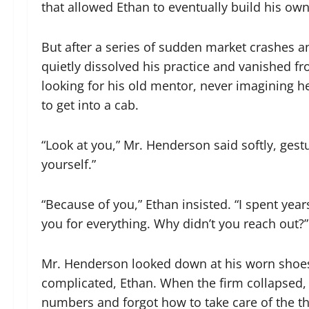
that allowed Ethan to eventually build his own
But after a series of sudden market crashes 
quietly dissolved his practice and vanished f
looking for his old mentor, never imagining he
to get into a cab.
“Look at you,” Mr. Henderson said softly, gestu
yourself.”
“Because of you,” Ethan insisted. “I spent year
you for everything. Why didn’t you reach out?”
Mr. Henderson looked down at his worn shoes, a
complicated, Ethan. When the firm collapsed, 
numbers and forgot how to take care of the thi