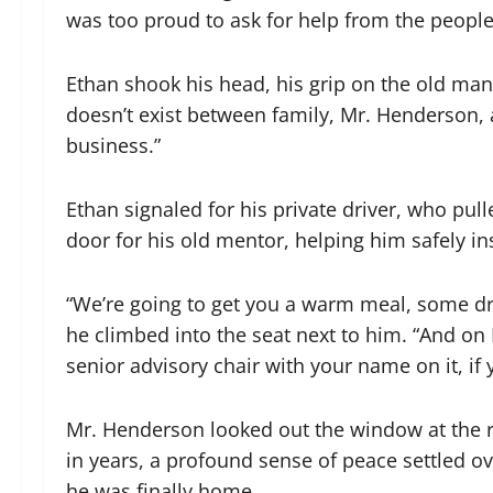
was too proud to ask for help from the people 
Ethan shook his head, his grip on the old man’
doesn’t exist between family, Mr. Henderson, an
business.”
Ethan signaled for his private driver, who pu
door for his old mentor, helping him safely ins
“We’re going to get you a warm meal, some dry
he climbed into the seat next to him. “And on
senior advisory chair with your name on it, if 
Mr. Henderson looked out the window at the rain
in years, a profound sense of peace settled o
he was finally home.