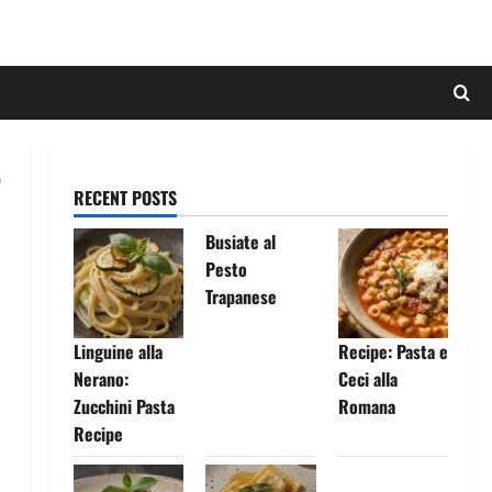
RECENT POSTS
Busiate al
Pesto
Trapanese
Linguine alla
Recipe: Pasta e
Nerano:
Ceci alla
Zucchini Pasta
Romana
Recipe