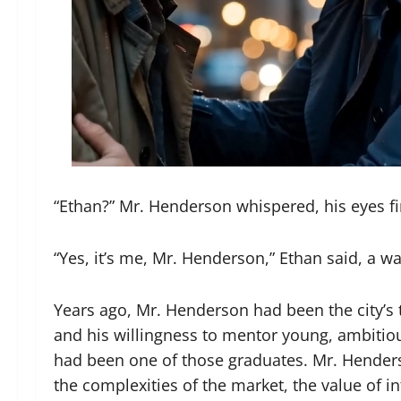
“Ethan?” Mr. Henderson whispered, his eyes fina
“Yes, it’s me, Mr. Henderson,” Ethan said, a 
Years ago, Mr. Henderson had been the city’s to
and his willingness to mentor young, ambitio
had been one of those graduates. Mr. Hender
the complexities of the market, the value of i