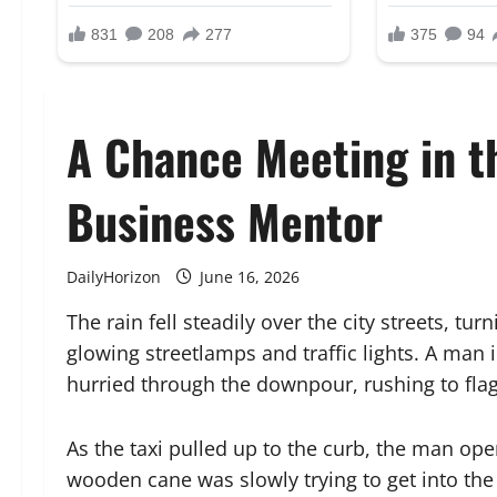
A Chance Meeting in t
Business Mentor
DailyHorizon
June 16, 2026
The rain fell steadily over the city streets, tur
glowing streetlamps and traffic lights. A man 
hurried through the downpour, rushing to fla
As the taxi pulled up to the curb, the man ope
wooden cane was slowly trying to get into the