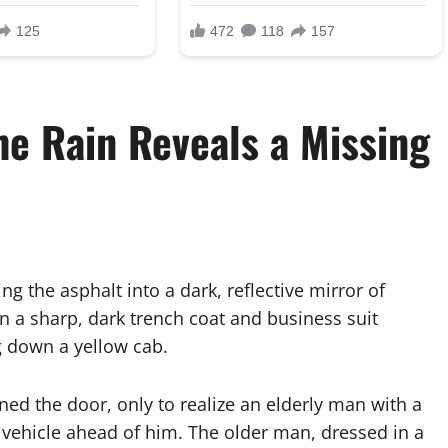
he Rain Reveals a Missing
ning the asphalt into a dark, reflective mirror of
in a sharp, dark trench coat and business suit
g down a yellow cab.
ned the door, only to realize an elderly man with a
 vehicle ahead of him. The older man, dressed in a