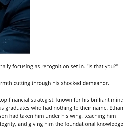
lly focusing as recognition set in. “Is that you?”
warmth cutting through his shocked demeanor.
p financial strategist, known for his brilliant mind
us graduates who had nothing to their name. Ethan
son had taken him under his wing, teaching him
ntegrity, and giving him the foundational knowledge