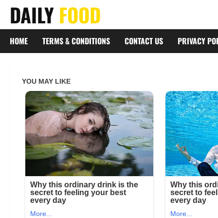
Skip
DAILY
FOOD
to
content
HOME
TERMS & CONDITIONS
CONTACT US
PRIVACY PO