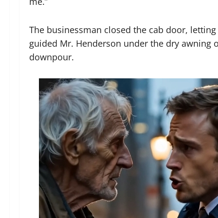
me.”
The businessman closed the cab door, letting th
guided Mr. Henderson under the dry awning of
downpour.