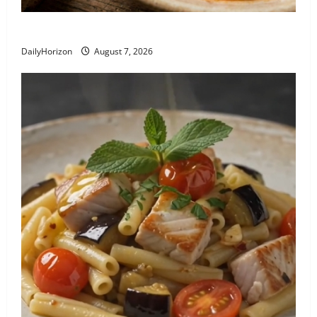
Recipe: Pasta e Ceci alla Romana
DailyHorizon
August 7, 2026