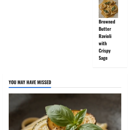
Browned
Butter
Ravioli
with
Crispy
Sage
YOU MAY HAVE MISSED