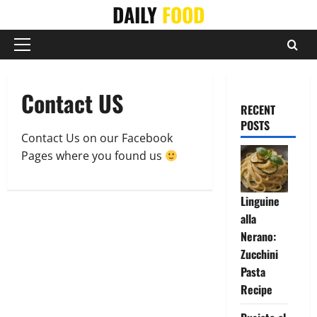
Skip
DAILY
FOOD
to
content
Primary
Menu
Contact US
RECENT
POSTS
Contact Us on our Facebook
Pages where you found us
Linguine
alla
Nerano:
Zucchini
Pasta
Recipe