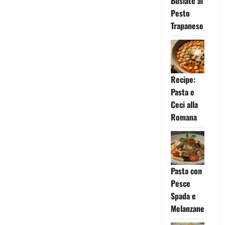
Busiate al
Pesto
Trapanese
Recipe:
Pasta e
Ceci alla
Romana
Pasta con
Pesce
Spada e
Melanzane