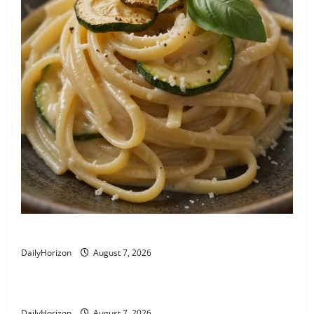
Linguine alla Nerano: Zucchini Pasta Recipe
DailyHorizon
August 7, 2026
Busiate al Pesto Trapanese
DailyHorizon
August 7, 2026