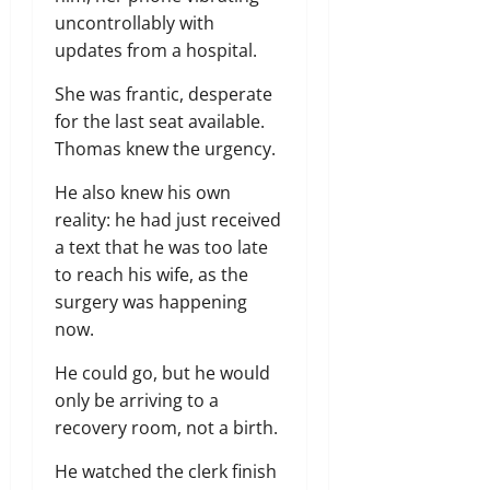
uncontrollably with
updates from a hospital.
She was frantic, desperate
for the last seat available.
Thomas knew the urgency.
He also knew his own
reality: he had just received
a text that he was too late
to reach his wife, as the
surgery was happening
now.
He could go, but he would
only be arriving to a
recovery room, not a birth.
He watched the clerk finish