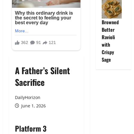
Browned
Butter
Ravioli
with
Crispy
Sage
A Father’s Silent
Sacrifice
DailyHorizon
June 1, 2026
Platform 3