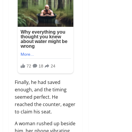
Finally, he had saved
enough, and the timing
seemed perfect. He
reached the counter, eager
to claim his seat.
A woman rushed up beside
him, her phone vibrating