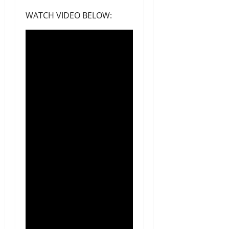
WATCH VIDEO BELOW: