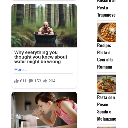
Busiate al
Pesto
Trapanese
Recipe:
Pasta e
Ceci alla
Romana
Pasta con
Pesce
Spada e
Melanzane