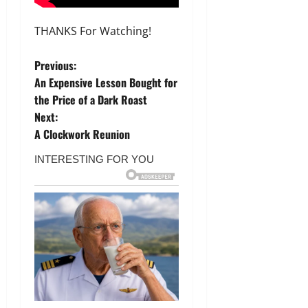
THANKS For Watching!
P
Previous:
An Expensive Lesson Bought for
o
the Price of a Dark Roast
Next:
s
A Clockwork Reunion
t
n
a
v
i
g