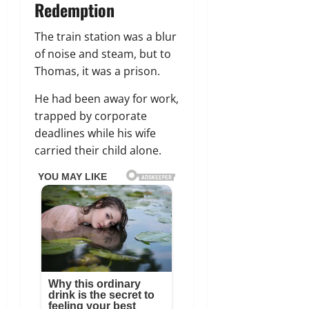
Redemption
The train station was a blur
of noise and steam, but to
Thomas, it was a prison.
He had been away for work,
trapped by corporate
deadlines while his wife
carried their child alone.