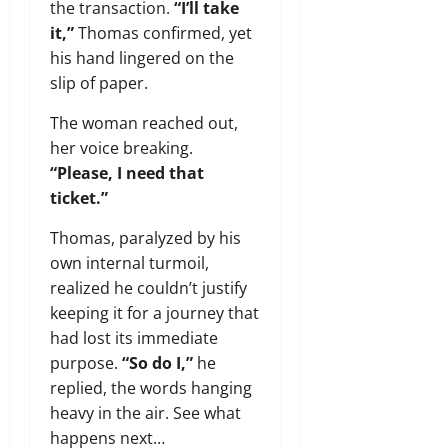
the transaction.
“I’ll take
it,”
Thomas confirmed, yet
his hand lingered on the
slip of paper.
The woman reached out,
her voice breaking.
“Please, I need that
ticket.”
Thomas, paralyzed by his
own internal turmoil,
realized he couldn’t justify
keeping it for a journey that
had lost its immediate
purpose.
“So do I,”
he
replied, the words hanging
heavy in the air. See what
happens next…