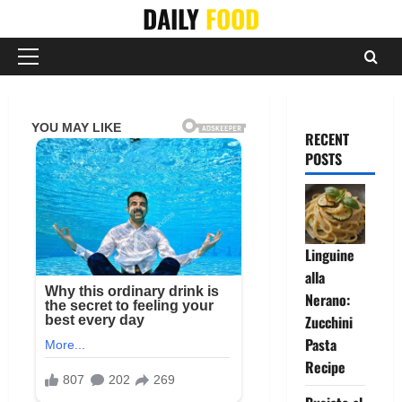
Skip
DAILY
FOOD
to
content
Primary
Menu
RECENT
POSTS
Linguine
alla
Nerano:
Zucchini
Pasta
Recipe