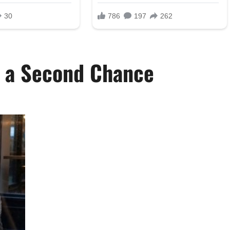
d a Second Chance