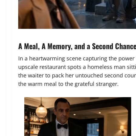
A Meal, A Memory, and a Second Chanc
In a heartwarming scene capturing the power 
upscale restaurant spots a homeless man sittin
the waiter to pack her untouched second cour
the warm meal to the grateful stranger.