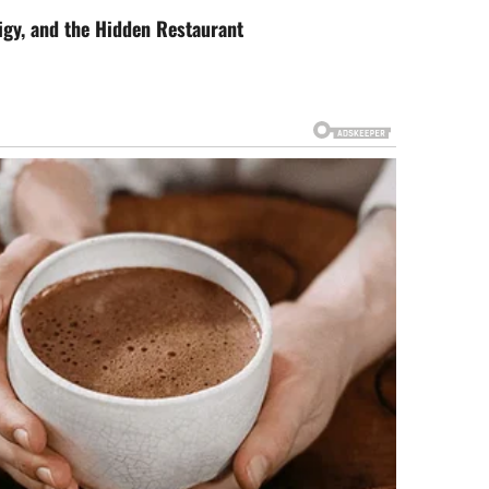
igy, and the Hidden Restaurant