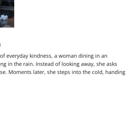
e
of everyday kindness, a woman dining in an
g in the rain. Instead of looking away, she asks
se. Moments later, she steps into the cold, handing