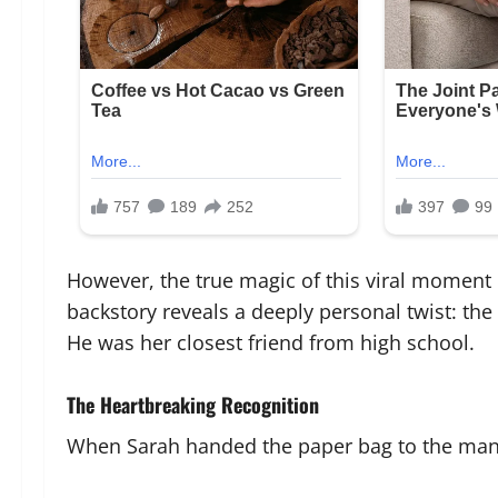
However, the true magic of this viral moment
backstory reveals a deeply personal twist: the
He was her closest friend from high school.
The Heartbreaking Recognition
When Sarah handed the paper bag to the man, 