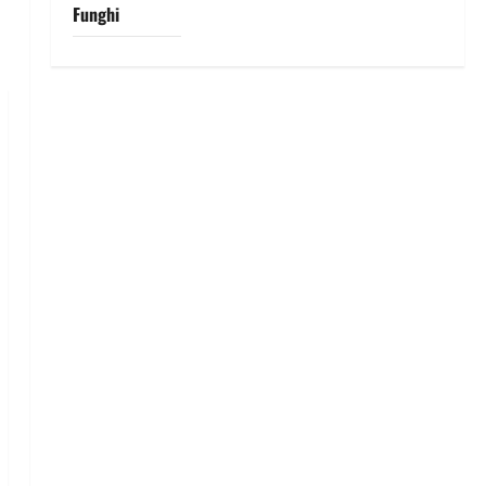
Funghi