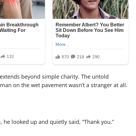
 extends beyond simple charity. The untold
 man on the wet pavement wasn’t a stranger at all.
he looked up and quietly said, “Thank you.”