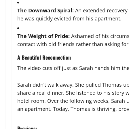
The Downward Spiral:
An extended recovery 
he was quickly evicted from his apartment.
The Weight of Pride:
Ashamed of his circumst
contact with old friends rather than asking for
A Beautiful Reconnection
The video cuts off just as Sarah hands him th
Sarah didn’t walk away. She pulled Thomas u
share a real dinner. She listened to his story
hotel room. Over the following weeks, Sarah 
an apartment. Today, Thomas is thriving, provi
Previous: