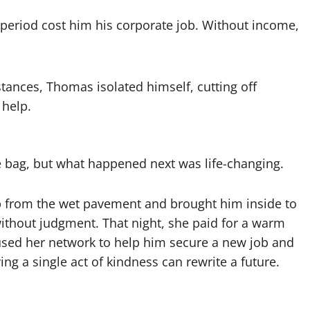
period cost him his corporate job. Without income,
ances, Thomas isolated himself, cutting off
 help.
e bag, but what happened next was life-changing.
p from the wet pavement and brought him inside to
 without judgment. That night, she paid for a warm
used her network to help him secure a new job and
ng a single act of kindness can rewrite a future.