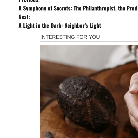
P
A Symphony of Secrets: The Philanthropist, the Prod
o
Next:
s
A Light in the Dark: Neighbor’s Light
t
n
a
v
i
g
a
t