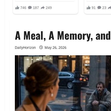
A Meal, A Memory, an
DailyHorizon
May 26, 2026