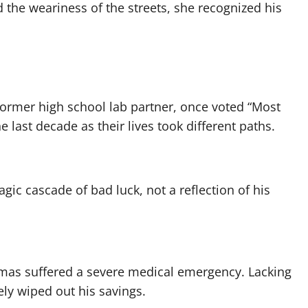
the weariness of the streets, she recognized his
ormer high school lab partner, once voted “Most
e last decade as their lives took different paths.
ic cascade of bad luck, not a reflection of his
mas suffered a severe medical emergency. Lacking
ely wiped out his savings.