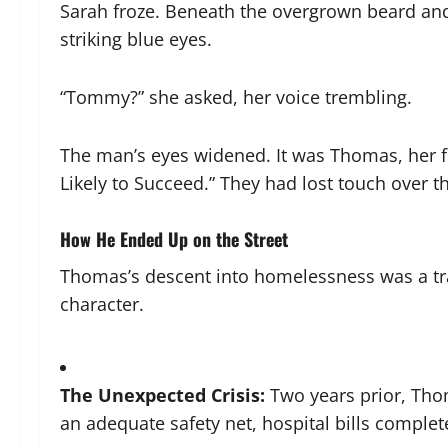
Sarah froze. Beneath the overgrown beard and 
striking blue eyes.
“Tommy?” she asked, her voice trembling.
The man’s eyes widened. It was Thomas, her f
Likely to Succeed.” They had lost touch over th
How He Ended Up on the Street
Thomas’s descent into homelessness was a trag
character.
The Unexpected Crisis:
Two years prior, Tho
an adequate safety net, hospital bills complet