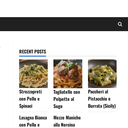
RECENT POSTS
Strozzapreti
Paccheri al
Tagliatelle con
con Pollo e
Pistacchio e
Polpette al
Spinaci
Burrata (Sicily)
Sugo
Lasagna Bianca
Mezze Maniche
con Pollo e
alla Norcina