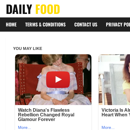
Skip
DAILY
FOOD
to
content
HOME
TERMS & CONDITIONS
CONTACT US
PRIVACY PO