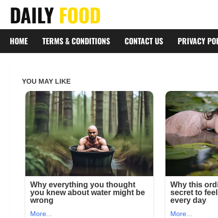
Skip
DAILY
FOOD
to
content
HOME
TERMS & CONDITIONS
CONTACT US
PRIVACY PO