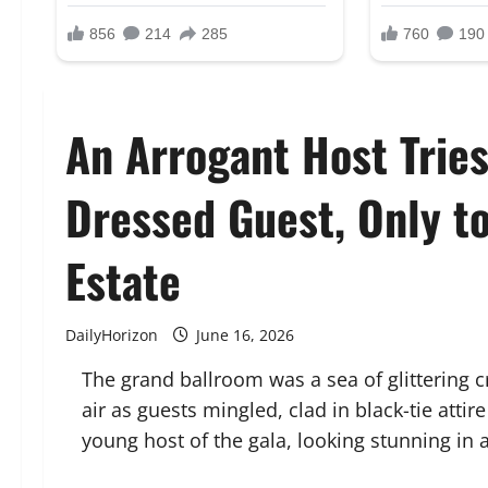
An Arrogant Host Tries
Dressed Guest, Only t
Estate
DailyHorizon
June 16, 2026
The grand ballroom was a sea of glittering cr
air as guests mingled, clad in black-tie att
young host of the gala, looking stunning in a