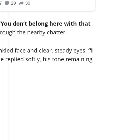
“You don’t belong here with that
hrough the nearby chatter.
kled face and clear, steady eyes.
“I
e replied softly, his tone remaining