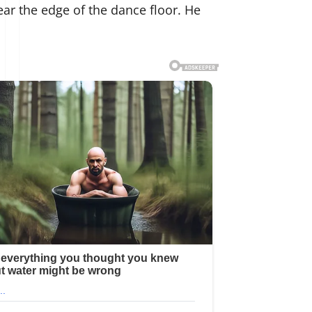
ear the edge of the dance floor. He