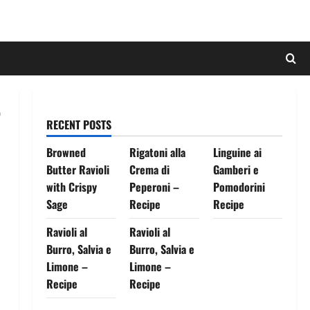
RECENT POSTS
Browned
Rigatoni alla
Linguine ai
Butter Ravioli
Crema di
Gamberi e
with Crispy
Peperoni –
Pomodorini
Sage
Recipe
Recipe
Ravioli al
Ravioli al
Burro, Salvia e
Burro, Salvia e
Limone –
Limone –
Recipe
Recipe