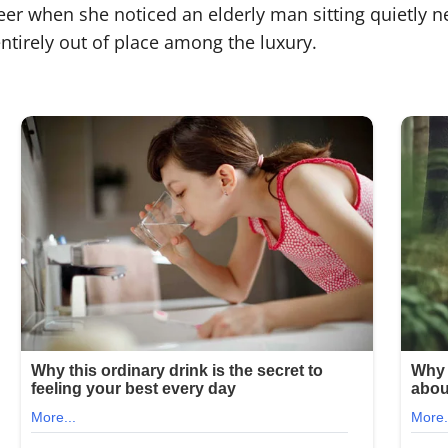
eer when she noticed an elderly man sitting quietly n
ntirely out of place among the luxury.