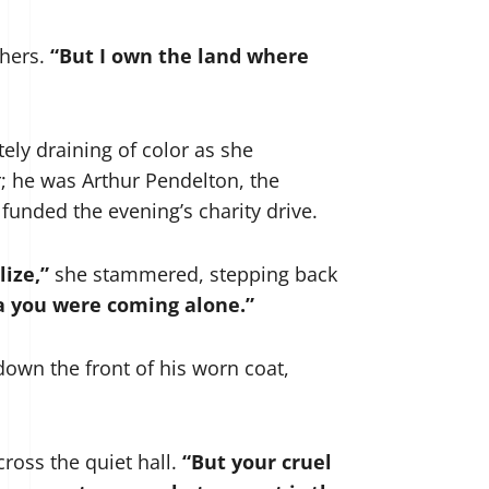
 hers.
“But I own the land where
tely draining of color as she
r; he was Arthur Pendelton, the
funded the evening’s charity drive.
lize,”
she stammered, stepping back
ea you were coming alone.”
down the front of his worn coat,
cross the quiet hall.
“But your cruel