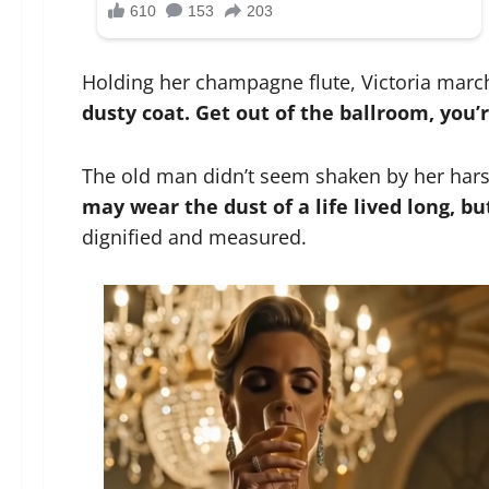
Holding her champagne flute, Victoria marc
dusty coat. Get out of the ballroom, you’
The old man didn’t seem shaken by her harsh
may wear the dust of a life lived long, b
dignified and measured.