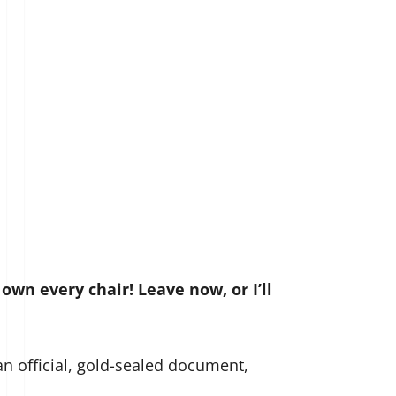
 own every chair! Leave now, or I’ll
an official, gold-sealed document,