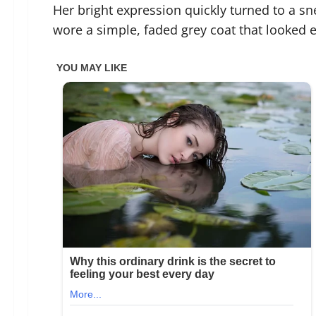
Her bright expression quickly turned to a sn
wore a simple, faded grey coat that looked e