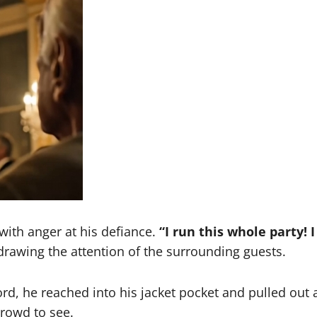
 with anger at his defiance.
“I run this whole party! I
rawing the attention of the surrounding guests.
rd, he reached into his jacket pocket and pulled out 
crowd to see.