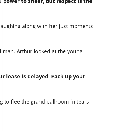
 power to sneer, but respect is the
 laughing along with her just moments
d man. Arthur looked at the young
ur lease is delayed. Pack up your
g to flee the grand ballroom in tears