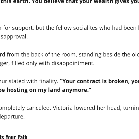
his earth. You believe that your wealth gives you
 for support, but the fellow socialites who had been
isapproval.
ard from the back of the room, standing beside the ol
er, filled only with disappointment.
ur stated with finality.
“Your contract is broken, yo
 be hosting on my land anymore.”
ompletely canceled, Victoria lowered her head, turnin
departure.
ts Your Path