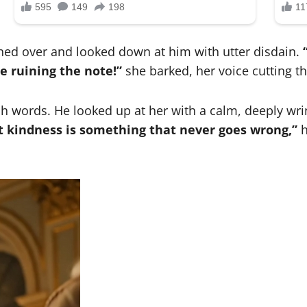
hed over and looked down at him with utter disdain.
re ruining the note!”
she barked, her voice cutting t
 words. He looked up at her with a calm, deeply wrin
ut kindness is something that never goes wrong,”
h