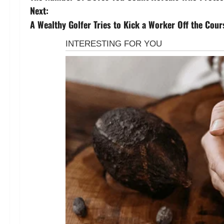
o
Next:
s
A Wealthy Golfer Tries to Kick a Worker Off the Cou
t
n
a
v
i
g
a
t
i