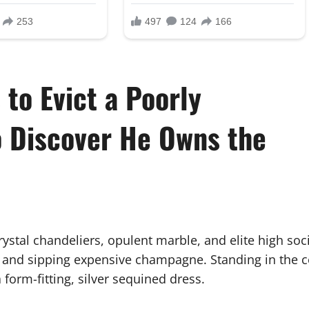
 to Evict a Poorly
o Discover He Owns the
ystal chandeliers, opulent marble, and elite high soci
ire and sipping expensive champagne. Standing in the c
 form-fitting, silver sequined dress.