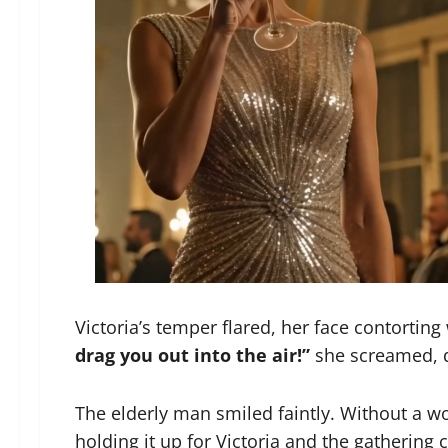
Victoria’s temper flared, her face contorting
drag you out into the air!”
she screamed, d
The elderly man smiled faintly. Without a wo
holding it up for Victoria and the gathering 