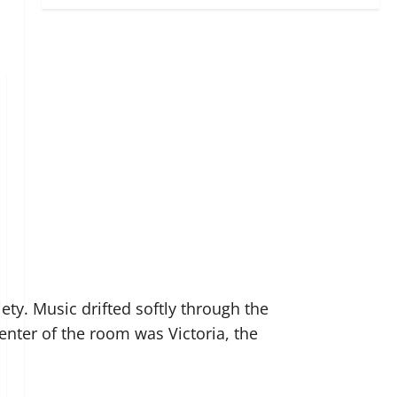
ety. Music drifted softly through the
enter of the room was Victoria, the