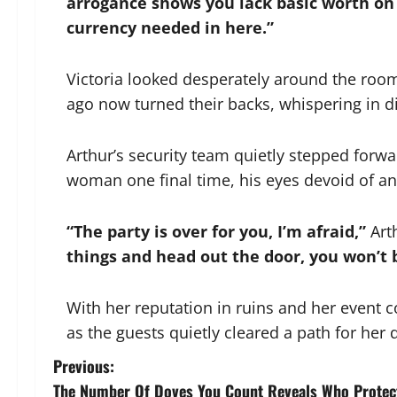
arrogance shows you lack basic worth on t
currency needed in here.”
Victoria looked desperately around the room
ago now turned their backs, whispering in d
Arthur’s security team quietly stepped forw
woman one final time, his eyes devoid of ang
“The party is over for you, I’m afraid,”
Arth
things and head out the door, you won’t
With her reputation in ruins and her event c
as the guests quietly cleared a path for her 
P
Previous:
The Number Of Doves You Count Reveals Who Protec