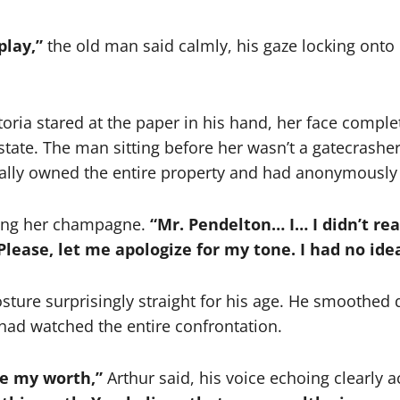
play,”
the old man said calmly, his gaze locking onto
toria stared at the paper in his hand, her face comple
estate. The man sitting before her wasn’t a gatecrashe
tually owned the entire property and had anonymously 
lling her champagne.
“Mr. Pendelton… I… I didn’t rea
Please, let me apologize for my tone. I had no id
osture surprisingly straight for his age. He smoothed 
had watched the entire confrontation.
re my worth,”
Arthur said, his voice echoing clearly a