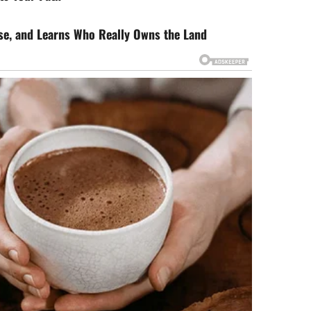
rse, and Learns Who Really Owns the Land