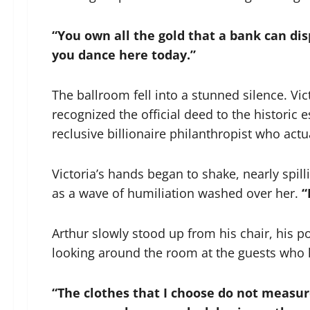
“You own all the gold that a bank can dis
you dance here today.”
The ballroom fell into a stunned silence. Vic
recognized the official deed to the historic 
reclusive billionaire philanthropist who ac
Victoria’s hands began to shake, nearly spi
as a wave of humiliation washed over her.
“
Arthur slowly stood up from his chair, his p
looking around the room at the guests who 
“The clothes that I choose do not measu