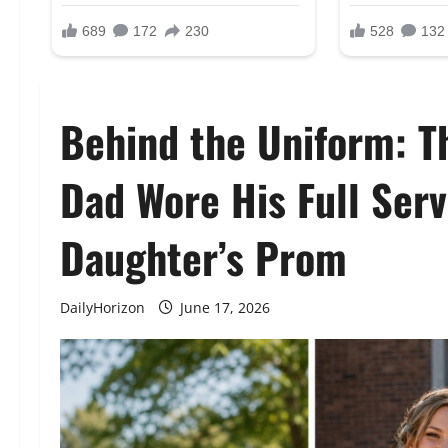
Behind the Uniform: T
Dad Wore His Full Serv
Daughter’s Prom
DailyHorizon
June 17, 2026