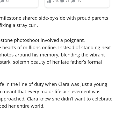
 a milestone shared side-by-side with proud parents
xing a stray curl.
lestone photoshoot involved a poignant,
 hearts of millions online. Instead of standing next
 photos around his memory, blending the vibrant
tark, solemn beauty of her late father’s formal
life in the line of duty when Clara was just a young
ro meant that every major life achievement was
approached, Clara knew she didn’t want to celebrate
ed her entire world.