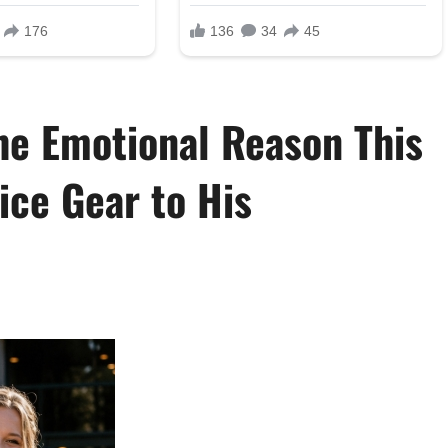
he Emotional Reason This
ice Gear to His