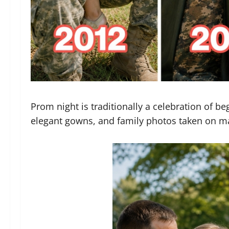
Prom night is traditionally a celebration of be
elegant gowns, and family photos taken on ma