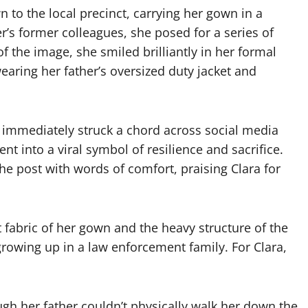
 to the local precinct, carrying her gown in a
r’s former colleagues, she posed for a series of
of the image, she smiled brilliantly in her formal
wearing her father’s oversized duty jacket and
 immediately struck a chord across social media
t into a viral symbol of resilience and sacrifice.
 post with words of comfort, praising Clara for
 fabric of her gown and the heavy structure of the
growing up in a law enforcement family. For Clara,
gh her father couldn’t physically walk her down the