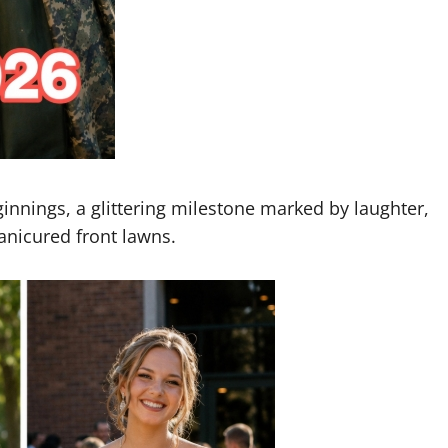
ginnings, a glittering milestone marked by laughter,
nicured front lawns.