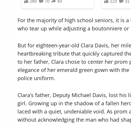
For the majority of high school seniors, it is
who tear up while adjusting a boutonniere or fi
But for eighteen-year-old Clara Davis, her mi
heartbreaking tribute that quickly captured the
to her father, Clara chose to center her prom
elegance of her emerald green gown with the s
police uniform.
Clara’s father, Deputy Michael Davis, lost his 
girl. Growing up in the shadow of a fallen he
laced with a quiet, undeniable void. As prom 
without acknowledging the man who had shap