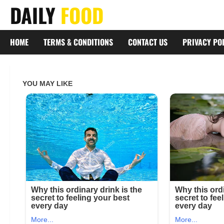
Skip
DAILY
FOOD
to
content
HOME
TERMS & CONDITIONS
CONTACT US
PRIVACY PO