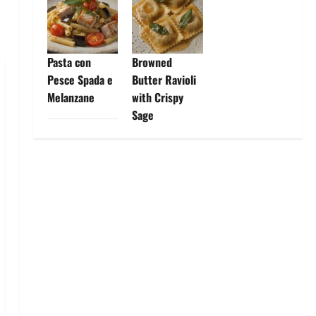
Pasta con
Browned
Pesce Spada e
Butter Ravioli
Melanzane
with Crispy
Sage