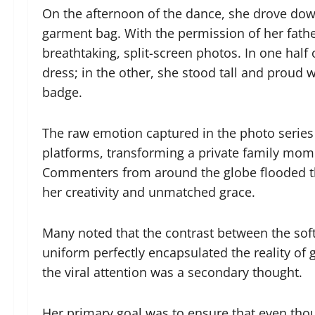
On the afternoon of the dance, she drove down
garment bag. With the permission of her fathe
breathtaking, split-screen photos. In one half 
dress; in the other, she stood tall and proud 
badge.
The raw emotion captured in the photo series
platforms, transforming a private family momen
Commenters from around the globe flooded the
her creativity and unmatched grace.
Many noted that the contrast between the soft
uniform perfectly encapsulated the reality of 
the viral attention was a secondary thought.
Her primary goal was to ensure that even thou