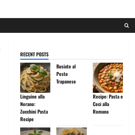
RECENT POSTS
Busiate al
Pesto
Trapanese
Linguine alla
Recipe: Pasta e
Nerano:
Ceci alla
Zucchini Pasta
Romana
Recipe