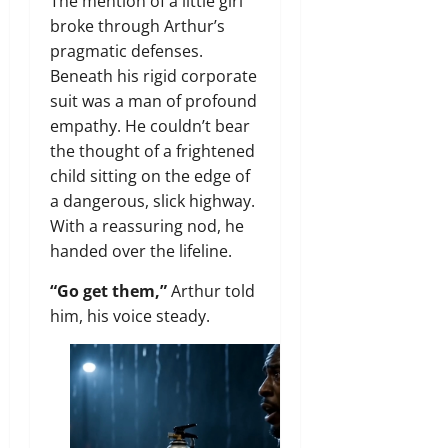
The mention of a little girl
broke through Arthur’s
pragmatic defenses.
Beneath his rigid corporate
suit was a man of profound
empathy. He couldn’t bear
the thought of a frightened
child sitting on the edge of
a dangerous, slick highway.
With a reassuring nod, he
handed over the lifeline.
“Go get them,”
Arthur told
him, his voice steady.