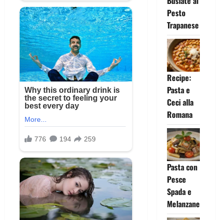
Busiate al
Pesto
Trapanese
Recipe:
Pasta e
Ceci alla
Romana
Pasta con
Pesce
Spada e
Melanzane