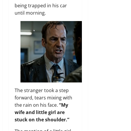
being trapped in his car
until morning.
The stranger took a step
forward, tears mixing with
the rain on his face.
“My
wife and little girl are
stuck on the shoulder.”