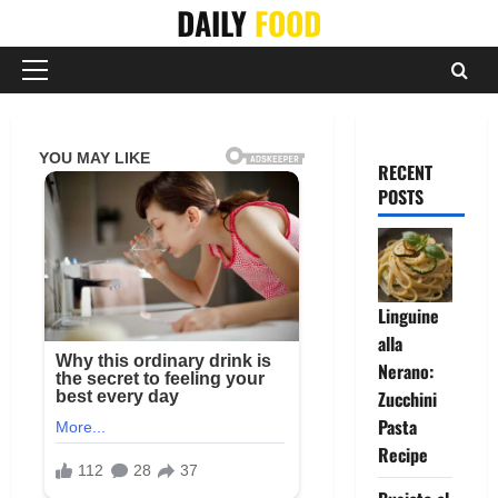
Skip
DAILY
FOOD
to
content
Primary
Menu
RECENT
POSTS
Linguine
alla
Nerano:
Zucchini
Pasta
Recipe