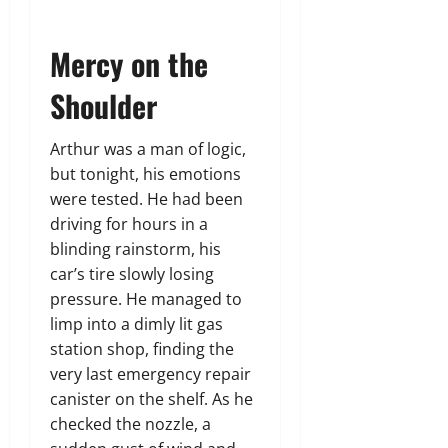
Mercy on the
Shoulder
Arthur was a man of logic,
but tonight, his emotions
were tested. He had been
driving for hours in a
blinding rainstorm, his
car’s tire slowly losing
pressure. He managed to
limp into a dimly lit gas
station shop, finding the
very last emergency repair
canister on the shelf. As he
checked the nozzle, a