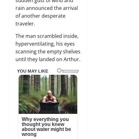
sudden gust of wind and
rain announced the arrival
of another desperate
traveler.
The man scrambled inside,
hyperventilating, his eyes
scanning the empty shelves
until they landed on Arthur.