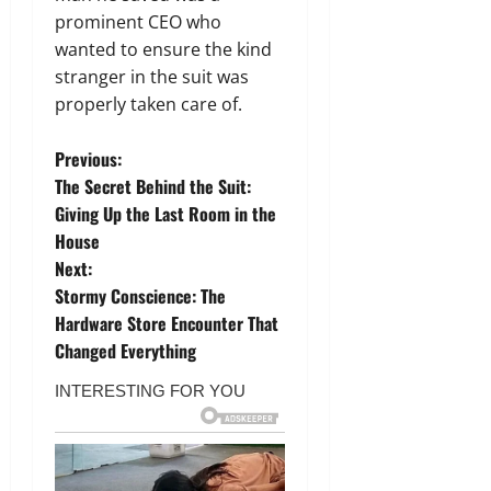
prominent CEO who
wanted to ensure the kind
stranger in the suit was
properly taken care of.
P
Previous:
The Secret Behind the Suit:
o
Giving Up the Last Room in the
House
s
Next:
t
Stormy Conscience: The
Hardware Store Encounter That
n
Changed Everything
a
v
i