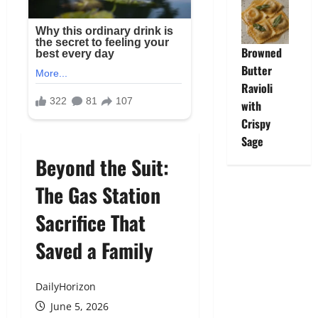
Browned
Butter
Ravioli
with
Crispy
Sage
Beyond the Suit:
The Gas Station
Sacrifice That
Saved a Family
DailyHorizon
June 5, 2026