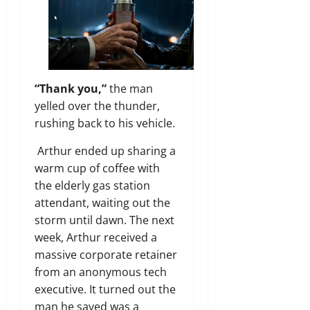
“Thank you,”
the man
yelled over the thunder,
rushing back to his vehicle.
Arthur ended up sharing a
warm cup of coffee with
the elderly gas station
attendant, waiting out the
storm until dawn. The next
week, Arthur received a
massive corporate retainer
from an anonymous tech
executive. It turned out the
man he saved was a