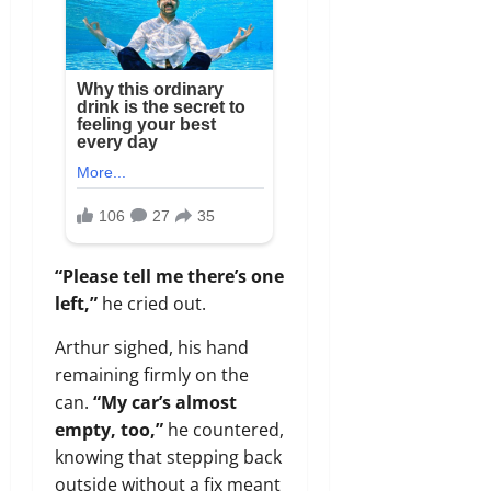
“Please tell me there’s one
left,”
he cried out.
Arthur sighed, his hand
remaining firmly on the
can.
“My car’s almost
empty, too,”
he countered,
knowing that stepping back
outside without a fix meant