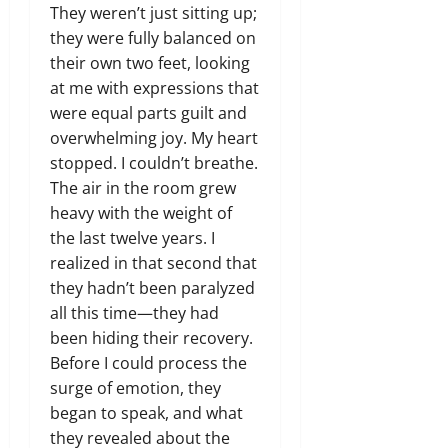
They weren’t just sitting up;
they were fully balanced on
their own two feet,
looking
at me with expressions that
were equal parts guilt and
overwhelming joy.
My heart
stopped.
I couldn’t breathe.
The air in the room grew
heavy with the weight of
the last twelve years.
I
realized in that second that
they hadn’t been paralyzed
all this time—they had
been hiding their recovery.
Before I could process the
surge of emotion,
they
began to speak,
and what
they revealed about the