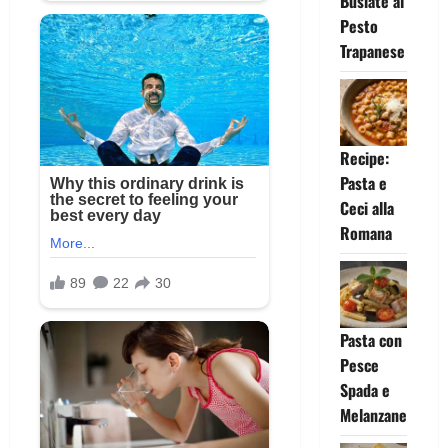
Busiate al
Pesto
Trapanese
Recipe:
Pasta e
Ceci alla
Romana
Pasta con
Pesce
Spada e
Melanzane