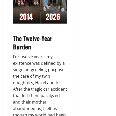
The Twelve-Year
Burden
For twelve years,
my
existence was defined by a
singular,
grueling purpose:
the care of my twin
daughters,
Hazel and Iris.
After the tragic car accident
that left them paralyzed
and their mother
abandoned us,
I felt as
though my world had been