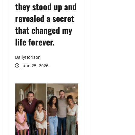
they stood up and
revealed a secret
that changed my
life forever.
DailyHorizon
June 25, 2026