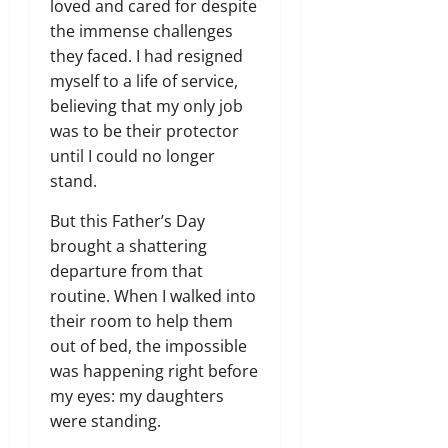
loved and cared for despite
the immense challenges
they faced.
I had resigned
myself to a life of service,
believing that my only job
was to be their protector
until I could no longer
stand.
But this Father’s Day
brought a shattering
departure from that
routine.
When I walked into
their room to help them
out of bed,
the impossible
was happening right before
my eyes:
my daughters
were standing.