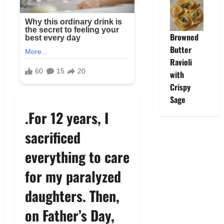
Browned
Butter
Ravioli
with
Crispy
Sage
.For 12 years, I
sacrificed
everything to care
for my paralyzed
daughters. Then,
on Father’s Day,