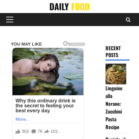
Skip
DAILY
FOOD
to
content
Primary
Menu
RECENT
POSTS
Linguine
alla
Nerano:
Zucchini
Pasta
Recipe