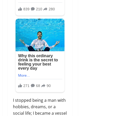
I stopped being a man with
hobbies,
dreams,
or a
social life; I became a vessel