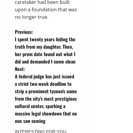
caretaker had been built
upon a foundation that was
no longer true.
P
Previous:
I spent twenty years hiding the
o
truth from my daughter. Then,
her prom date found out what I
s
did and demanded I come clean
t
Next:
A federal judge has just issued
n
a strict two-week deadline to
strip a prominent tycoon’s name
a
from the city’s most prestigious
v
cultural center, sparking a
massive legal showdown that no
i
one saw coming