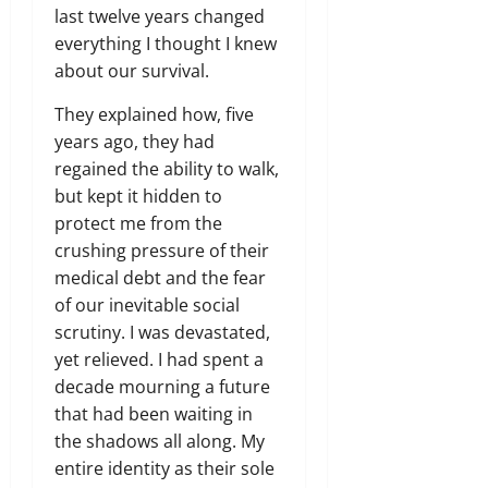
last twelve years changed
everything I thought I knew
about our survival.
They explained how,
five
years ago,
they had
regained the ability to walk,
but kept it hidden to
protect me from the
crushing pressure of their
medical debt and the fear
of our inevitable social
scrutiny.
I was devastated,
yet relieved.
I had spent a
decade mourning a future
that had been waiting in
the shadows all along.
My
entire identity as their sole