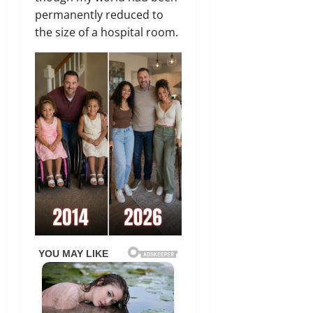
permanently reduced to
the size of a hospital room.