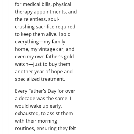
for medical bills,
physical
therapy appointments,
and
the relentless,
soul-
crushing sacrifice required
to keep them alive.
I sold
everything—my family
home,
my vintage car,
and
even my own father’s gold
watch—just to buy them
another year of hope and
specialized treatment.
Every Father’s Day for over
a decade was the same.
I
would wake up early,
exhausted,
to assist them
with their morning
routines,
ensuring they felt