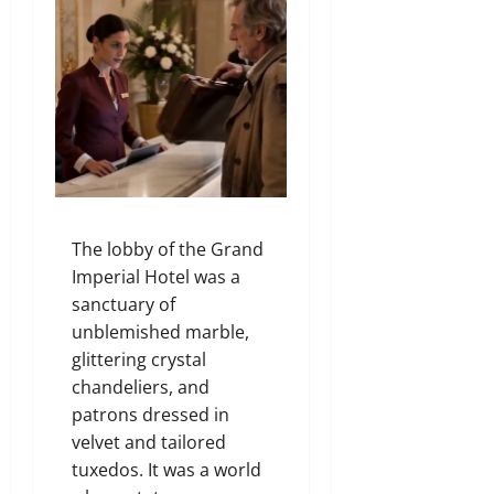
The lobby of the Grand
Imperial Hotel was a
sanctuary of
unblemished marble,
glittering crystal
chandeliers, and
patrons dressed in
velvet and tailored
tuxedos. It was a world