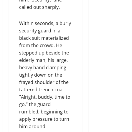
called out sharply.
Within seconds, a burly
security guard in a
black suit materialized
from the crowd. He
stepped up beside the
elderly man, his large,
heavy hand clamping
tightly down on the
frayed shoulder of the
tattered trench coat.
“Alright, buddy, time to
go,” the guard
rumbled, beginning to
apply pressure to turn
him around.