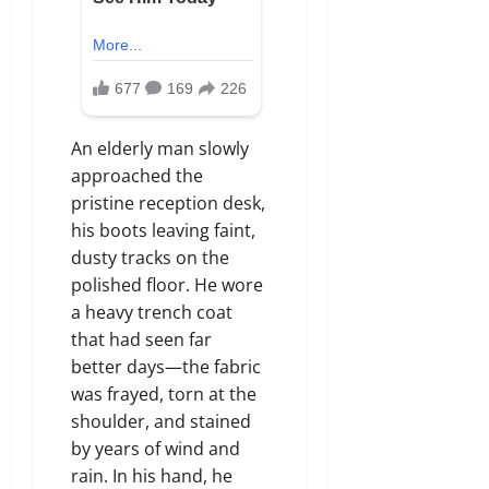
An elderly man slowly
approached the
pristine reception desk,
his boots leaving faint,
dusty tracks on the
polished floor. He wore
a heavy trench coat
that had seen far
better days—the fabric
was frayed, torn at the
shoulder, and stained
by years of wind and
rain. In his hand, he