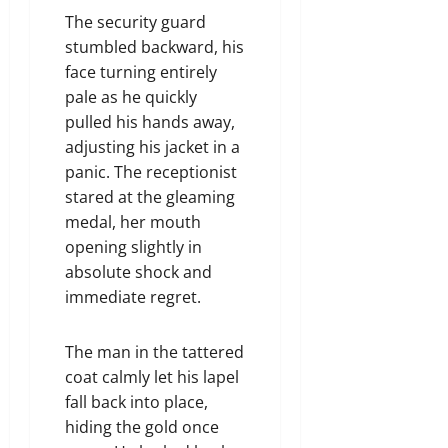
The security guard
stumbled backward, his
face turning entirely
pale as he quickly
pulled his hands away,
adjusting his jacket in a
panic. The receptionist
stared at the gleaming
medal, her mouth
opening slightly in
absolute shock and
immediate regret.
The man in the tattered
coat calmly let his lapel
fall back into place,
hiding the gold once