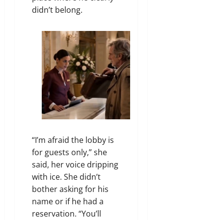
didn’t belong.
“I’m afraid the lobby is
for guests only,” she
said, her voice dripping
with ice. She didn’t
bother asking for his
name or if he had a
reservation. “You’ll