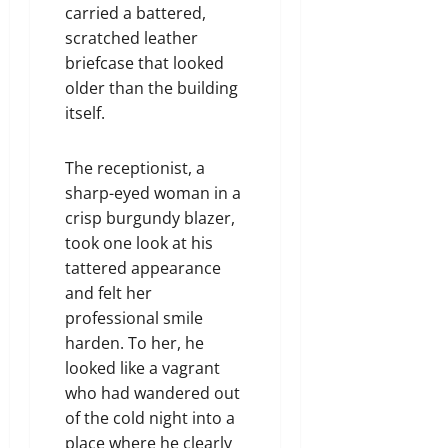
carried a battered,
scratched leather
briefcase that looked
older than the building
itself.
The receptionist, a
sharp-eyed woman in a
crisp burgundy blazer,
took one look at his
tattered appearance
and felt her
professional smile
harden. To her, he
looked like a vagrant
who had wandered out
of the cold night into a
place where he clearly