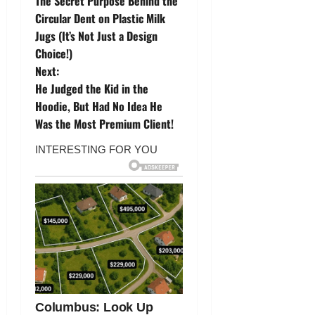
The Secret Purpose Behind the
o
Circular Dent on Plastic Milk
Jugs (It’s Not Just a Design
s
Choice!)
t
Next:
He Judged the Kid in the
n
Hoodie, But Had No Idea He
Was the Most Premium Client!
a
v
i
g
a
t
i