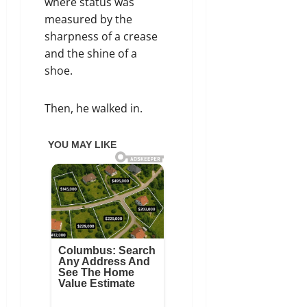
where status was
measured by the
sharpness of a crease
and the shine of a
shoe.
Then, he walked in.