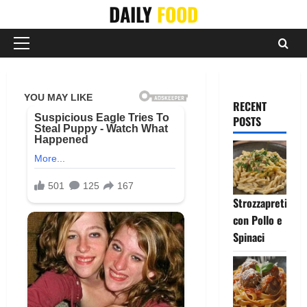
Skip
DAILY
FOOD
to
content
Primary
Menu
RECENT
POSTS
Strozzapreti
con Pollo e
Spinaci