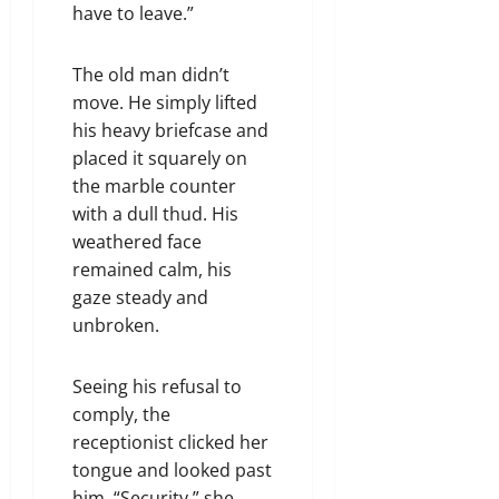
have to leave.”
The old man didn’t
move. He simply lifted
his heavy briefcase and
placed it squarely on
the marble counter
with a dull thud. His
weathered face
remained calm, his
gaze steady and
unbroken.
Seeing his refusal to
comply, the
receptionist clicked her
tongue and looked past
him. “Security,” she