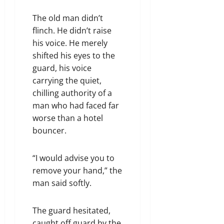
The old man didn’t
flinch. He didn’t raise
his voice. He merely
shifted his eyes to the
guard, his voice
carrying the quiet,
chilling authority of a
man who had faced far
worse than a hotel
bouncer.
“I would advise you to
remove your hand,” the
man said softly.
The guard hesitated,
caught off guard by the