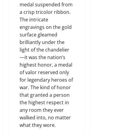
medal suspended from
a crisp tricolor ribbon.
The intricate
engravings on the gold
surface gleamed
brilliantly under the
light of the chandelier
—it was the nation’s
highest honor, a medal
of valor reserved only
for legendary heroes of
war. The kind of honor
that granted a person
the highest respect in
any room they ever
walked into, no matter
what they wore.