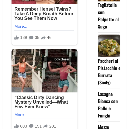
Tagliatelle
con
Polpette al
Sugo
Paccheri al
Pistacchio e
Burrata
(Sicily)
Lasagna
Bianca con
Pollo e
Funghi
Mezze