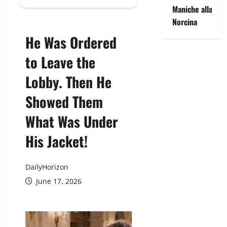
Maniche alla
Norcina
He Was Ordered
to Leave the
Lobby. Then He
Showed Them
What Was Under
His Jacket!
DailyHorizon
June 17, 2026