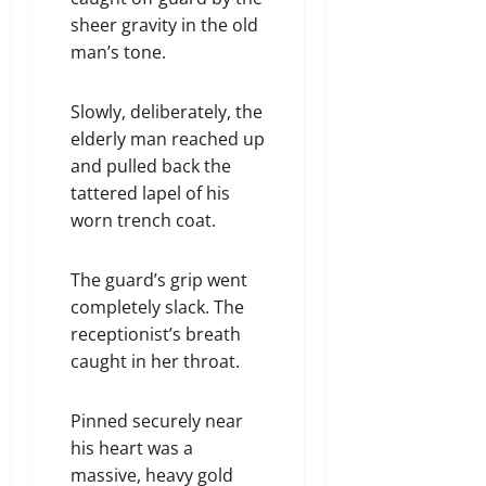
sheer gravity in the old
man’s tone.
Slowly, deliberately, the
elderly man reached up
and pulled back the
tattered lapel of his
worn trench coat.
The guard’s grip went
completely slack. The
receptionist’s breath
caught in her throat.
Pinned securely near
his heart was a
massive, heavy gold