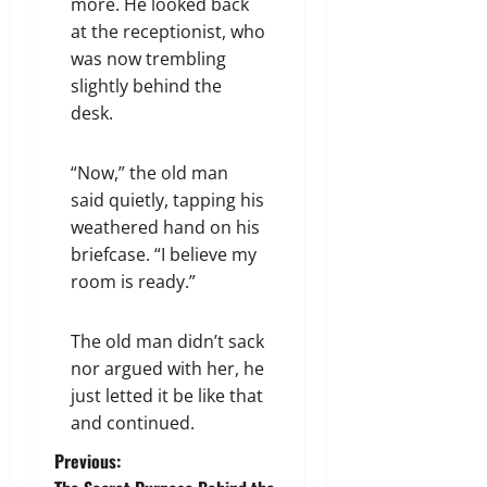
more. He looked back
at the receptionist, who
was now trembling
slightly behind the
desk.
“Now,” the old man
said quietly, tapping his
weathered hand on his
briefcase. “I believe my
room is ready.”
The old man didn’t sack
nor argued with her, he
just letted it be like that
and continued.
P
Previous: