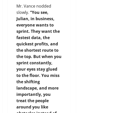
Mr. Vance nodded
slowly.
“You see,
Julian, in business,
everyone wants to
sprint. They want the
fastest data, the
quickest profits, and
the shortest route to
the top. But when you
sprint constantly,
your eyes stay glued
to the floor. You miss
the shifting
landscape, and more
importantly, you
treat the people
around you like