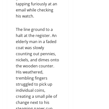
tapping furiously at an
email while checking
his watch.
The line ground to a
halt at the register. An
elderly man in a faded
coat was slowly
counting out pennies,
nickels, and dimes onto
the wooden counter.
His weathered,
trembling fingers
struggled to pick up
individual coins,
creating a small pile of
change next to his
steaming paper cup.