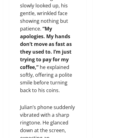
slowly looked up, his
gentle, wrinkled face
showing nothing but
patience.
“My
apologies. My hands
don’t move as fast as
they used to. I’m just
trying to pay for my
coffee,”
he explained
softly, offering a polite
smile before turning
back to his coins.
Julian’s phone suddenly
vibrated with a sharp
ringtone. He glanced
down at the screen,
expecting an