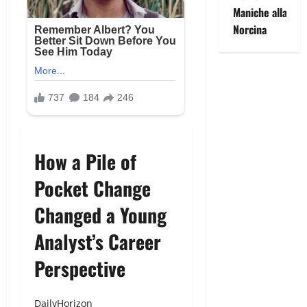
Maniche alla
Norcina
How a Pile of
Pocket Change
Changed a Young
Analyst’s Career
Perspective
DailyHorizon