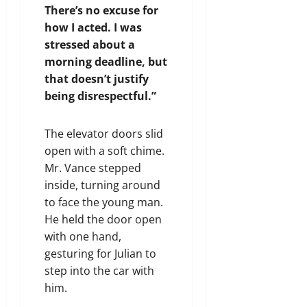
There’s no excuse for
how I acted. I was
stressed about a
morning deadline, but
that doesn’t justify
being disrespectful.”
The elevator doors slid
open with a soft chime.
Mr. Vance stepped
inside, turning around
to face the young man.
He held the door open
with one hand,
gesturing for Julian to
step into the car with
him.