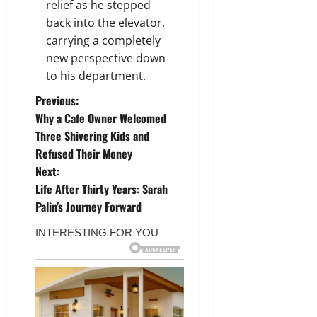
relief as he stepped
back into the elevator,
carrying a completely
new perspective down
to his department.
P
Previous:
Why a Cafe Owner Welcomed
o
Three Shivering Kids and
Refused Their Money
s
Next:
t
Life After Thirty Years: Sarah
Palin’s Journey Forward
n
a
v
i