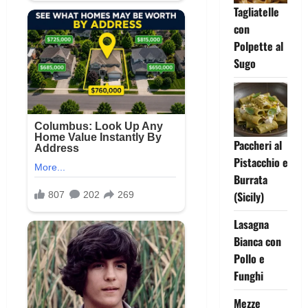
Tagliatelle
con
Polpette al
Sugo
Paccheri al
Pistacchio e
Burrata
(Sicily)
Lasagna
Bianca con
Pollo e
Funghi
Mezze