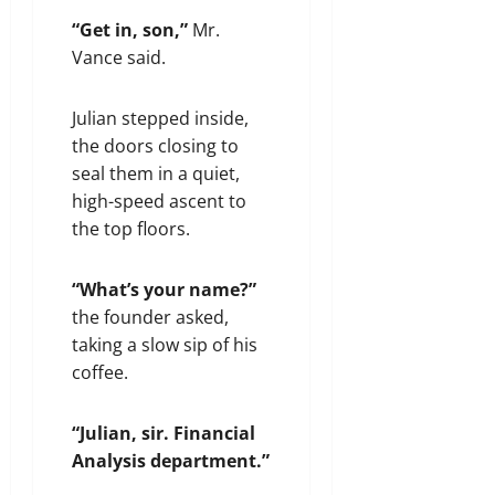
“Get in, son,”
Mr.
Vance said.
Julian stepped inside,
the doors closing to
seal them in a quiet,
high-speed ascent to
the top floors.
“What’s your name?”
the founder asked,
taking a slow sip of his
coffee.
“Julian, sir. Financial
Analysis department.”