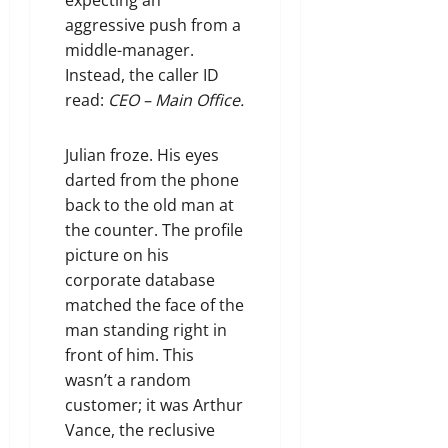
aggressive push from a
middle-manager.
Instead, the caller ID
read:
CEO – Main Office.
Julian froze. His eyes
darted from the phone
back to the old man at
the counter. The profile
picture on his
corporate database
matched the face of the
man standing right in
front of him. This
wasn’t a random
customer; it was Arthur
Vance, the reclusive