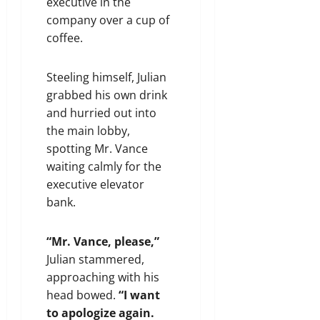
executive in the
company over a cup of
coffee.
Steeling himself, Julian
grabbed his own drink
and hurried out into
the main lobby,
spotting Mr. Vance
waiting calmly for the
executive elevator
bank.
“Mr. Vance, please,”
Julian stammered,
approaching with his
head bowed.
“I want
to apologize again.