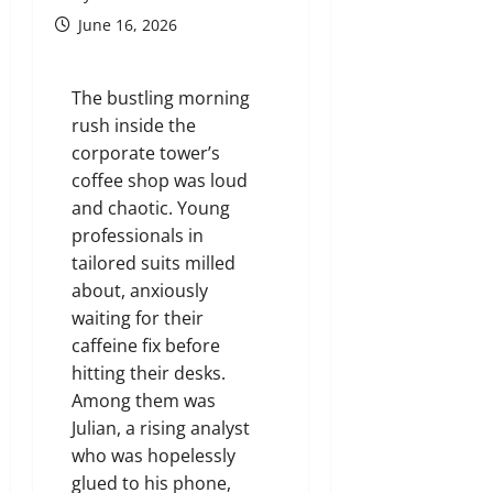
June 16, 2026
The bustling morning
rush inside the
corporate tower’s
coffee shop was loud
and chaotic. Young
professionals in
tailored suits milled
about, anxiously
waiting for their
caffeine fix before
hitting their desks.
Among them was
Julian, a rising analyst
who was hopelessly
glued to his phone,