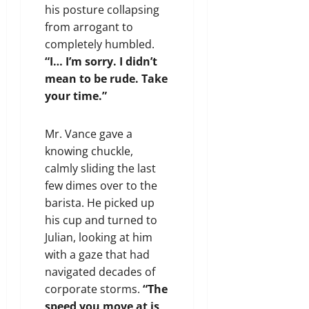
his posture collapsing
from arrogant to
completely humbled.
“I… I’m sorry. I didn’t
mean to be rude. Take
your time.”
Mr. Vance gave a
knowing chuckle,
calmly sliding the last
few dimes over to the
barista. He picked up
his cup and turned to
Julian, looking at him
with a gaze that had
navigated decades of
corporate storms.
“The
speed you move at is