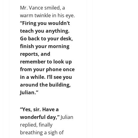
Mr. Vance smiled, a
warm twinkle in his eye.
“Firing you wouldn’t
teach you anything.
Go back to your desk,
finish your morning
reports, and
remember to look up
from your phone once
in a while. I’ll see you
around the building,
Julian.”
“Yes, sir. Have a
wonderful day,”
Julian
replied, finally
breathing a sigh of