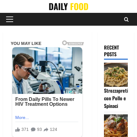
Skip
DAILY
FOOD
to
content
Primary
Menu
RECENT
POSTS
Strozzapreti
con Pollo e
Spinaci