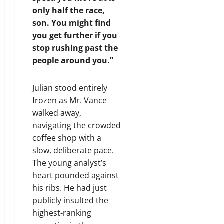
only half the race,
son. You might find
you get further if you
stop rushing past the
people around you.”
Julian stood entirely
frozen as Mr. Vance
walked away,
navigating the crowded
coffee shop with a
slow, deliberate pace.
The young analyst’s
heart pounded against
his ribs. He had just
publicly insulted the
highest-ranking