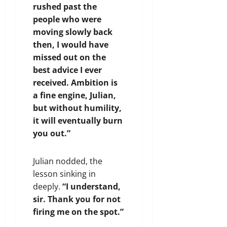
rushed past the
people who were
moving slowly back
then, I would have
missed out on the
best advice I ever
received. Ambition is
a fine engine, Julian,
but without humility,
it will eventually burn
you out.”
Julian nodded, the
lesson sinking in
deeply.
“I understand,
sir. Thank you for not
firing me on the spot.”