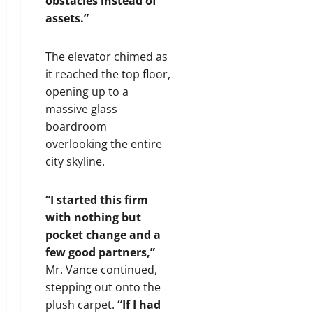
obstacles instead of
assets.”
The elevator chimed as
it reached the top floor,
opening up to a
massive glass
boardroom
overlooking the entire
city skyline.
“I started this firm
with nothing but
pocket change and a
few good partners,”
Mr. Vance continued,
stepping out onto the
plush carpet.
“If I had