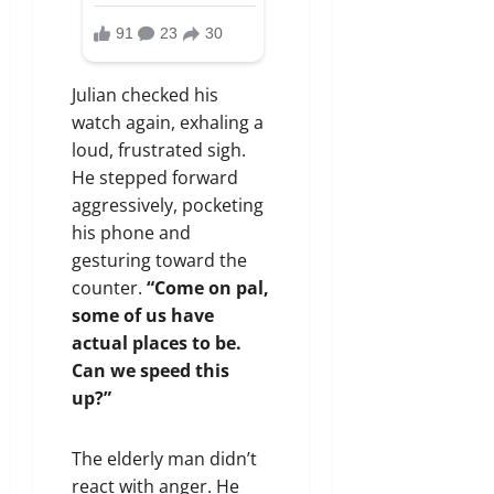
Julian checked his
watch again, exhaling a
loud, frustrated sigh.
He stepped forward
aggressively, pocketing
his phone and
gesturing toward the
counter.
“Come on pal,
some of us have
actual places to be.
Can we speed this
up?”
The elderly man didn’t
react with anger. He