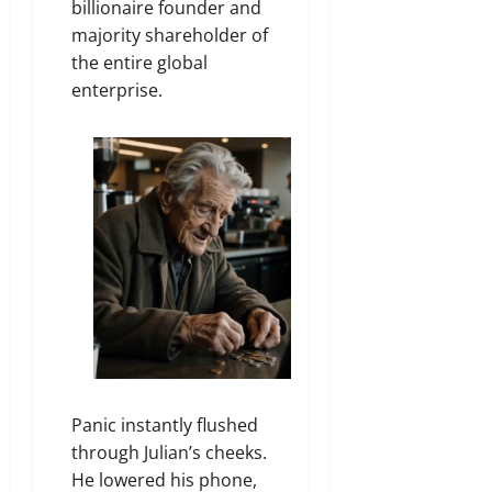
billionaire founder and
majority shareholder of
the entire global
enterprise.
Panic instantly flushed
through Julian’s cheeks.
He lowered his phone,