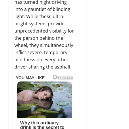
has turned night driving
into a gauntlet of blinding
light. While these ultra-
bright systems provide
unprecedented visibility for
the person behind the
wheel, they simultaneously
inflict severe, temporary
blindness on every other
driver sharing the asphalt.