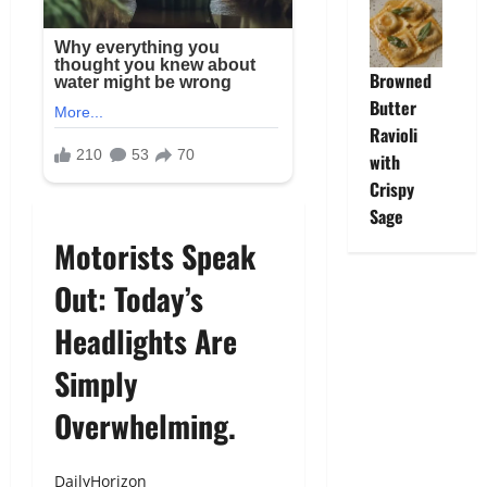
Browned
Butter
Ravioli
with
Crispy
Sage
Motorists Speak
Out: Today’s
Headlights Are
Simply
Overwhelming.
DailyHorizon