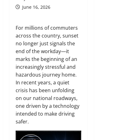
June 16, 2026
For millions of commuters
across the country, sunset
no longer just signals the
end of the workday—it
marks the beginning of an
increasingly stressful and
hazardous journey home.
In recent years, a quiet
crisis has been unfolding
on our national roadways,
one driven by a technology
intended to make driving
safer.