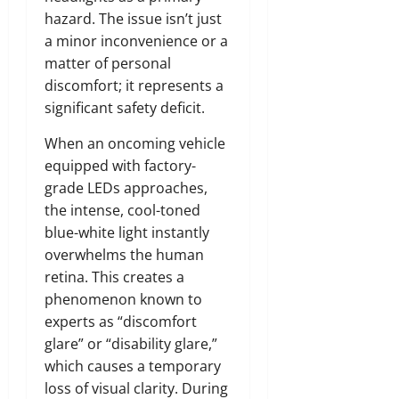
hazard. The issue isn’t just
a minor inconvenience or a
matter of personal
discomfort; it represents a
significant safety deficit.
When an oncoming vehicle
equipped with factory-
grade LEDs approaches,
the intense, cool-toned
blue-white light instantly
overwhelms the human
retina. This creates a
phenomenon known to
experts as “discomfort
glare” or “disability glare,”
which causes a temporary
loss of visual clarity. During