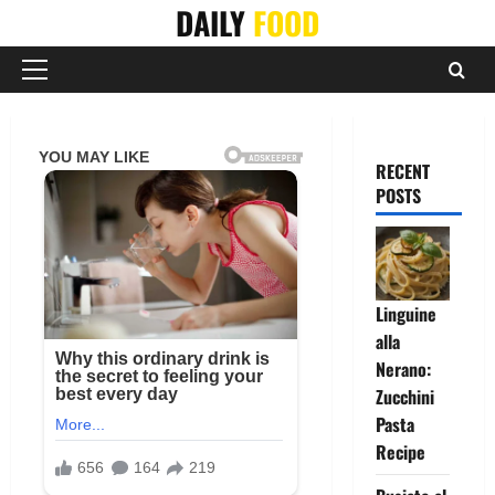
Skip
DAILY
FOOD
to
content
Primary
Menu
RECENT
POSTS
Linguine
alla
Nerano:
Zucchini
Pasta
Recipe