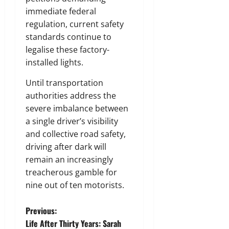
immediate federal
regulation, current safety
standards continue to
legalise these factory-
installed lights.
Until transportation
authorities address the
severe imbalance between
a single driver’s visibility
and collective road safety,
driving after dark will
remain an increasingly
treacherous gamble for
nine out of ten motorists.
P
Previous:
Life After Thirty Years: Sarah