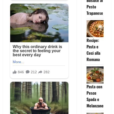
Busiate al
Pesto
Trapanese
Recipe:
Pasta e
Ceci alla
Romana
Pasta con
Pesce
Spada e
Melanzane