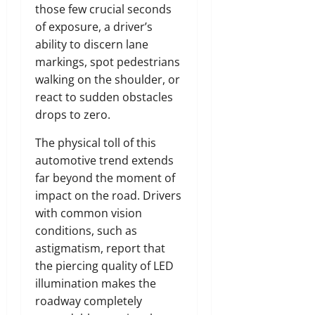
those few crucial seconds
of exposure, a driver’s
ability to discern lane
markings, spot pedestrians
walking on the shoulder, or
react to sudden obstacles
drops to zero.
The physical toll of this
automotive trend extends
far beyond the moment of
impact on the road. Drivers
with common vision
conditions, such as
astigmatism, report that
the piercing quality of LED
illumination makes the
roadway completely