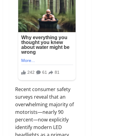
Recent consumer safety
surveys reveal that an
overwhelming majority of
motorists—nearly 90
percent—now explicitly
identify modern LED
headlights as a primary