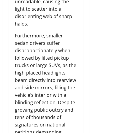
unreadable, causing the
light to scatter into a
disorienting web of sharp
halos.
Furthermore, smaller
sedan drivers suffer
disproportionately when
followed by lifted pickup
trucks or large SUVs, as the
high-placed headlights
beam directly into rearview
and side mirrors, filling the
vehicle’s interior with a
blinding reflection. Despite
growing public outcry and
tens of thousands of
signatures on national
petitions demanding