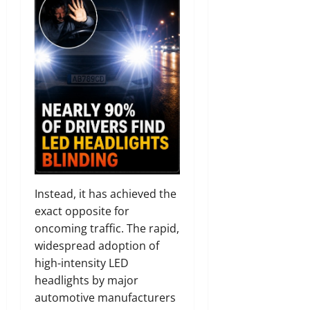
Instead, it has achieved the
exact opposite for
oncoming traffic. The rapid,
widespread adoption of
high-intensity LED
headlights by major
automotive manufacturers