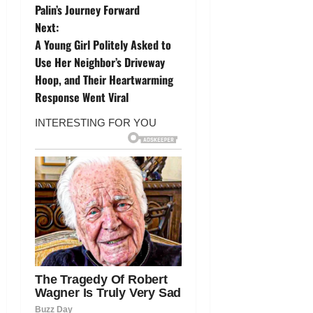
o
Palin’s Journey Forward
Next:
s
A Young Girl Politely Asked to
t
Use Her Neighbor’s Driveway
Hoop, and Their Heartwarming
n
Response Went Viral
a
v
i
g
a
t
i