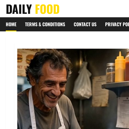
Skip
DAILY
FOOD
to
content
HOME
TERMS & CONDITIONS
CONTACT US
PRIVACY PO