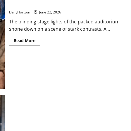
Moment This Cruel Host Was Silenced Forever!
DailyHorizon
June 22, 2026
The blinding stage lights of the packed auditorium
shone down on a scene of stark contrasts. A...
Read
Read More
more
about
“Violins
Like
That
Belong
in
Museums!”
Watch
the
Exact
Moment
This
Cruel
Host
Was
Silenced
Forever!