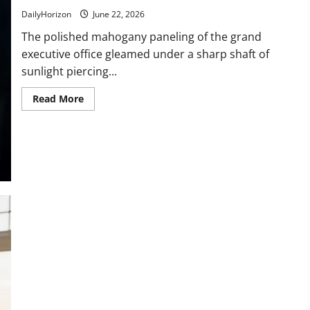
Married
With
DailyHorizon
June 22, 2026
The polished mahogany paneling of the grand
executive office gleamed under a sharp shaft of
sunlight piercing...
Read
Read More
more
about
“This
Institution
Is
for
the
Elite!”
Watch
the
Exact
Moment
This
Arrogant
Bank
Executive
Realized
His
Mistake!
“You Have No Class!” Watch the Exact Moment This Arrogant