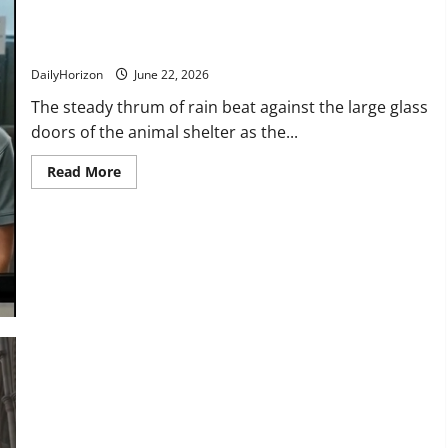
“Am I Too Late?” Watch the Heartbreaking Reason This Young
Man Needed the Last Adoption Slot!
DailyHorizon
June 22, 2026
The steady thrum of rain beat against the large glass
doors of the animal shelter as the...
Read
Read More
more
about
“Am
I
Too
Late?”
Watch
the
Heartbreaking
Reason
This
Young
Man
Needed
the
Last
Adoption
Slot!