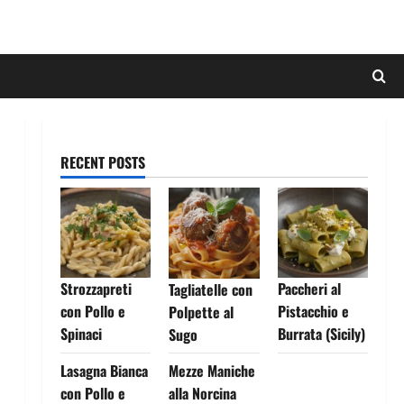
RECENT POSTS
Strozzapreti
Paccheri al
Tagliatelle con
con Pollo e
Pistacchio e
Polpette al
Spinaci
Burrata (Sicily)
Sugo
Lasagna Bianca
Mezze Maniche
con Pollo e
alla Norcina