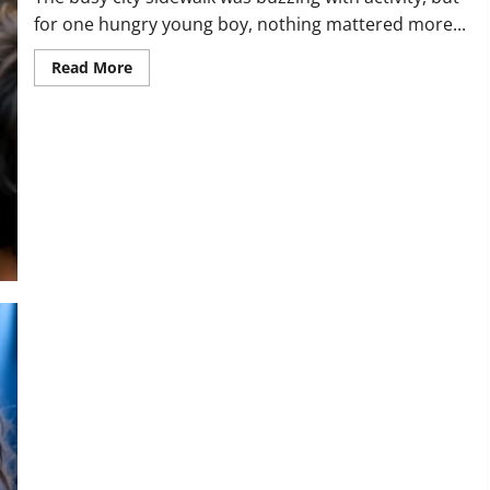
for one hungry young boy, nothing mattered more...
Read
Read More
more
about
“You
Don’t
Owe
Me
Anything.”
Watch
What
Happened
to
This
Generous
Vendor
20
Years
Later!
“Violins Like That Belong in Museums!” Watch the Exact