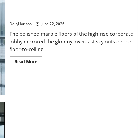
Disaster!
“Don’t Give It Away!” Watch the Heartbreaking Moment a
Ruined Resume Turned Into a Miracle!
DailyHorizon
June 22, 2026
The polished marble floors of the high-rise corporate
lobby mirrored the gloomy, overcast sky outside the
floor-to-ceiling...
Read
Read More
more
about
“Don’t
Give
It
Away!”
Watch
the
Heartbreaking
Moment
a
Ruined
Resume
Turned
Into
a
Miracle!