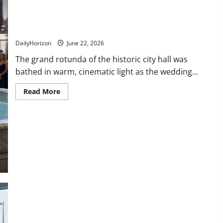
“Why Did You Do That?!” Watch the Shocking Moment a
Picture-Perfect Wedding Turned Into a Disaster!
DailyHorizon
June 22, 2026
The grand rotunda of the historic city hall was
bathed in warm, cinematic light as the wedding...
Read
Read More
more
about
“Why
Did
You
Do
That?!”
Watch
the
Shocking
Moment
a
Picture-
Perfect
Wedding
Turned
Into
a