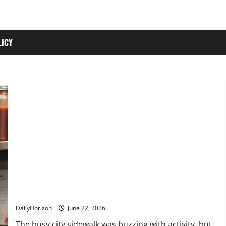
LICY
“You Don’t Owe Me Anything.” Watch What Happened to This
Generous Vendor 20 Years Later!
DailyHorizon
June 22, 2026
The busy city sidewalk was buzzing with activity, but