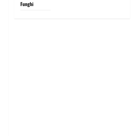
Funghi