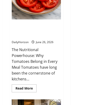
word
at
the
time,
but
I
made
7 Reasons Why Tomatoes Are
a
decisio-
the Ultimate Superfood You
n
that
Should Eat Every Day
changed
our
DailyHorizon
June 26, 2026
relationship
completely
The Nutritional
Powerhouse: Why
Tomatoes Belong in Every
Meal Tomatoes have long
been the cornerstone of
kitchens...
Read
Read More
more
about
7
Reasons
Why