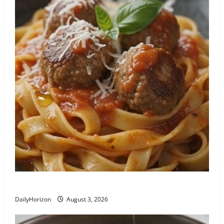
Tagliatelle con Polpette al Sugo
DailyHorizon
August 3, 2026