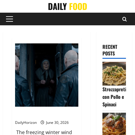
Skip
DAILY
FOOD
to
content
Primary
Menu
RECENT
POSTS
Strozzapreti
con Pollo e
Spinaci
The Strangers at the Cabin Door
DailyHorizon
June 30, 2026
The freezing winter wind