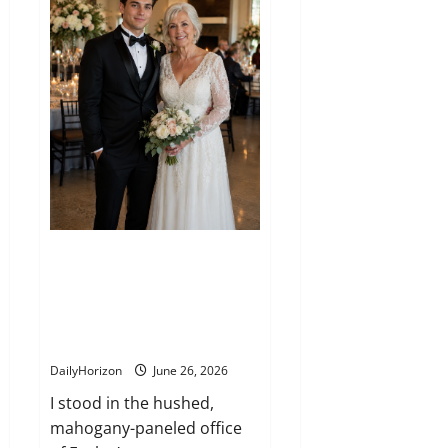
the
Redwood
Forest
I married into a wealthy family
expecting a comfortable life,
but an unexpected final gift
changed everything I thought I
knew
DailyHorizon
June 26, 2026
I stood in the hushed,
mahogany-paneled office