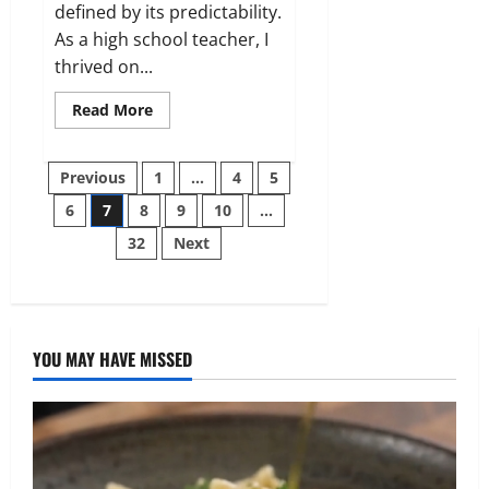
defined by its predictability.
As a high school teacher, I
thrived on...
Read
Read More
more
about
I
Posts
came
Previous
1
…
4
5
home
to
6
7
8
9
10
…
pagination
find
my
32
Next
porch
covered
in
a
hundred
roses
—
but
YOU MAY HAVE MISSED
the
note
hidden
among
them
changed
everything.
Here