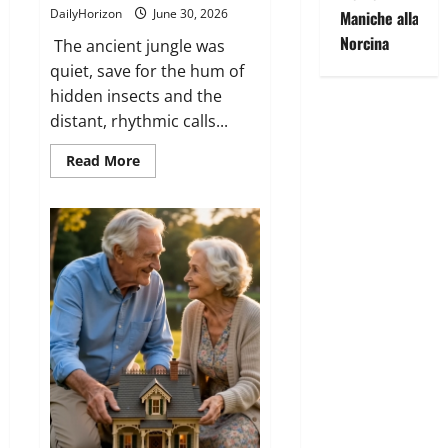
DailyHorizon
June 30, 2026
Maniche alla
Norcina
The ancient jungle was
quiet, save for the hum of
hidden insects and the
distant, rhythmic calls...
Read
Read More
more
about
The
Lion
in
the
Banyan
Tree