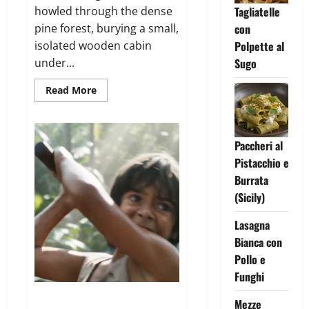
howled through the dense
Tagliatelle
pine forest, burying a small,
con
isolated wooden cabin
Polpette al
under...
Sugo
Read
Read More
more
about
The
Strangers
at
Paccheri al
the
Cabin
Pistacchio e
Door
Burrata
(Sicily)
Lasagna
Bianca con
Pollo e
Funghi
The Lion in the Banyan Tree
Mezze