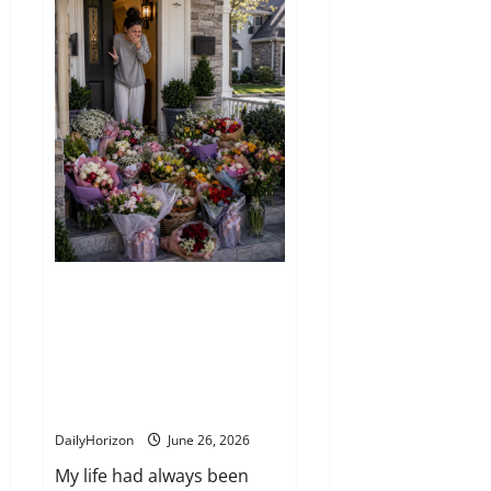
Tomatoes
Are
the
Ultimate
Superfood
You
Should
Eat
Every
Day
I came home to find my porch
covered in a hundred roses—
but the note hidden among
them changed everything. Here
is the full story behind the
unexpected message
DailyHorizon
June 26, 2026
My life had always been