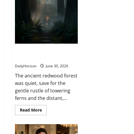
The Portal in the Redwood
Forest
DailyHorizon
June 30, 2026
The ancient redwood forest
was quiet, save for the
gentle rustle of towering
ferns and the distant,...
Read
Read More
more
about
The
Portal
in