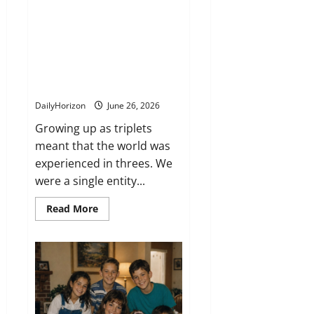
bond. On our 21st birthday,
Mom handed us a hidden
keepsake box from our
childhood—and what we found
inside changed everything we
knew about our past.
DailyHorizon
June 26, 2026
Growing up as triplets
meant that the world was
experienced in threes. We
were a single entity...
Read
Read More
more
about
Growing
up
as
triplets
meant
we
always
shared