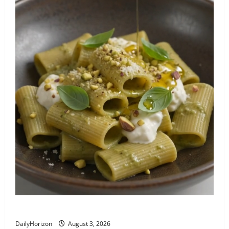
Paccheri al Pistacchio e Burrata (Sicily)
DailyHorizon
August 3, 2026