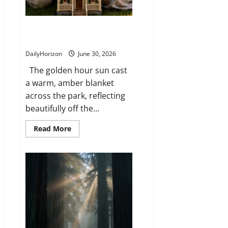
The Secret Inside the Miniature
House
DailyHorizon
June 30, 2026
The golden hour sun cast
a warm, amber blanket
across the park, reflecting
beautifully off the...
Read
Read More
more
about
The
Secret
Inside
the
Miniature
House