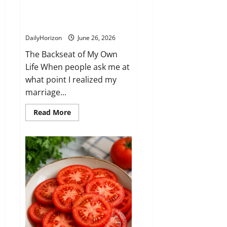
say a word at the time, but I
made a decisio-n that changed
our relationship completely
DailyHorizon
June 26, 2026
The Backseat of My Own
Life When people ask me at
what point I realized my
marriage...
Read
Read More
more
about
He
prioritized
his
secretary
over
me
in
my
own
car.
I
didn’t
say
a