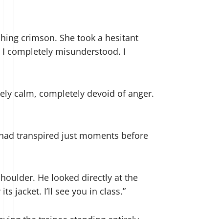
shing crimson. She took a hesitant
 I completely misunderstood. I
irely calm, completely devoid of anger.
 had transpired just moments before
houlder. He looked directly at the
s jacket. I’ll see you in class.”