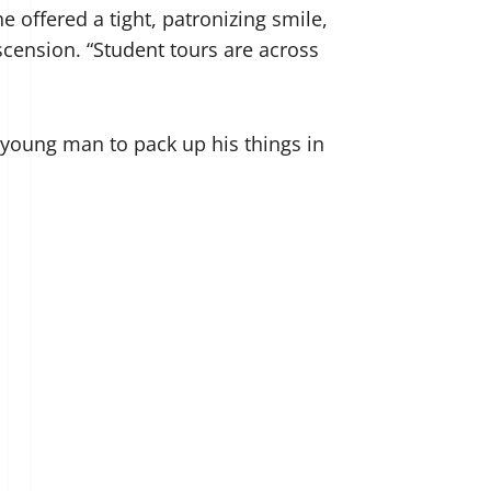
e offered a tight, patronizing smile,
escension. “Student tours are across
e young man to pack up his things in