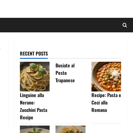
RECENT POSTS
Busiate al
Pesto
Trapanese
Linguine alla
Recipe: Pasta e
Nerano:
Ceci alla
Zucchini Pasta
Romana
Recipe