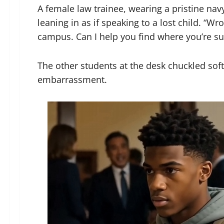
A female law trainee, wearing a pristine navy
leaning in as if speaking to a lost child. “W
campus. Can I help you find where you’re s
The other students at the desk chuckled soft
embarrassment.