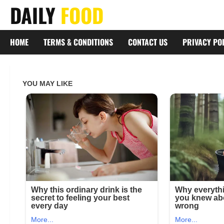
Skip
DAILY
FOOD
to
content
HOME
TERMS & CONDITIONS
CONTACT US
PRIVACY PO