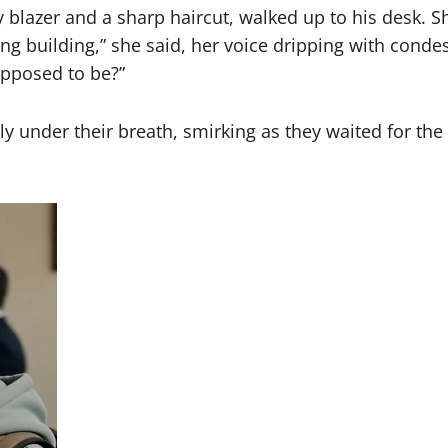
 blazer and a sharp haircut, walked up to his desk. Sh
rong building,” she said, her voice dripping with cond
upposed to be?”
ly under their breath, smirking as they waited for th