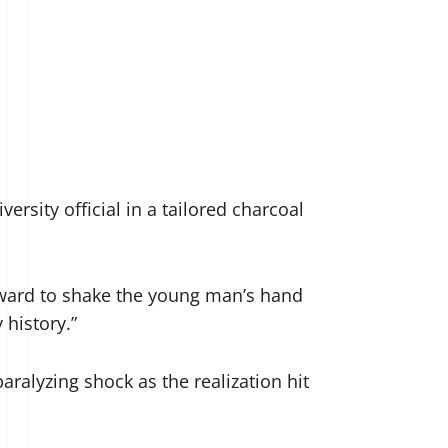
rsity official in a tailored charcoal
rward to shake the young man’s hand
 history.”
ralyzing shock as the realization hit