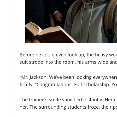
Before he could even look up, the heavy wood
suit strode into the room, his arms wide and 
“Mr. Jackson! We’ve been looking everywher
firmly. “Congratulations. Full scholarship. Y
The trainee’s smile vanished instantly. Her 
her. The surrounding students froze, their p