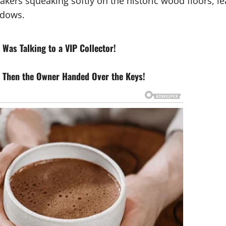
akers squeaking softly on the historic wood floors, le
ndows.
Was Talking to a VIP Collector!
 Then the Owner Handed Over the Keys!