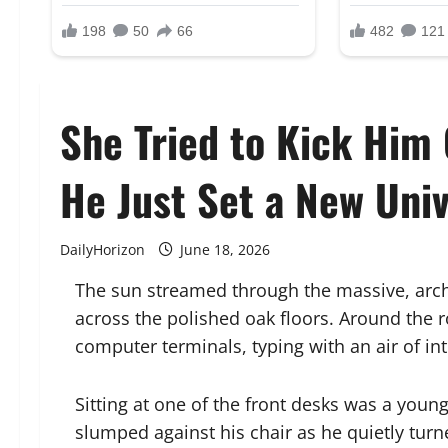
She Tried to Kick Him 
He Just Set a New Univ
DailyHorizon
June 18, 2026
The sun streamed through the massive, arche
across the polished oak floors. Around the r
computer terminals, typing with an air of in
Sitting at one of the front desks was a you
slumped against his chair as he quietly turn