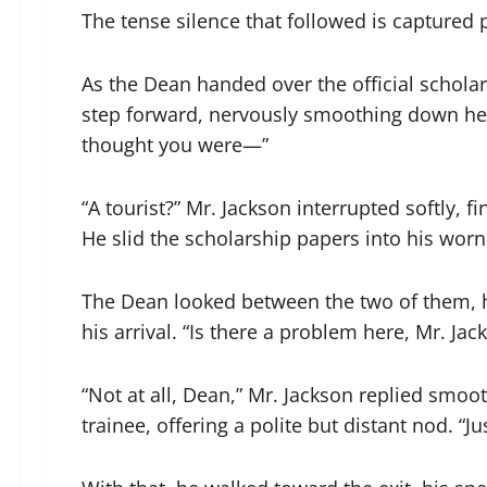
The tense silence that followed is captured p
As the Dean handed over the official scholar
step forward, nervously smoothing down her 
thought you were—”
“A tourist?” Mr. Jackson interrupted softly, 
He slid the scholarship papers into his wor
The Dean looked between the two of them, h
his arrival. “Is there a problem here, Mr. Jac
“Not at all, Dean,” Mr. Jackson replied smoo
trainee, offering a polite but distant nod. “Ju