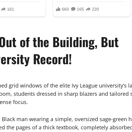
Out of the Building, But
ersity Record!
d grid windows of the elite Ivy League university’s l
oom, students dressed in sharp blazers and tailored s
tense focus.
ng Black man wearing a simple, oversized sage-green
ed the pages of a thick textbook, completely absorbed