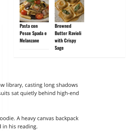
Pasta con
Browned
Pesce Spada e
Butter Ravioli
Melanzane
with Crispy
Sage
aw library, casting long shadows
uits sat quietly behind high-end
 hoodie. A heavy canvas backpack
 in his reading.