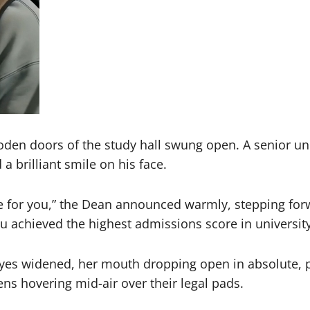
en doors of the study hall swung open. A senior unive
a brilliant smile on his face.
e for you,” the Dean announced warmly, stepping fo
ou achieved the highest admissions score in university
eyes widened, her mouth dropping open in absolute, pa
ens hovering mid-air over their legal pads.