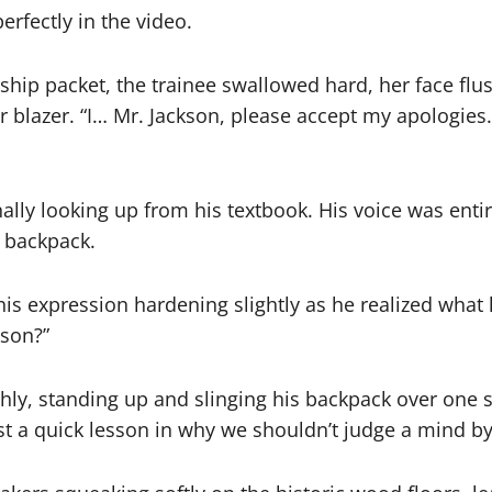
erfectly in the video.
ship packet, the trainee swallowed hard, her face flu
blazer. “I… Mr. Jackson, please accept my apologies.
finally looking up from his textbook. His voice was ent
n backpack.
is expression hardening slightly as he realized what
kson?”
thly, standing up and slinging his backpack over one s
st a quick lesson in why we shouldn’t judge a mind by it