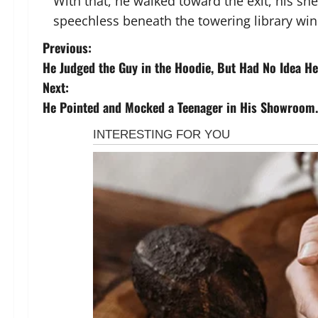
With that, he walked toward the exit, his sne
speechless beneath the towering library wi
P
Previous:
He Judged the Guy in the Hoodie, But Had No Idea He 
o
Next:
s
He Pointed and Mocked a Teenager in His Showroom.
t
n
a
v
i
g