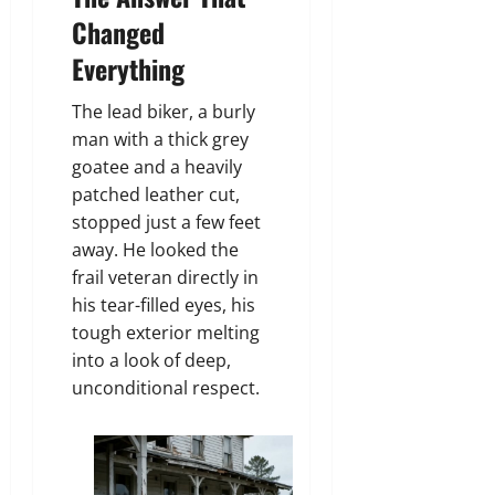
Changed
Everything
The lead biker, a burly
man with a thick grey
goatee and a heavily
patched leather cut,
stopped just a few feet
away. He looked the
frail veteran directly in
his tear-filled eyes, his
tough exterior melting
into a look of deep,
unconditional respect.