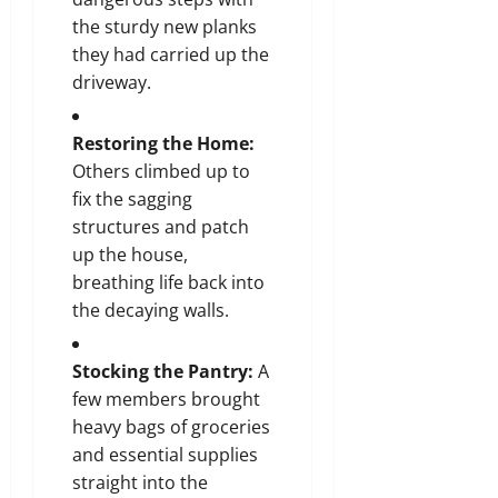
the sturdy new planks
they had carried up the
driveway.
Restoring the Home:
Others climbed up to
fix the sagging
structures and patch
up the house,
breathing life back into
the decaying walls.
Stocking the Pantry:
A
few members brought
heavy bags of groceries
and essential supplies
straight into the