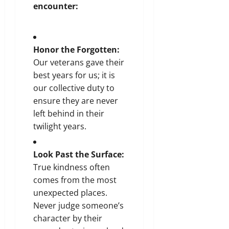
encounter:
Honor the Forgotten:
Our veterans gave their
best years for us; it is
our collective duty to
ensure they are never
left behind in their
twilight years.
Look Past the Surface:
True kindness often
comes from the most
unexpected places.
Never judge someone’s
character by their