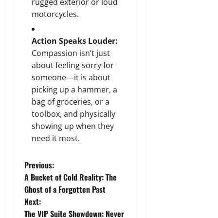
rugged exterior or loud
motorcycles.
Action Speaks Louder:
Compassion isn’t just
about feeling sorry for
someone—it is about
picking up a hammer, a
bag of groceries, or a
toolbox, and physically
showing up when they
need it most.
P
Previous:
A Bucket of Cold Reality: The
o
Ghost of a Forgotten Past
Next:
s
The VIP Suite Showdown: Never