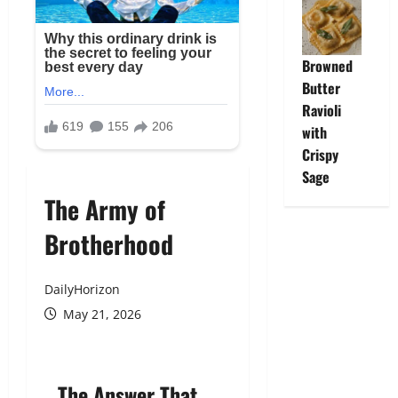
Browned
Butter
Ravioli
with
Crispy
Sage
The Army of
Brotherhood
DailyHorizon
May 21, 2026
The Answer That