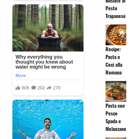
Busiate al
Pesto
Trapanese
Recipe:
Pasta e
Ceci alla
Romana
Pasta con
Pesce
Spada e
Melanzane