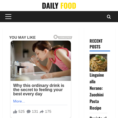
Skip
DAILY
FOOD
to
content
Primary
Menu
RECENT
POSTS
Linguine
alla
Nerano:
Zucchini
Pasta
Recipe