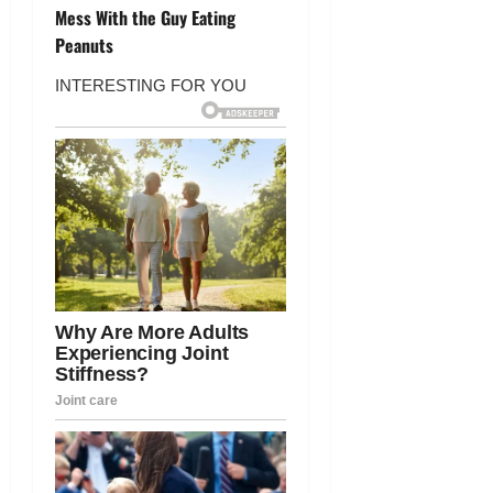
t
Mess With the Guy Eating
Peanuts
n
a
v
i
g
a
t
i
o
n