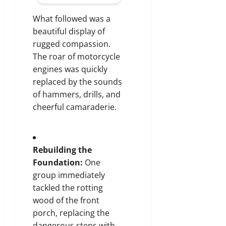
What followed was a
beautiful display of
rugged compassion.
The roar of motorcycle
engines was quickly
replaced by the sounds
of hammers, drills, and
cheerful camaraderie.
Rebuilding the
Foundation:
One
group immediately
tackled the rotting
wood of the front
porch, replacing the
dangerous steps with