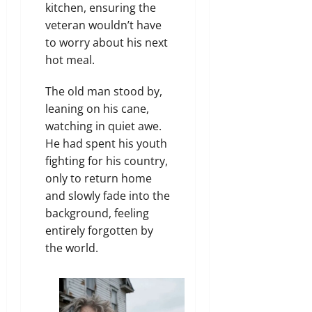
kitchen, ensuring the
veteran wouldn’t have
to worry about his next
hot meal.
The old man stood by,
leaning on his cane,
watching in quiet awe.
He had spent his youth
fighting for his country,
only to return home
and slowly fade into the
background, feeling
entirely forgotten by
the world.