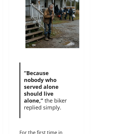
“Because
nobody who
served alone
should live
alone,”
the biker
replied simply.
For the first time in