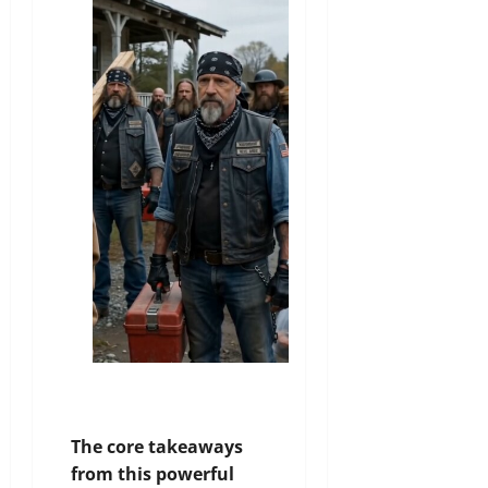
The core takeaways
from this powerful