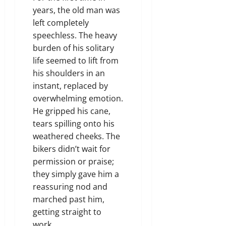
years, the old man was
left completely
speechless. The heavy
burden of his solitary
life seemed to lift from
his shoulders in an
instant, replaced by
overwhelming emotion.
He gripped his cane,
tears spilling onto his
weathered cheeks. The
bikers didn’t wait for
permission or praise;
they simply gave him a
reassuring nod and
marched past him,
getting straight to
work.