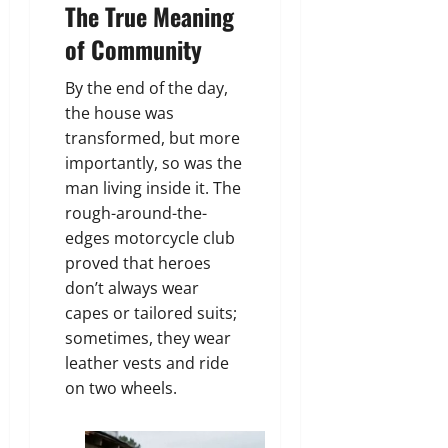
The True Meaning
of Community
By the end of the day,
the house was
transformed, but more
importantly, so was the
man living inside it. The
rough-around-the-
edges motorcycle club
proved that heroes
don’t always wear
capes or tailored suits;
sometimes, they wear
leather vests and ride
on two wheels.