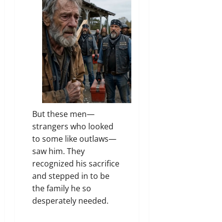
But these men—
strangers who looked
to some like outlaws—
saw him. They
recognized his sacrifice
and stepped in to be
the family he so
desperately needed.