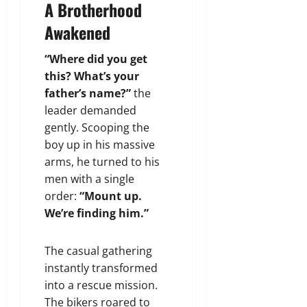
A Brotherhood
Awakened
“Where did you get
this? What’s your
father’s name?”
the
leader demanded
gently. Scooping the
boy up in his massive
arms, he turned to his
men with a single
order:
“Mount up.
We’re finding him.”
The casual gathering
instantly transformed
into a rescue mission.
The bikers roared to