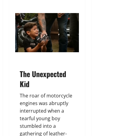
The Unexpected
Kid
The roar of motorcycle
engines was abruptly
interrupted when a
tearful young boy
stumbled into a
gathering of leather-