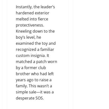
Instantly, the leader’s
hardened exterior
melted into fierce
protectiveness.
Kneeling down to the
boy’s level, he
examined the toy and
recognized a familiar
custom insignia. It
matched a patch worn
by a former club
brother who had left
years ago to raise a
family. This wasn’t a
simple sale—it was a
desperate SOS.