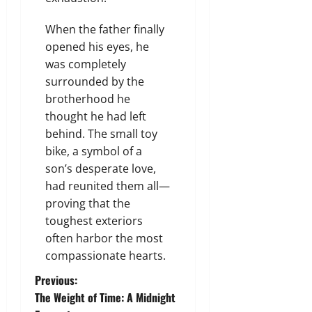
When the father finally
opened his eyes, he
was completely
surrounded by the
brotherhood he
thought he had left
behind. The small toy
bike, a symbol of a
son’s desperate love,
had reunited them all—
proving that the
toughest exteriors
often harbor the most
compassionate hearts.
P
Previous:
The Weight of Time: A Midnight