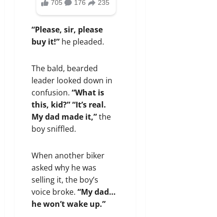
“Please, sir, please
buy it!”
he pleaded.
The bald, bearded
leader looked down in
confusion.
“What is
this, kid?”
“It’s real.
My dad made it,”
the
boy sniffled.
When another biker
asked why he was
selling it, the boy’s
voice broke.
“My dad…
he won’t wake up.”