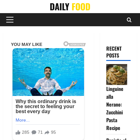
Skip
DAILY
FOOD
to
content
Primary
Menu
RECENT
POSTS
Linguine
alla
Nerano:
Zucchini
Pasta
Recipe