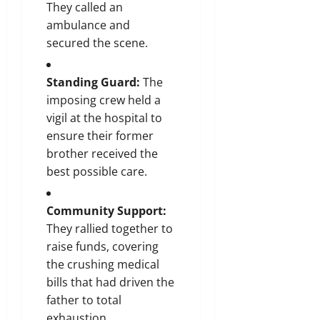
They called an
ambulance and
secured the scene.
Standing Guard:
The
imposing crew held a
vigil at the hospital to
ensure their former
brother received the
best possible care.
Community Support:
They rallied together to
raise funds, covering
the crushing medical
bills that had driven the
father to total
exhaustion.