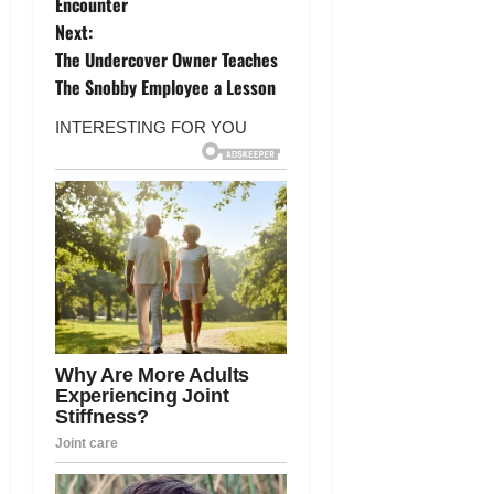
o
Encounter
Next:
s
The Undercover Owner Teaches
t
The Snobby Employee a Lesson
n
a
v
i
g
a
t
i