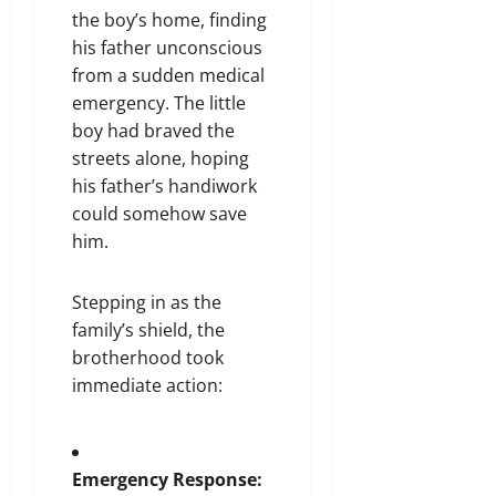
the boy’s home, finding
his father unconscious
from a sudden medical
emergency. The little
boy had braved the
streets alone, hoping
his father’s handiwork
could somehow save
him.
Stepping in as the
family’s shield, the
brotherhood took
immediate action:
Emergency Response: