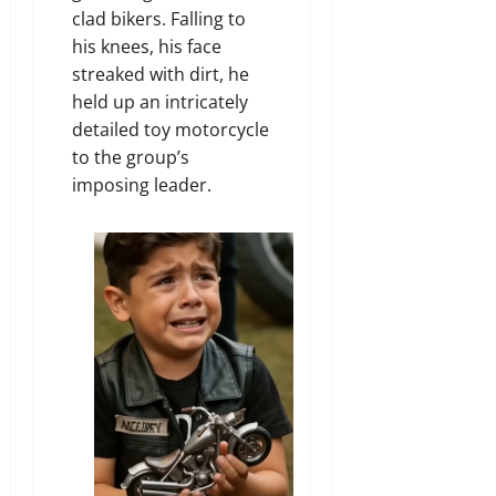
clad bikers. Falling to
his knees, his face
streaked with dirt, he
held up an intricately
detailed toy motorcycle
to the group’s
imposing leader.