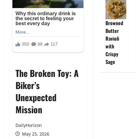
Browned
Butter
Ravioli
with
Crispy
Sage
The Broken Toy: A
Biker’s
Unexpected
Mission
DailyHorizon
May 25, 2026