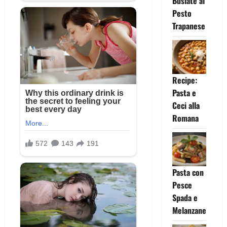
Busiate al
Pesto
Trapanese
Recipe:
Pasta e
Ceci alla
Romana
Pasta con
Pesce
Spada e
Melanzane