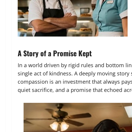
A Story of a Promise Kept
In a world driven by rigid rules and bottom lin
single act of kindness. A deeply moving story 
compassion is an investment that always pays d
quiet sacrifice, and a promise that echoed acr