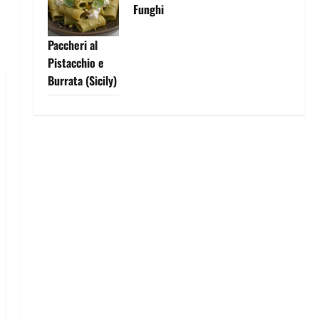
Funghi
Paccheri al
Pistacchio e
Burrata (Sicily)