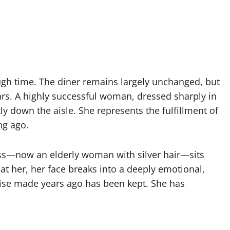
ugh time. The diner remains largely unchanged, but
ears. A highly successful woman, dressed sharply in
tly down the aisle. She represents the fulfillment of
ng ago.
ess—now an elderly woman with silver hair—sits
t her, her face breaks into a deeply emotional,
ise made years ago has been kept. She has