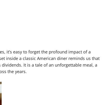
es, it’s easy to forget the profound impact of a
set inside a classic American diner reminds us that
ividends. It is a tale of an unforgettable meal, a
oss the years.