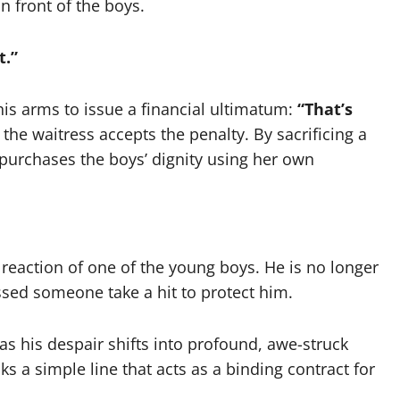
in front of the boys.
t.”
is arms to issue a financial ultimatum:
“That’s
the waitress accepts the penalty. By sacrificing a
y purchases the boys’ dignity using her own
 reaction of one of the young boys. He is no longer
essed someone take a hit to protect him.
as his despair shifts into profound, awe-struck
ks a simple line that acts as a binding contract for