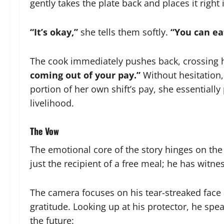
gently takes the plate back and places it right 
“It’s okay,”
she tells them softly.
“You can ea
The cook immediately pushes back, crossing h
coming out of your pay.”
Without hesitation, 
portion of her own shift’s pay, she essentiall
livelihood.
The Vow
The emotional core of the story hinges on the
just the recipient of a free meal; he has witn
The camera focuses on his tear-streaked face 
gratitude. Looking up at his protector, he spea
the future: