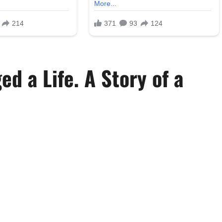
d a Life. A Story of a