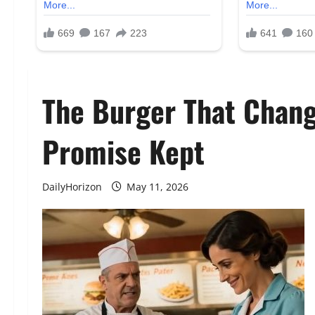
The Burger That Change
Promise Kept
DailyHorizon
May 11, 2026