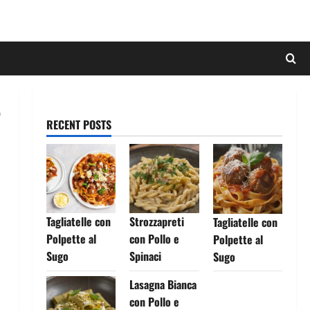
RECENT POSTS
Tagliatelle con
Strozzapreti
Tagliatelle con
Polpette al
con Pollo e
Polpette al
Sugo
Spinaci
Sugo
Lasagna Bianca
con Pollo e