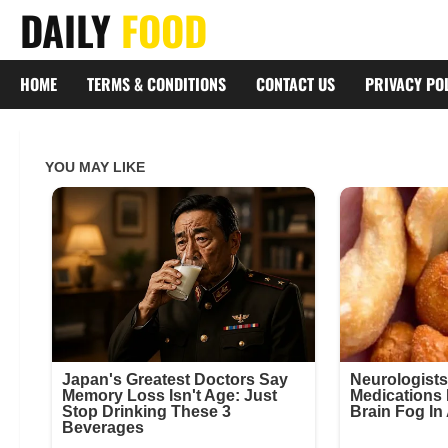
Skip
DAILY
FOOD
to
content
HOME
TERMS & CONDITIONS
CONTACT US
PRIVACY PO