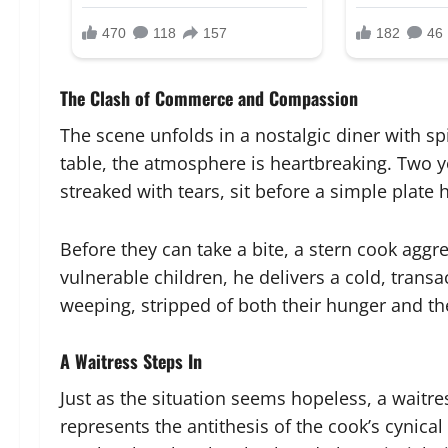
The Clash of Commerce and Compassion
The scene unfolds in a nostalgic diner with sp
table, the atmosphere is heartbreaking. Two 
streaked with tears, sit before a simple plate
Before they can take a bite, a stern cook aggr
vulnerable children, he delivers a cold, transa
weeping, stripped of both their hunger and the
A Waitress Steps In
Just as the situation seems hopeless, a waitre
represents the antithesis of the cook’s cynica