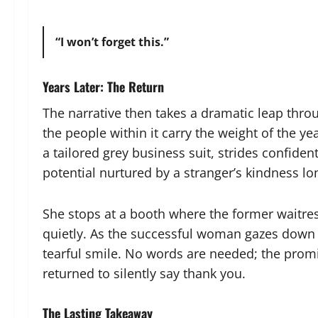
“I won’t forget this.”
Years Later: The Return
The narrative then takes a dramatic leap thro
the people within it carry the weight of the y
a tailored grey business suit, strides confiden
potential nurtured by a stranger’s kindness lo
She stops at a booth where the former waitr
quietly. As the successful woman gazes down a
tearful smile. No words are needed; the prom
returned to silently say thank you.
The Lasting Takeaway