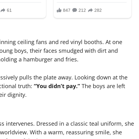
inning ceiling fans and red vinyl booths. At one
young boys, their faces smudged with dirt and
 holding a hamburger and fries.
essively pulls the plate away. Looking down at the
ctional truth:
“You didn’t pay.”
The boys are left
ir dignity.
ss intervenes. Dressed in a classic teal uniform, she
l worldview. With a warm, reassuring smile, she