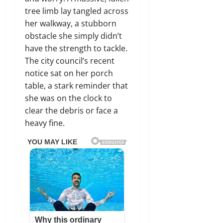
tree limb lay tangled across
her walkway, a stubborn
obstacle she simply didn’t
have the strength to tackle.
The city council’s recent
notice sat on her porch
table, a stark reminder that
she was on the clock to
clear the debris or face a
heavy fine.