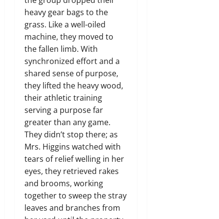
heavy gear bags to the
grass. Like a well-oiled
machine, they moved to
the fallen limb. With
synchronized effort and a
shared sense of purpose,
they lifted the heavy wood,
their athletic training
serving a purpose far
greater than any game.
They didn’t stop there; as
Mrs. Higgins watched with
tears of relief welling in her
eyes, they retrieved rakes
and brooms, working
together to sweep the stray
leaves and branches from