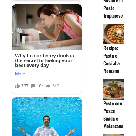
Busiate al
Pesto
Trapanese
Recipe:
Pasta e
Ceci alla
Romana
Pasta con
Pesce
Spada e
Melanzane