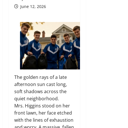
June 12, 2026
The golden rays of a late
afternoon sun cast long,
soft shadows across the
quiet neighborhood.
Mrs. Higgins stood on her
front lawn, her face etched
with the lines of exhaustion
and worry. A massive, fallen