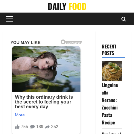
Skip
DAILY
FOOD
to
content
Primary
Menu
RECENT
POSTS
Linguine
alla
Nerano:
Zucchini
Pasta
Recipe