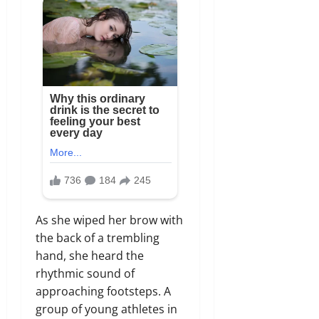
As she wiped her brow with
the back of a trembling
hand, she heard the
rhythmic sound of
approaching footsteps. A
group of young athletes in