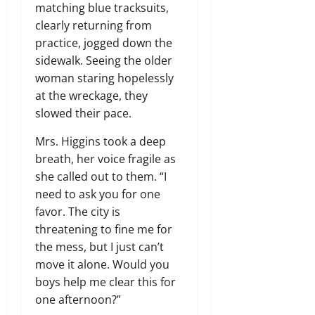
matching blue tracksuits,
clearly returning from
practice, jogged down the
sidewalk. Seeing the older
woman staring hopelessly
at the wreckage, they
slowed their pace.
Mrs. Higgins took a deep
breath, her voice fragile as
she called out to them. “I
need to ask you for one
favor. The city is
threatening to fine me for
the mess, but I just can’t
move it alone. Would you
boys help me clear this for
one afternoon?”