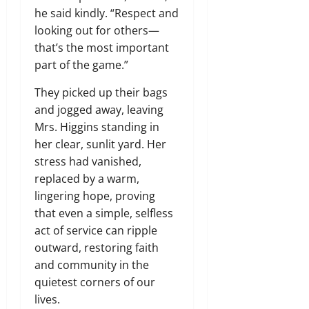
he said kindly. “Respect and
looking out for others—
that’s the most important
part of the game.”
They picked up their bags
and jogged away, leaving
Mrs. Higgins standing in
her clear, sunlit yard. Her
stress had vanished,
replaced by a warm,
lingering hope, proving
that even a simple, selfless
act of service can ripple
outward, restoring faith
and community in the
quietest corners of our
lives.