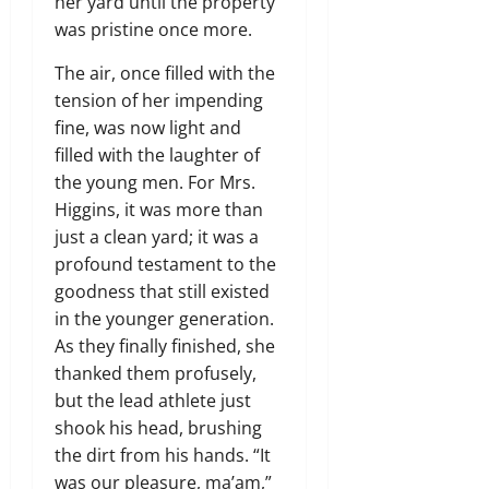
her yard until the property
was pristine once more.
The air, once filled with the
tension of her impending
fine, was now light and
filled with the laughter of
the young men. For Mrs.
Higgins, it was more than
just a clean yard; it was a
profound testament to the
goodness that still existed
in the younger generation.
As they finally finished, she
thanked them profusely,
but the lead athlete just
shook his head, brushing
the dirt from his hands. “It
was our pleasure, ma’am,”