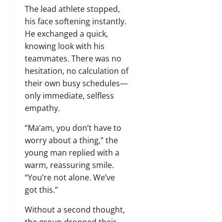
The lead athlete stopped,
his face softening instantly.
He exchanged a quick,
knowing look with his
teammates. There was no
hesitation, no calculation of
their own busy schedules—
only immediate, selfless
empathy.
“Ma’am, you don’t have to
worry about a thing,” the
young man replied with a
warm, reassuring smile.
“You’re not alone. We’ve
got this.”
Without a second thought,
the group dropped their