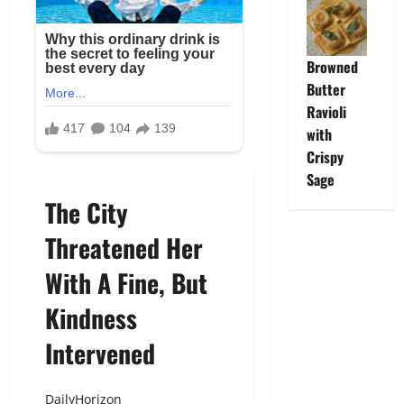
Browned
Butter
Ravioli
with
Crispy
Sage
The City
Threatened Her
With A Fine, But
Kindness
Intervened
DailyHorizon