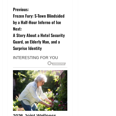
P
Previous:
Frozen Fury: S-Town Blindsided
o
by a Half-Hour Inferno of Ice
Next:
s
A Story About a Hotel Security
t
Guard, an Elderly Man, and a
Surprise Identity
n
a
v
i
g
a