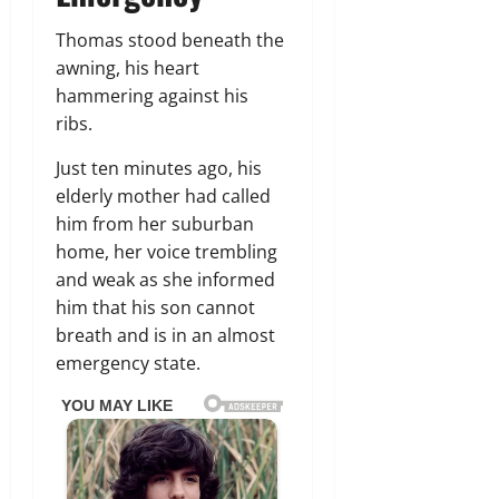
Thomas stood beneath the
awning, his heart
hammering against his
ribs.
Just ten minutes ago, his
elderly mother had called
him from her suburban
home, her voice trembling
and weak as she informed
him that his son cannot
breath and is in an almost
emergency state.