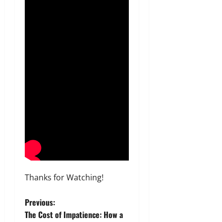
Thanks for Watching!
P
Previous:
The Cost of Impatience: How a