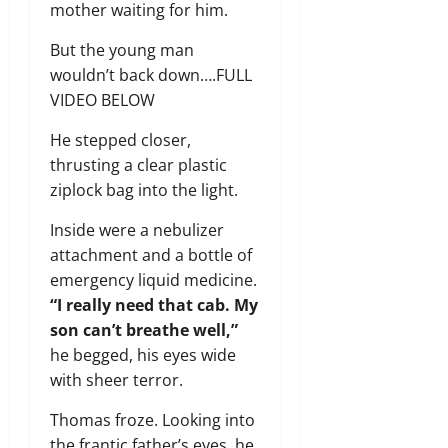
mother waiting for him.
But the young man
wouldn’t back down….FULL
VIDEO BELOW
He stepped closer,
thrusting a clear plastic
ziplock bag into the light.
Inside were a nebulizer
attachment and a bottle of
emergency liquid medicine.
“I really need that cab. My
son can’t breathe well,”
he begged, his eyes wide
with sheer terror.
Thomas froze. Looking into
the frantic father’s eyes, he