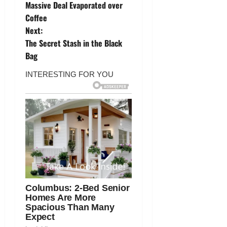
o
Massive Deal Evaporated over
Coffee
s
Next:
t
The Secret Stash in the Black
Bag
n
a
v
i
g
a
t
i