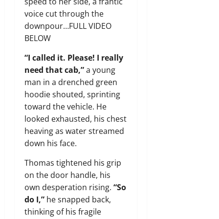
speed to her side, a frantic
voice cut through the
downpour…FULL VIDEO
BELOW
“I called it. Please! I really
need that cab,”
a young
man in a drenched green
hoodie shouted, sprinting
toward the vehicle. He
looked exhausted, his chest
heaving as water streamed
down his face.
Thomas tightened his grip
on the door handle, his
own desperation rising.
“So
do I,”
he snapped back,
thinking of his fragile