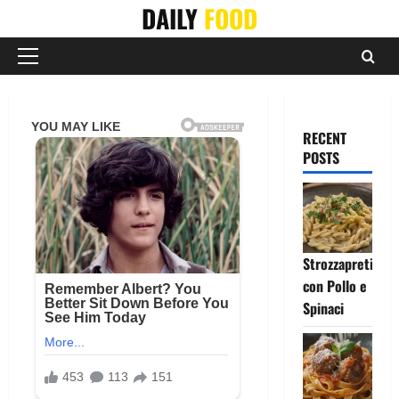
Skip
DAILY
FOOD
to
content
Primary
Menu
RECENT
POSTS
Strozzapreti
con Pollo e
Spinaci