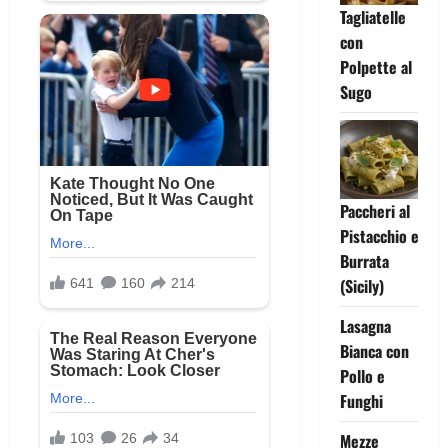
Tagliatelle
con
Polpette al
Sugo
Paccheri al
Pistacchio e
Burrata
(Sicily)
Lasagna
Bianca con
Pollo e
Funghi
Mezze