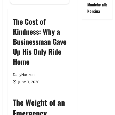
Maniche alla
Norcina
The Cost of
Kindness: Why a
Businessman Gave
Up His Only Ride
Home
DailyHorizon
June 3, 2026
The Weight of an
Emergency