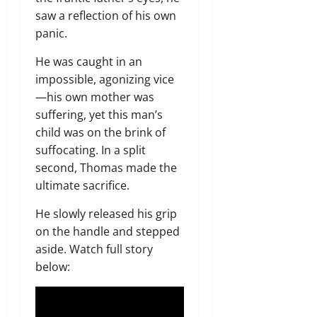
saw a reflection of his own
panic.
He was caught in an
impossible, agonizing vice
—his own mother was
suffering, yet this man’s
child was on the brink of
suffocating. In a split
second, Thomas made the
ultimate sacrifice.
He slowly released his grip
on the handle and stepped
aside. Watch full story
below: