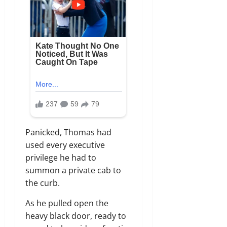
Panicked, Thomas had
used every executive
privilege he had to
summon a private cab to
the curb.
As he pulled open the
heavy black door, ready to