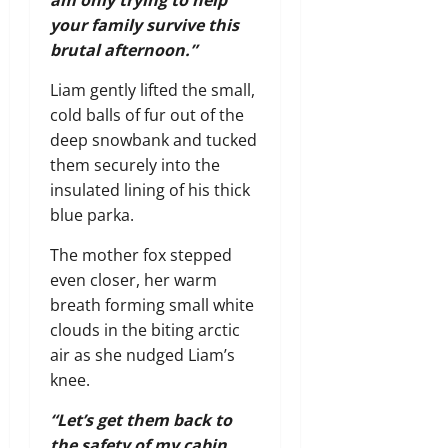
am only trying to help
your family survive this
brutal afternoon.”
Liam gently lifted the small,
cold balls of fur out of the
deep snowbank and tucked
them securely into the
insulated lining of his thick
blue parka.
The mother fox stepped
even closer, her warm
breath forming small white
clouds in the biting arctic
air as she nudged Liam’s
knee.
“Let’s get them back to
the safety of my cabin