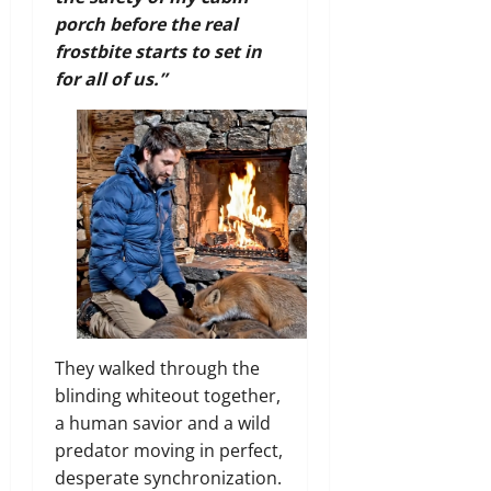
porch before the real
frostbite starts to set in
for all of us.”
They walked through the
blinding whiteout together,
a human savior and a wild
predator moving in perfect,
desperate synchronization.