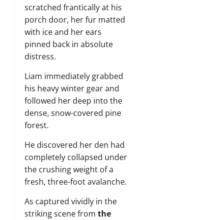
scratched frantically at his
porch door, her fur matted
with ice and her ears
pinned back in absolute
distress.
Liam immediately grabbed
his heavy winter gear and
followed her deep into the
dense, snow-covered pine
forest.
He discovered her den had
completely collapsed under
the crushing weight of a
fresh, three-foot avalanche.
As captured vividly in the
striking scene from
the