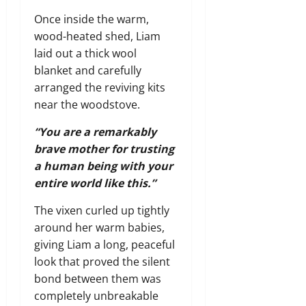
Once inside the warm,
wood-heated shed, Liam
laid out a thick wool
blanket and carefully
arranged the reviving kits
near the woodstove.
“You are a remarkably
brave mother for trusting
a human being with your
entire world like this.”
The vixen curled up tightly
around her warm babies,
giving Liam a long, peaceful
look that proved the silent
bond between them was
completely unbreakable