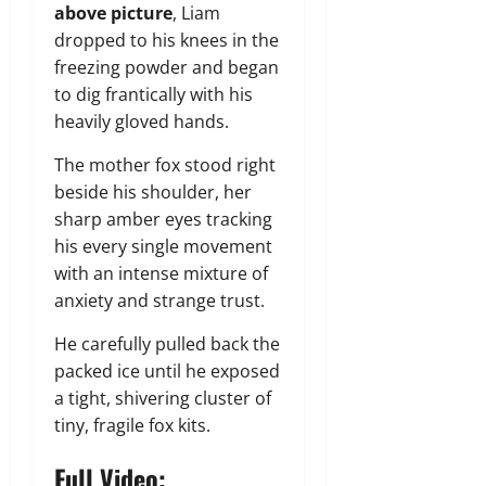
above picture
, Liam
dropped to his knees in the
freezing powder and began
to dig frantically with his
heavily gloved hands.
The mother fox stood right
beside his shoulder, her
sharp amber eyes tracking
his every single movement
with an intense mixture of
anxiety and strange trust.
He carefully pulled back the
packed ice until he exposed
a tight, shivering cluster of
tiny, fragile fox kits.
Full Video: