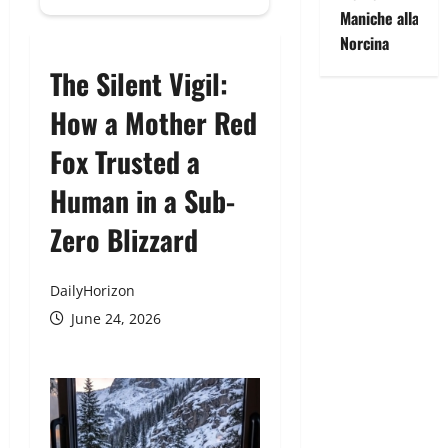
Maniche alla
Norcina
The Silent Vigil:
How a Mother Red
Fox Trusted a
Human in a Sub-
Zero Blizzard
DailyHorizon
June 24, 2026