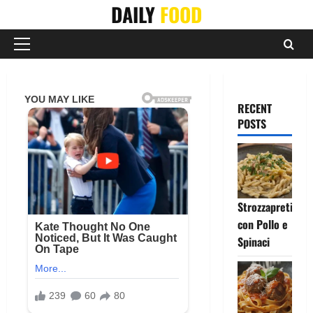
Skip
DAILY
FOOD
to
content
Primary
Menu
RECENT
POSTS
Strozzapreti
con Pollo e
Spinaci