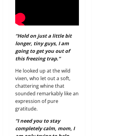
“Hold on just a little bit
longer, tiny guys, I am
going to get you out of
this freezing trap.”
He looked up at the wild
vixen, who let out a soft,
chattering whine that
sounded remarkably like an
expression of pure
gratitude.
“I need you to stay
completely calm, mom, I