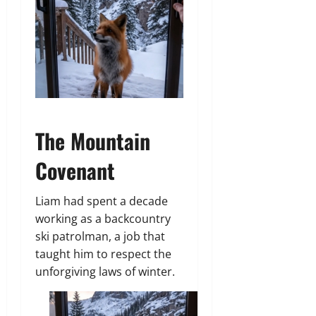
The Mountain
Covenant
Liam had spent a decade
working as a backcountry
ski patrolman, a job that
taught him to respect the
unforgiving laws of winter.