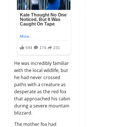
He was incredibly familiar
with the local wildlife, but
he had never crossed
paths with a creature as
desperate as the red fox
that approached his cabin
during a severe mountain
blizzard.
The mother fox had