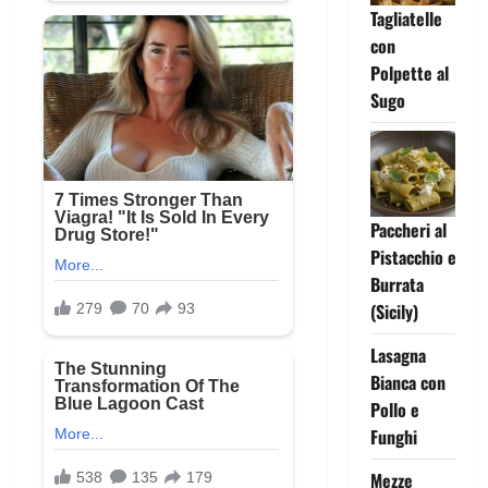
Tagliatelle
con
Polpette al
Sugo
Paccheri al
Pistacchio e
Burrata
(Sicily)
Lasagna
Bianca con
Pollo e
Funghi
Mezze