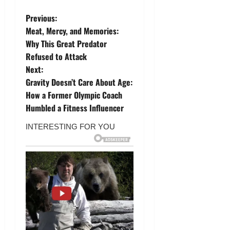
P
Previous:
Meat, Mercy, and Memories:
o
Why This Great Predator
Refused to Attack
s
Next:
t
Gravity Doesn’t Care About Age:
How a Former Olympic Coach
n
Humbled a Fitness Influencer
a
v
i
g
a