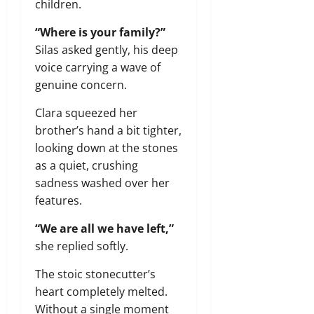
children.
“Where is your family?”
Silas asked gently, his deep
voice carrying a wave of
genuine concern.
Clara squeezed her
brother’s hand a bit tighter,
looking down at the stones
as a quiet, crushing
sadness washed over her
features.
“We are all we have left,”
she replied softly.
The stoic stonecutter’s
heart completely melted.
Without a single moment