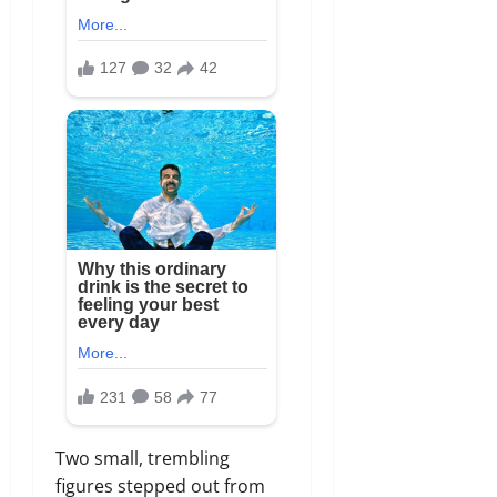
Two small, trembling
figures stepped out from