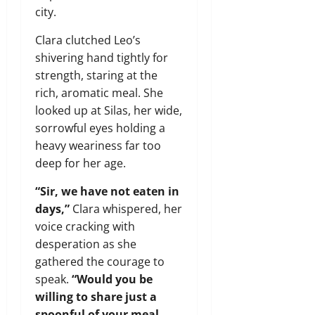
city.
Clara clutched Leo’s
shivering hand tightly for
strength, staring at the
rich, aromatic meal. She
looked up at Silas, her wide,
sorrowful eyes holding a
heavy weariness far too
deep for her age.
“Sir, we have not eaten in
days,”
Clara whispered, her
voice cracking with
desperation as she
gathered the courage to
speak.
“Would you be
willing to share just a
spoonful of your meal