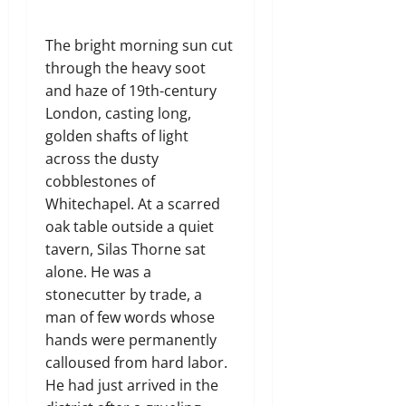
The bright morning sun cut
through the heavy soot
and haze of 19th-century
London, casting long,
golden shafts of light
across the dusty
cobblestones of
Whitechapel. At a scarred
oak table outside a quiet
tavern, Silas Thorne sat
alone. He was a
stonecutter by trade, a
man of few words whose
hands were permanently
calloused from hard labor.
He had just arrived in the