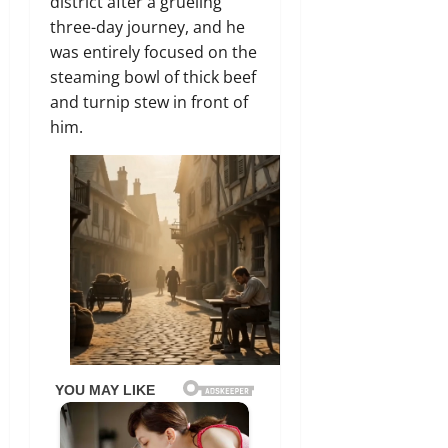
district after a grueling
three-day journey, and he
was entirely focused on the
steaming bowl of thick beef
and turnip stew in front of
him.