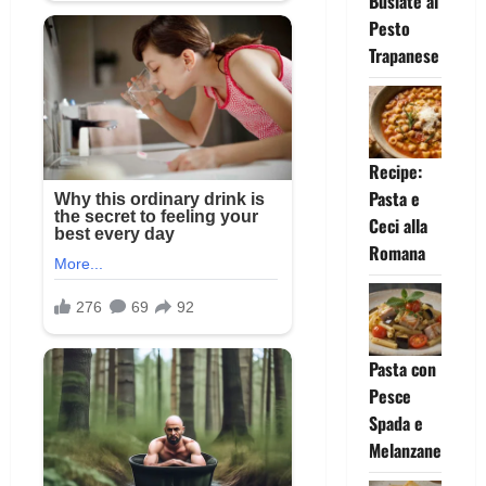
Busiate al
Pesto
Trapanese
Recipe:
Pasta e
Ceci alla
Romana
Pasta con
Pesce
Spada e
Melanzane