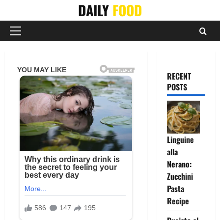
Skip
DAILY
FOOD
to
content
Primary
Menu
RECENT
POSTS
Linguine
alla
Nerano:
Zucchini
Pasta
Recipe