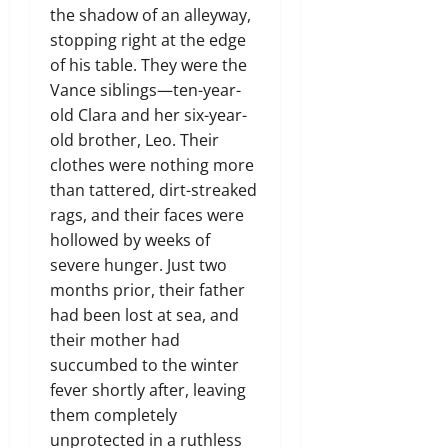
the shadow of an alleyway,
stopping right at the edge
of his table. They were the
Vance siblings—ten-year-
old Clara and her six-year-
old brother, Leo. Their
clothes were nothing more
than tattered, dirt-streaked
rags, and their faces were
hollowed by weeks of
severe hunger. Just two
months prior, their father
had been lost at sea, and
their mother had
succumbed to the winter
fever shortly after, leaving
them completely
unprotected in a ruthless