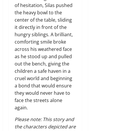
of hesitation, Silas pushed
the heavy bowl to the
center of the table, sliding
it directly in front of the
hungry siblings. A brilliant,
comforting smile broke
across his weathered face
as he stood up and pulled
out the bench, giving the
children a safe haven in a
cruel world and beginning
a bond that would ensure
they would never have to
face the streets alone
again.
Please note: This story and
the characters depicted are