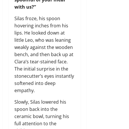
with us?”
Silas froze, his spoon
hovering inches from his
lips. He looked down at
little Leo, who was leaning
weakly against the wooden
bench, and then back up at
Clara’s tear-stained face.
The initial surprise in the
stonecutter’s eyes instantly
softened into deep
empathy.
Slowly, Silas lowered his
spoon back into the
ceramic bowl, turning his
full attention to the