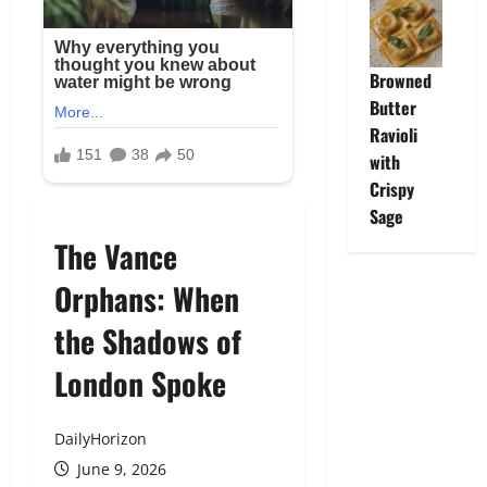
Browned
Butter
Ravioli
with
Crispy
Sage
The Vance
Orphans: When
the Shadows of
London Spoke
DailyHorizon
June 9, 2026