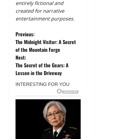
entirely fictional and
created for narrative
entertainment purposes.
P
Previous:
The Midnight Visitor: A Secret
o
of the Mountain Forge
Next:
s
The Secret of the Gears: A
t
Lesson in the Driveway
n
a
v
i