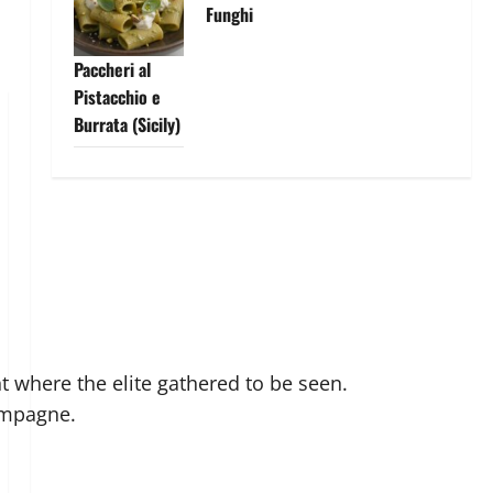
Funghi
Paccheri al
Pistacchio e
Burrata (Sicily)
nt where the elite gathered to be seen.
ampagne.