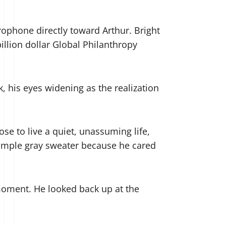
rophone directly toward Arthur. Bright
illion dollar Global Philanthropy
, his eyes widening as the realization
se to live a quiet, unassuming life,
 simple gray sweater because he cared
moment. He looked back up at the