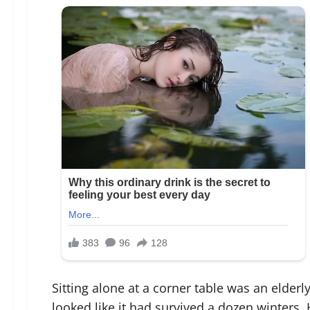
Sitting alone at a corner table was an elder
looked like it had survived a dozen winters.