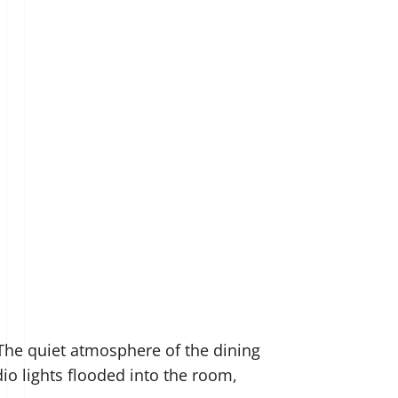
 The quiet atmosphere of the dining
io lights flooded into the room,