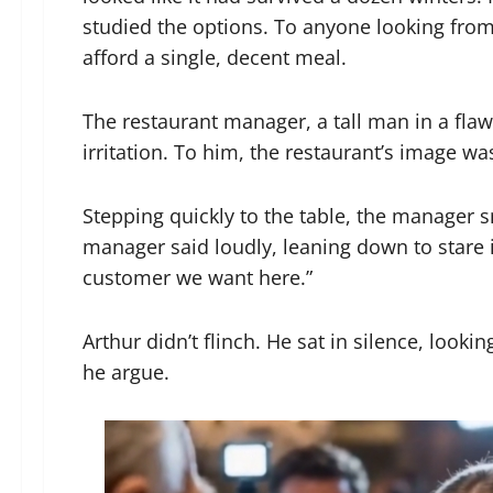
studied the options. To anyone looking fro
afford a single, decent meal.
The restaurant manager, a tall man in a fla
irritation. To him, the restaurant’s image wa
Stepping quickly to the table, the manager sn
manager said loudly, leaning down to stare i
customer we want here.”
Arthur didn’t flinch. He sat in silence, look
he argue.