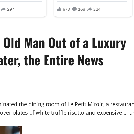
s Old Man Out of a Luxury
ter, the Entire News
minated the dining room of Le Petit Miroir, a restaura
ver plates of white truffle risotto and expensive ch