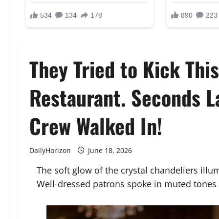
They Tried to Kick Thi
Restaurant. Seconds La
Crew Walked In!
DailyHorizon
June 18, 2026
The soft glow of the crystal chandeliers illu
Well-dressed patrons spoke in muted tones o