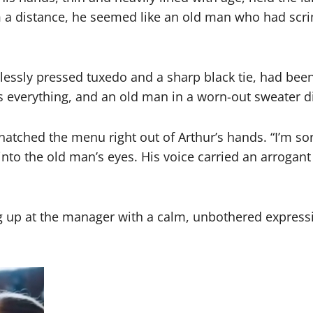
m a distance, he seemed like an old man who had scri
wlessly pressed tuxedo and a sharp black tie, had bee
s everything, and an old man in a worn-out sweater did
atched the menu right out of Arthur’s hands. “I’m sorr
nto the old man’s eyes. His voice carried an arrogant 
ing up at the manager with a calm, unbothered expressi