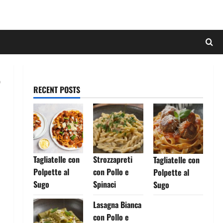
RECENT POSTS
Tagliatelle con
Strozzapreti
Tagliatelle con
Polpette al
con Pollo e
Polpette al
Sugo
Spinaci
Sugo
Lasagna Bianca
con Pollo e