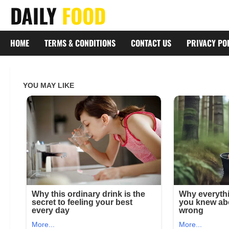
Skip
DAILY
FOOD
to
content
HOME
TERMS & CONDITIONS
CONTACT US
PRIVACY PO