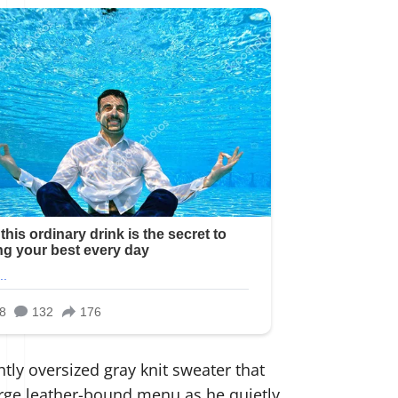
tly oversized gray knit sweater that
large leather-bound menu as he quietly