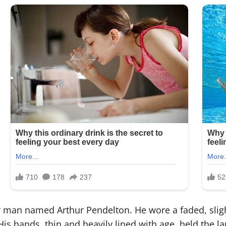
ly man named Arthur Pendelton. He wore a faded, sligh
 His hands, thin and heavily lined with age, held the 