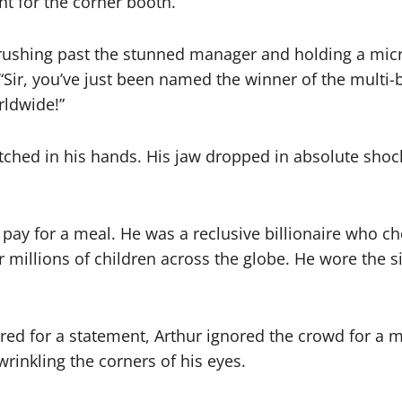
ht for the corner booth.
, rushing past the stunned manager and holding a mic
“Sir, you’ve just been named the winner of the multi-b
rldwide!”
tched in his hands. His jaw dropped in absolute shock
pay for a meal. He was a reclusive billionaire who cho
or millions of children across the globe. He wore the
red for a statement, Arthur ignored the crowd for a 
rinkling the corners of his eyes.