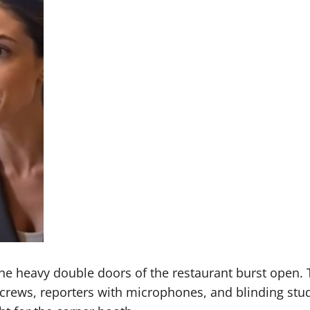
 the heavy double doors of the restaurant burst open.
crews, reporters with microphones, and blinding stud