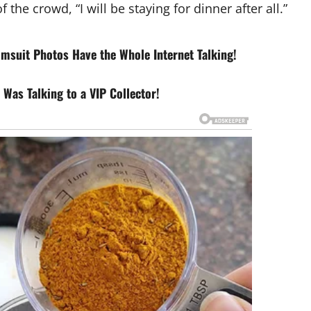
f the crowd, “I will be staying for dinner after all.”
imsuit Photos Have the Whole Internet Talking!
Was Talking to a VIP Collector!