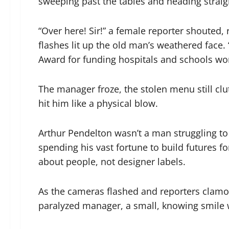
sweeping past the tables and heading straig
“Over here! Sir!” a female reporter shouted
flashes lit up the old man’s weathered face. 
Award for funding hospitals and schools wo
The manager froze, the stolen menu still clu
hit him like a physical blow.
Arthur Pendelton wasn’t a man struggling to 
spending his vast fortune to build futures f
about people, not designer labels.
As the cameras flashed and reporters clamo
paralyzed manager, a small, knowing smile w