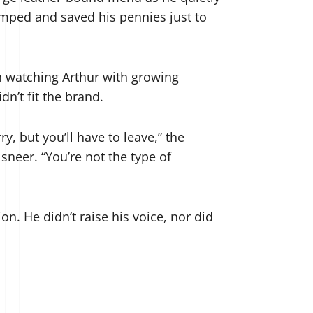
mped and saved his pennies just to
n watching Arthur with growing
n’t fit the brand.
y, but you’ll have to leave,” the
sneer. “You’re not the type of
on. He didn’t raise his voice, nor did