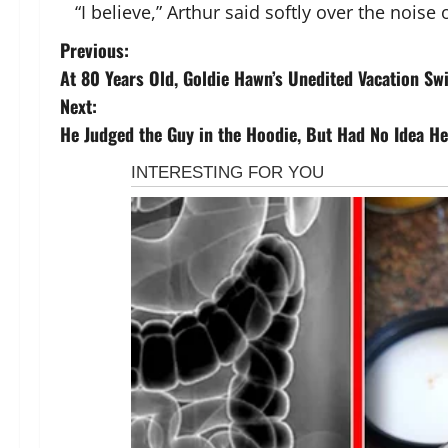
“I believe,” Arthur said softly over the noise o
P
Previous:
At 80 Years Old, Goldie Hawn’s Unedited Vacation Sw
o
Next:
s
He Judged the Guy in the Hoodie, But Had No Idea He 
t
n
a
v
i
g
a