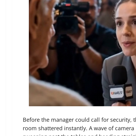
Before the manager could call for security,
room shattered instantly. A wave of camera 