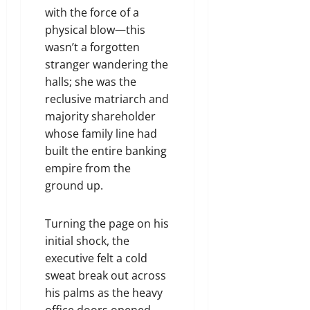
with the force of a
physical blow—this
wasn’t a forgotten
stranger wandering the
halls; she was the
reclusive matriarch and
majority shareholder
whose family line had
built the entire banking
empire from the
ground up.
Turning the page on his
initial shock, the
executive felt a cold
sweat break out across
his palms as the heavy
office doors opened.