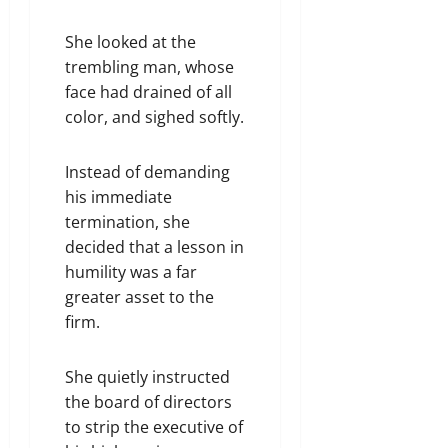
She looked at the
trembling man, whose
face had drained of all
color, and sighed softly.
Instead of demanding
his immediate
termination, she
decided that a lesson in
humility was a far
greater asset to the
firm.
She quietly instructed
the board of directors
to strip the executive of