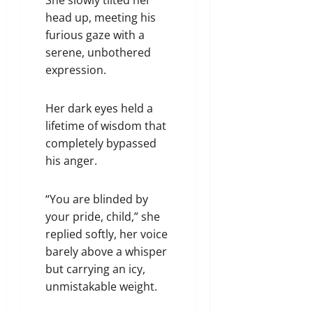
head up, meeting his
furious gaze with a
serene, unbothered
expression.
Her dark eyes held a
lifetime of wisdom that
completely bypassed
his anger.
“You are blinded by
your pride, child,” she
replied softly, her voice
barely above a whisper
but carrying an icy,
unmistakable weight.