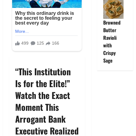
Browned
Butter
Ravioli
with
Crispy
Sage
“This Institution
Is for the Elite!”
Watch the Exact
Moment This
Arrogant Bank
Executive Realized