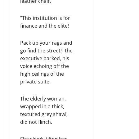
leather chair.
“This institution is for
finance and the elite!
Pack up your rags and
go find the street!” the
executive barked, his
voice echoing off the
high ceilings of the
private suite.
The elderly woman,
wrapped in a thick,
textured grey shawl,
did not flinch.
She slowly tilted her