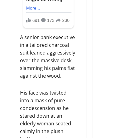
A senior bank executive
in a tailored charcoal
suit leaned aggressively
over the massive desk,
slamming his palms flat
against the wood.
His face was twisted
into a mask of pure
condescension as he
stared down at an
elderly woman seated
calmly in the plush