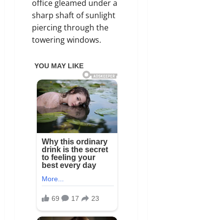
office gleamed under a
sharp shaft of sunlight
piercing through the
towering windows.