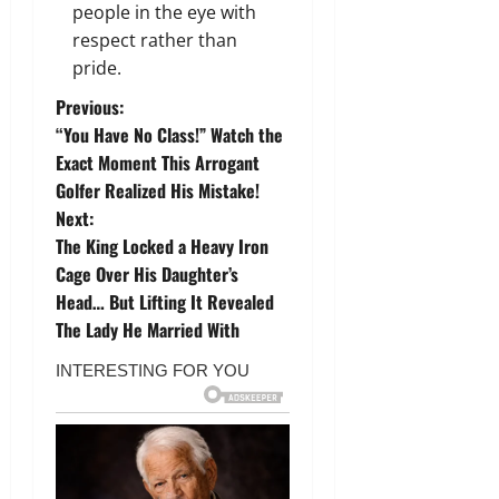
people in the eye with
respect rather than
pride.
P
Previous:
“You Have No Class!” Watch the
o
Exact Moment This Arrogant
Golfer Realized His Mistake!
s
Next:
t
The King Locked a Heavy Iron
Cage Over His Daughter’s
n
Head… But Lifting It Revealed
The Lady He Married With
a
v
i
g