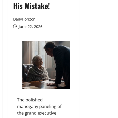
His Mistake!
DailyHorizon
June 22, 2026
The polished
mahogany paneling of
the grand executive