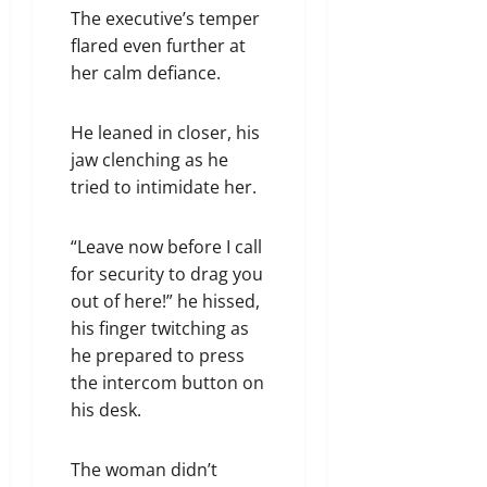
The executive’s temper
flared even further at
her calm defiance.
He leaned in closer, his
jaw clenching as he
tried to intimidate her.
“Leave now before I call
for security to drag you
out of here!” he hissed,
his finger twitching as
he prepared to press
the intercom button on
his desk.
The woman didn’t