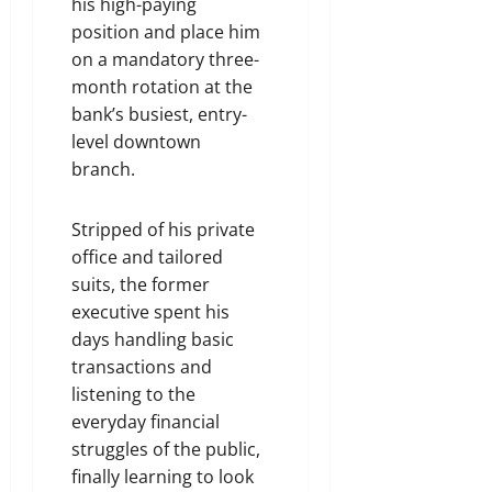
his high-paying
position and place him
on a mandatory three-
month rotation at the
bank’s busiest, entry-
level downtown
branch.
Stripped of his private
office and tailored
suits, the former
executive spent his
days handling basic
transactions and
listening to the
everyday financial
struggles of the public,
finally learning to look