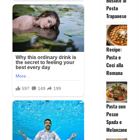
Busiate al
Pesto
Trapanese
Recipe:
Pasta e
Ceci alla
Romana
Pasta con
Pesce
Spada e
Melanzane