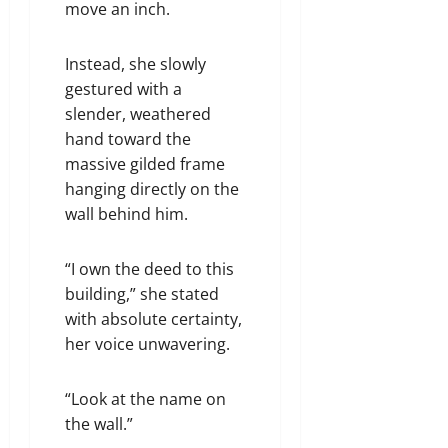
move an inch.
Instead, she slowly
gestured with a
slender, weathered
hand toward the
massive gilded frame
hanging directly on the
wall behind him.
“I own the deed to this
building,” she stated
with absolute certainty,
her voice unwavering.
“Look at the name on
the wall.”