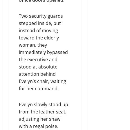
Two security guards
stepped inside, but
instead of moving
toward the elderly
woman, they
immediately bypassed
the executive and
stood at absolute
attention behind
Evelyn’s chair, waiting
for her command.
Evelyn slowly stood up
from the leather seat,
adjusting her shawl
with a regal poise.