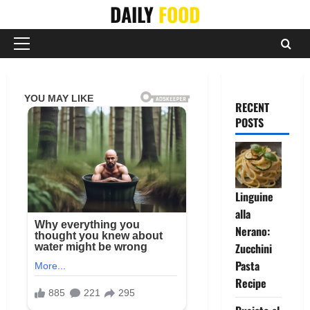
Skip
DAILY
FOOD
to
content
Primary
Menu
RECENT
POSTS
Linguine
alla
Nerano:
Zucchini
Pasta
Recipe