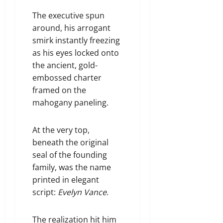
The executive spun
around, his arrogant
smirk instantly freezing
as his eyes locked onto
the ancient, gold-
embossed charter
framed on the
mahogany paneling.
At the very top,
beneath the original
seal of the founding
family, was the name
printed in elegant
script:
Evelyn Vance
.
The realization hit him