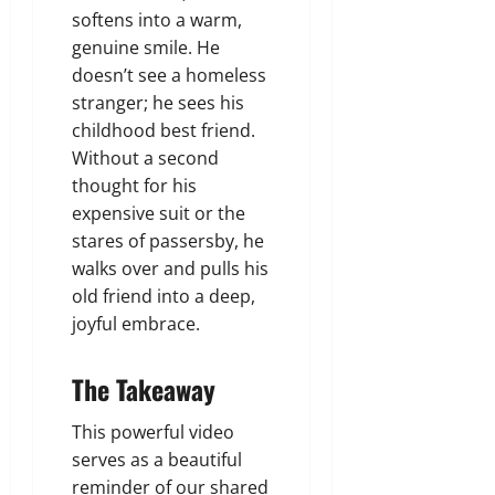
softens into a warm,
genuine smile. He
doesn’t see a homeless
stranger; he sees his
childhood best friend.
Without a second
thought for his
expensive suit or the
stares of passersby, he
walks over and pulls his
old friend into a deep,
joyful embrace.
The Takeaway
This powerful video
serves as a beautiful
reminder of our shared