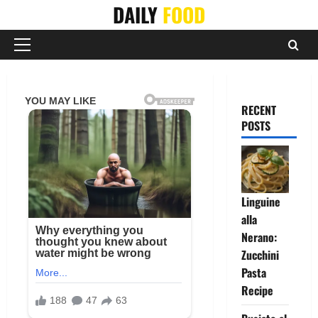
Skip
DAILY
FOOD
to
content
Primary
Menu
RECENT
POSTS
Linguine
alla
Nerano:
Zucchini
Pasta
Recipe