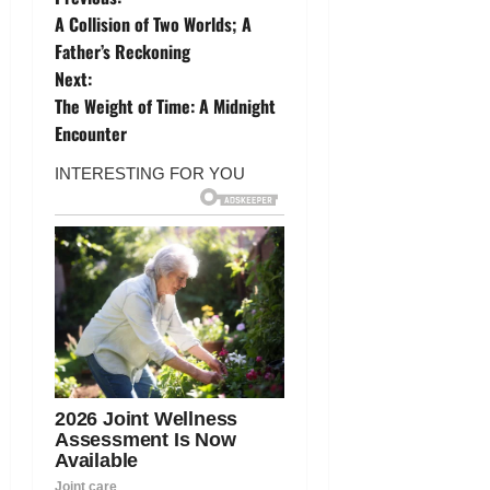
P
A Collision of Two Worlds; A
o
Father’s Reckoning
Next:
s
The Weight of Time: A Midnight
t
Encounter
n
a
v
i
g
a
t