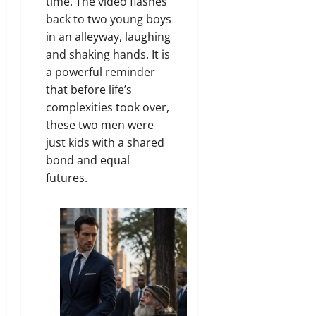
time. The video flashes
back to two young boys
in an alleyway, laughing
and shaking hands. It is
a powerful reminder
that before life’s
complexities took over,
these two men were
just kids with a shared
bond and equal
futures.