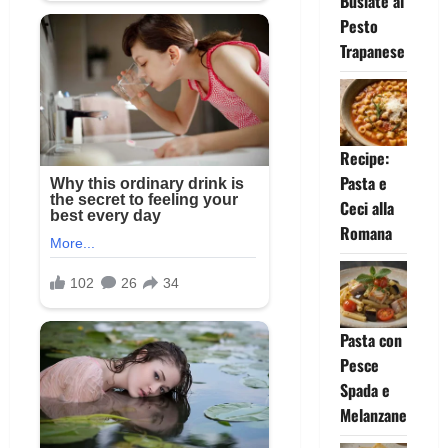
Busiate al
Pesto
Trapanese
Recipe:
Pasta e
Ceci alla
Romana
Pasta con
Pesce
Spada e
Melanzane