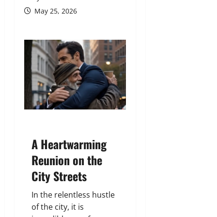
May 25, 2026
A Heartwarming
Reunion on the
City Streets
In the relentless hustle
of the city, it is