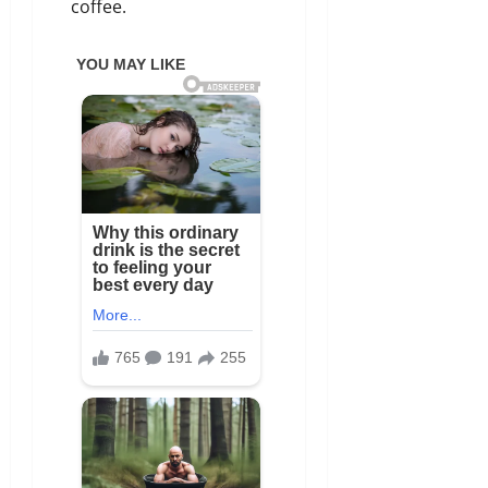
coffee.