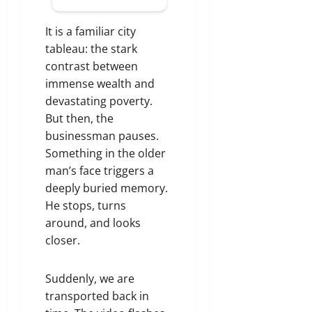
It is a familiar city
tableau: the stark
contrast between
immense wealth and
devastating poverty.
But then, the
businessman pauses.
Something in the older
man’s face triggers a
deeply buried memory.
He stops, turns
around, and looks
closer.
Suddenly, we are
transported back in