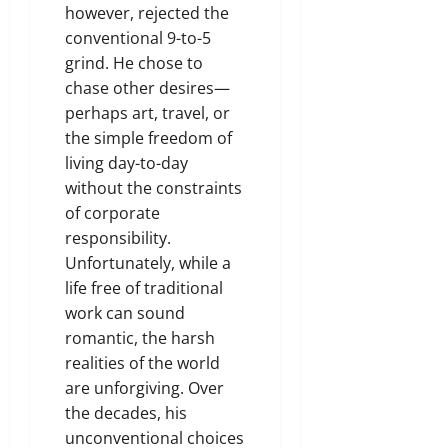
however, rejected the
conventional 9-to-5
grind. He chose to
chase other desires—
perhaps art, travel, or
the simple freedom of
living day-to-day
without the constraints
of corporate
responsibility.
Unfortunately, while a
life free of traditional
work can sound
romantic, the harsh
realities of the world
are unforgiving. Over
the decades, his
unconventional choices