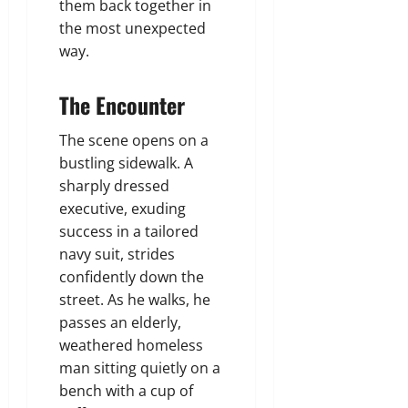
them back together in
the most unexpected
way.
The Encounter
The scene opens on a
bustling sidewalk. A
sharply dressed
executive, exuding
success in a tailored
navy suit, strides
confidently down the
street. As he walks, he
passes an elderly,
weathered homeless
man sitting quietly on a
bench with a cup of