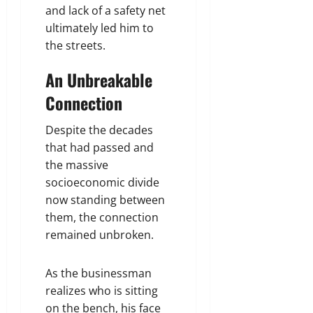
and lack of a safety net
ultimately led him to
the streets.
An Unbreakable
Connection
Despite the decades
that had passed and
the massive
socioeconomic divide
now standing between
them, the connection
remained unbroken.
As the businessman
realizes who is sitting
on the bench, his face