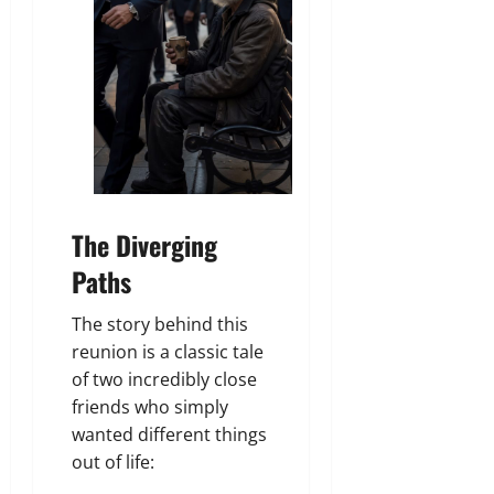
The Diverging
Paths
The story behind this
reunion is a classic tale
of two incredibly close
friends who simply
wanted different things
out of life: