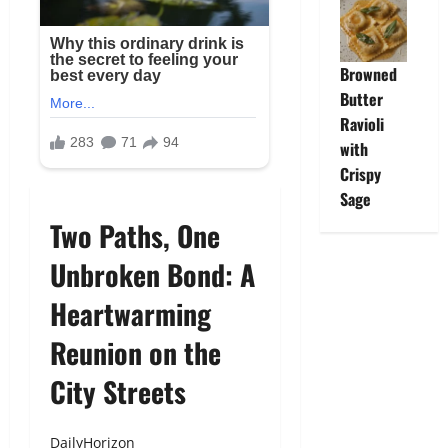
Browned
Butter
Ravioli
with
Crispy
Sage
Two Paths, One
Unbroken Bond: A
Heartwarming
Reunion on the
City Streets
DailyHorizon