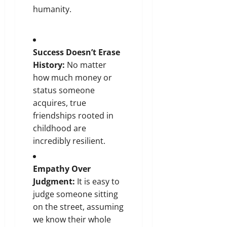
humanity.
Success Doesn’t Erase
History:
No matter
how much money or
status someone
acquires, true
friendships rooted in
childhood are
incredibly resilient.
Empathy Over
Judgment:
It is easy to
judge someone sitting
on the street, assuming
we know their whole