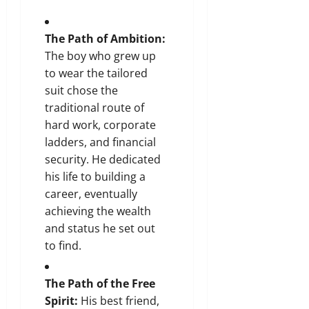
The Path of Ambition:
The boy who grew up
to wear the tailored
suit chose the
traditional route of
hard work, corporate
ladders, and financial
security. He dedicated
his life to building a
career, eventually
achieving the wealth
and status he set out
to find.
The Path of the Free
Spirit:
His best friend,