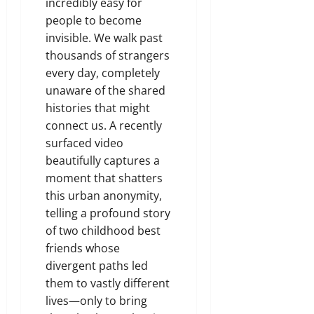
incredibly easy for
people to become
invisible. We walk past
thousands of strangers
every day, completely
unaware of the shared
histories that might
connect us. A recently
surfaced video
beautifully captures a
moment that shatters
this urban anonymity,
telling a profound story
of two childhood best
friends whose
divergent paths led
them to vastly different
lives—only to bring