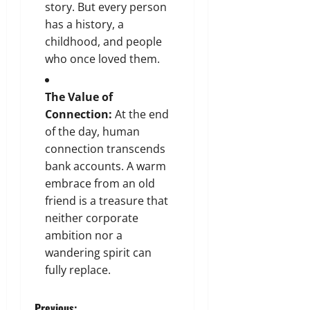
story. But every person
has a history, a
childhood, and people
who once loved them.
The Value of
Connection:
At the end
of the day, human
connection transcends
bank accounts. A warm
embrace from an old
friend is a treasure that
neither corporate
ambition nor a
wandering spirit can
fully replace.
Previous: