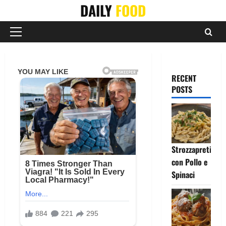
Skip
DAILY
FOOD
to
content
Primary
Menu
RECENT
POSTS
Strozzapreti
con Pollo e
Spinaci