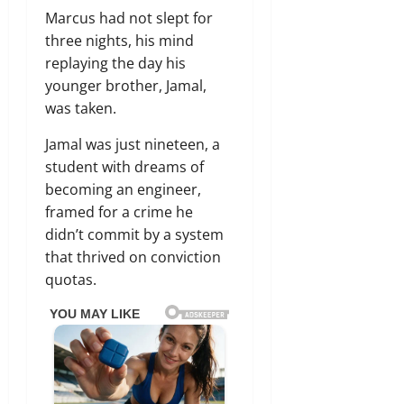
Marcus had not slept for
three nights,
his mind
replaying the day his
younger brother,
Jamal,
was taken.
Jamal was just nineteen,
a
student with dreams of
becoming an engineer,
framed for a crime he
didn’t commit by a system
that thrived on conviction
quotas.