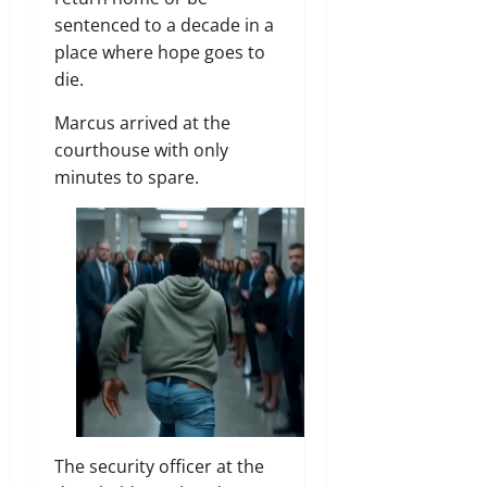
sentenced to a decade in a
place where hope goes to
die.
Marcus arrived at the
courthouse with only
minutes to spare.
The security officer at the