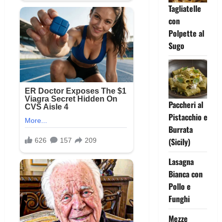
Tagliatelle
con
Polpette al
Sugo
Paccheri al
Pistacchio e
Burrata
(Sicily)
Lasagna
Bianca con
Pollo e
Funghi
Mezze