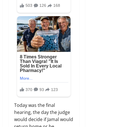
Today was the final
hearing,
the day the judge
would decide if Jamal would
return home or be