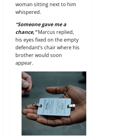
woman sitting next to him
whispered.
“Someone gave me a
chance,”
Marcus replied,
his eyes fixed on the empty
defendant’s chair where his
brother would soon
appear.