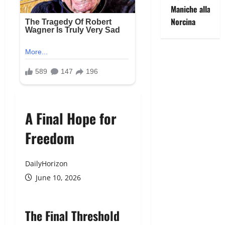
Maniche alla
Norcina
A Final Hope for
Freedom
DailyHorizon
June 10, 2026
The Final Threshold