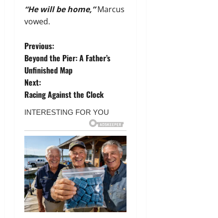
“He will be home,”
Marcus
vowed.
P
Previous:
Beyond the Pier: A Father’s
o
Unfinished Map
Next:
s
Racing Against the Clock
t
n
a
v
i
g