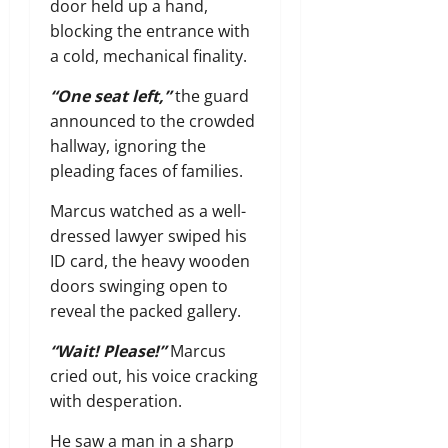
door held up a hand,
blocking the entrance with
a cold,
mechanical finality.
“One seat left,”
the guard
announced to the crowded
hallway,
ignoring the
pleading faces of families.
Marcus watched as a well-
dressed lawyer swiped his
ID card,
the heavy wooden
doors swinging open to
reveal the packed gallery.
“Wait! Please!”
Marcus
cried out,
his voice cracking
with desperation.
He saw a man in a sharp