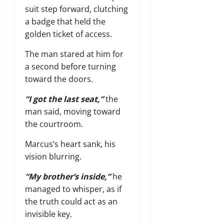
suit step forward,
clutching
a badge that held the
golden ticket of access.
The man stared at him for
a second before turning
toward the doors.
“I got the last seat,”
the
man said,
moving toward
the courtroom.
Marcus’s heart sank,
his
vision blurring.
“My brother’s inside,”
he
managed to whisper,
as if
the truth could act as an
invisible key.