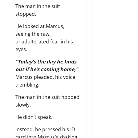
The man in the suit
stopped.
He looked at Marcus,
seeing the raw,
unadulterated fear in his
eyes.
“Today’s the day he finds
out if he’s coming home,”
Marcus pleaded,
his voice
trembling.
The man in the suit nodded
slowly.
He didn’t speak.
Instead,
he pressed his ID
card into Marcus’s shaking