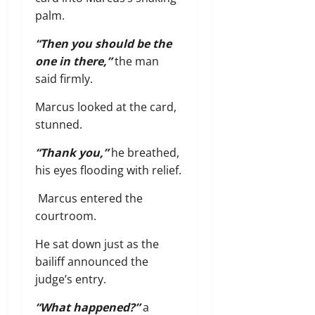
palm.
“Then you should be the
one in there,”
the man
said firmly.
Marcus looked at the card,
stunned.
“Thank you,”
he breathed,
his eyes flooding with relief.
Marcus entered the
courtroom.
He sat down just as the
bailiff announced the
judge’s entry.
“What happened?”
a