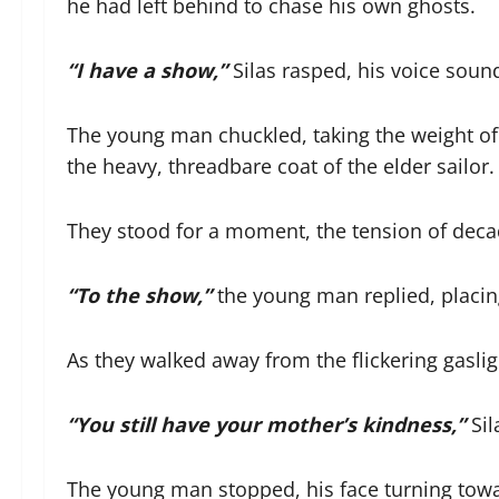
he had left behind to chase his own ghosts.
“I have a show,”
Silas rasped, his voice soundi
The young man chuckled, taking the weight of 
the heavy, threadbare coat of the elder sailor.
They stood for a moment, the tension of decad
“To the show,”
the young man replied, placing
As they walked away from the flickering gasligh
“You still have your mother’s kindness,”
Sil
The young man stopped, his face turning towa