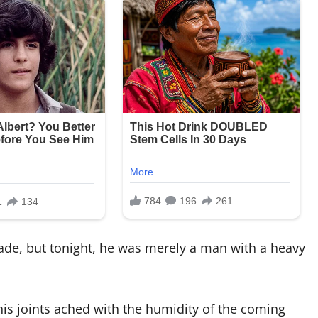
ade, but tonight, he was merely a man with a heavy
his joints ached with the humidity of the coming