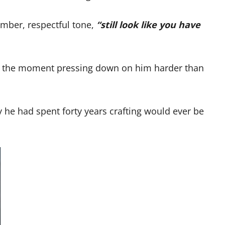
omber, respectful tone,
“still look like you have
 of the moment pressing down on him harder than
y he had spent forty years crafting would ever be