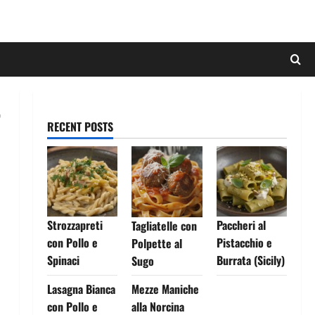
RECENT POSTS
Strozzapreti
Paccheri al
Tagliatelle con
con Pollo e
Pistacchio e
Polpette al
Spinaci
Burrata (Sicily)
Sugo
Lasagna Bianca
Mezze Maniche
con Pollo e
alla Norcina