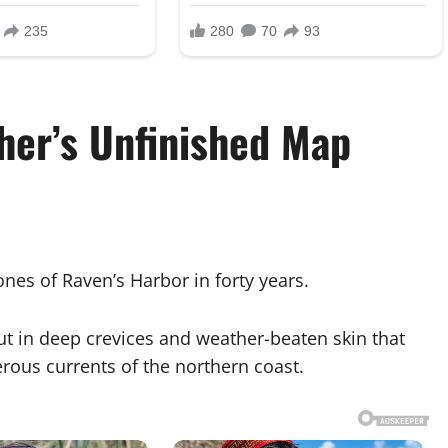
her’s Unfinished Map
nes of Raven’s Harbor in forty years.
 in deep crevices and weather-beaten skin that
rous currents of the northern coast.