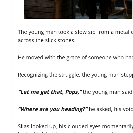
The young man took a slow sip from a metal c
across the slick stones.
He moved with the grace of someone who had n
Recognizing the struggle, the young man step
“Let me get that, Pops,”
the young man said 
“Where are you heading?”
he asked, his voic
Silas looked up, his clouded eyes momentarily