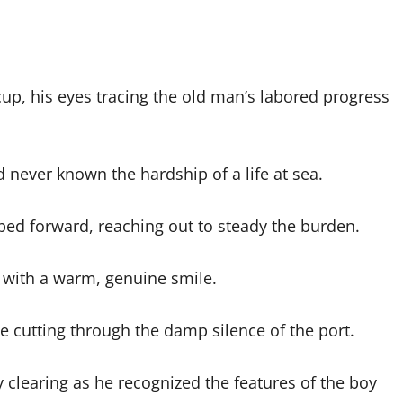
up, his eyes tracing the old man’s labored progress
ever known the hardship of a life at sea.
ped forward, reaching out to steady the burden.
with a warm, genuine smile.
e cutting through the damp silence of the port.
 clearing as he recognized the features of the boy