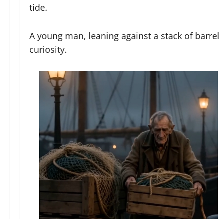
tide.
A young man, leaning against a stack of barre
curiosity.