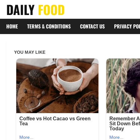
Skip
DAILY
FOOD
to
content
HOME
TERMS & CONDITIONS
CONTACT US
PRIVACY PO