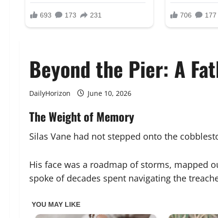
Beyond the Pier: A Fat
DailyHorizon
June 10, 2026
The Weight of Memory
Silas Vane had not stepped onto the cobblesto
His face was a roadmap of storms, mapped out
spoke of decades spent navigating the treache