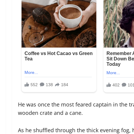
He was once the most feared captain in the tr
wooden crate and a cane.
As he shuffled through the thick evening fog, 