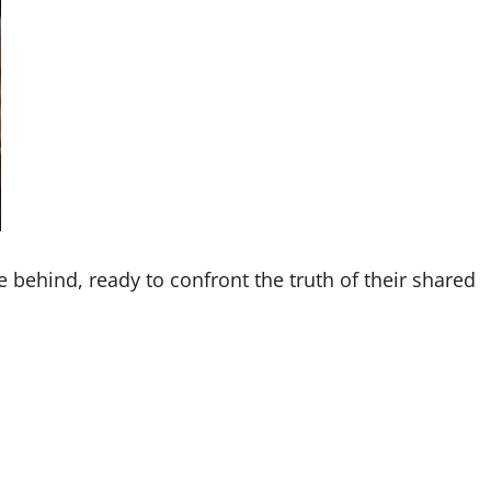
 behind, ready to confront the truth of their shared