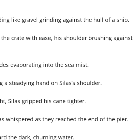
ng like gravel grinding against the hull of a ship.
the crate with ease, his shoulder brushing against
es evaporating into the sea mist.
 a steadying hand on Silas’s shoulder.
t, Silas gripped his cane tighter.
as whispered as they reached the end of the pier.
rd the dark, churning water.