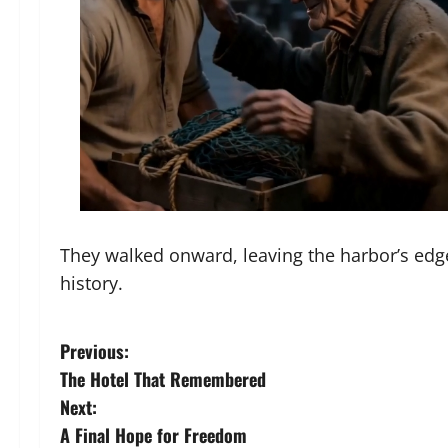
They walked onward, leaving the harbor’s edge
history.
P
Previous:
The Hotel That Remembered
o
Next:
s
A Final Hope for Freedom