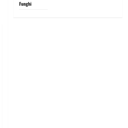
Funghi