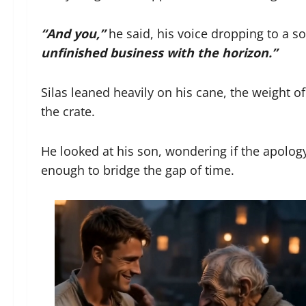
“And you,”
he said, his voice dropping to a s
unfinished business with the horizon.”
Silas leaned heavily on his cane, the weight
the crate.
He looked at his son, wondering if the apolog
enough to bridge the gap of time.