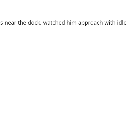
ls near the dock, watched him approach with idle