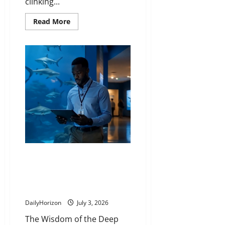
clinking...
Read
Read More
more
about
The
Vigilant
Stranger
Who
Stepped
Forward
While
the
Whole
Room
Panicked
The Lifetime Lesson Taught by a
Glass Cleaner That Turned a
Frustrated Boy Into a Global
Ocean Protector
DailyHorizon
July 3, 2026
The Wisdom of the Deep