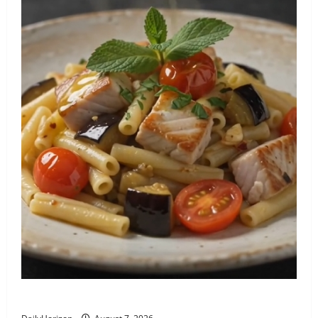
Pasta con Pesce Spada e Melanzane