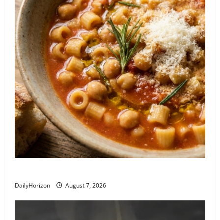
Recipe: Pasta e Ceci alla Romana
DailyHorizon
August 7, 2026