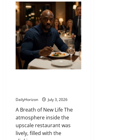
Lost
Passport
That
Almost
Cost
a
Million-
Dollar
Deal
and
the
Man
Who
Ran
to
Save
It
The Vigilant Stranger Who
Stepped Forward While the
Whole Room Panicked
DailyHorizon
July 3, 2026
A Breath of New Life The
atmosphere inside the
upscale restaurant was
lively, filled with the