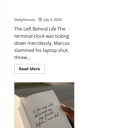
Station Bench… Until SHE
Stepped In
DailyHorizon
July 3, 2026
The Left Behind Life The
terminal clock was ticking
down mercilessly. Marcus
slammed his laptop shut,
threw...
Read
Read More
more
about
He
Left
His
Whole
Life
on
a
Station
Bench…
Until
SHE
Stepped