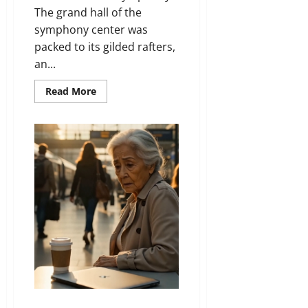
The grand hall of the
symphony center was
packed to its gilded rafters,
an...
Read
Read More
more
about
Beyond
the
Broken
Note
He Left His Whole Life on a