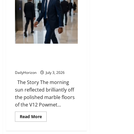
Carrier
Inspired
a
Bestselling
Novel
The Elevator Test: How Small
Acts of Kindness Define True
Leadership
DailyHorizon
July 3, 2026
The Story The morning
sun reflected brilliantly off
the polished marble floors
of the V12 Powmet...
Read
Read More
more
about
The
Elevator