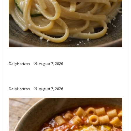
Linguine alla Nerano: Zucchini Pasta Recipe
DailyHorizon
August 7, 2026
Busiate al Pesto Trapanese
DailyHorizon
August 7, 2026