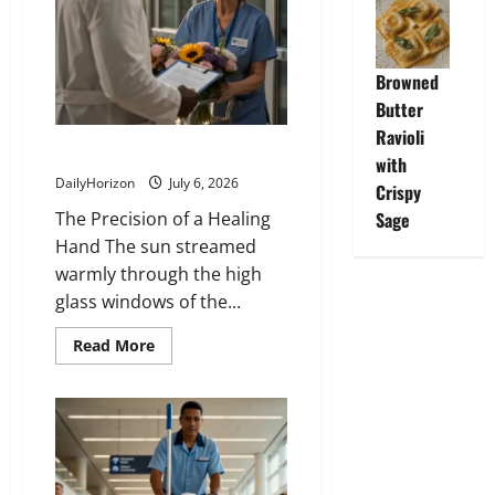
Browned
Butter
Ravioli
The Double-Wash Principle
with
DailyHorizon
July 6, 2026
Crispy
The Precision of a Healing
Sage
Hand The sun streamed
warmly through the high
glass windows of the...
Read
Read More
more
about
The
Double-
Wash
Principle