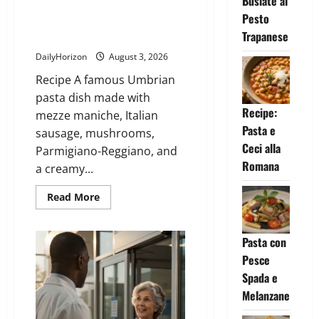
Busiate al
about
Busiate
Pesto
al
Pesto
Trapanese
Mezze Maniche alla Norcina
Trapanese
DailyHorizon
August 3, 2026
Recipe A famous Umbrian
pasta dish made with
Recipe:
mezze maniche, Italian
Pasta e
sausage, mushrooms,
Ceci alla
Parmigiano-Reggiano, and
Romana
a creamy...
Read
Read More
more
about
Mezze
Maniche
Pasta con
alla
Norcina
Pesce
Spada e
Melanzane