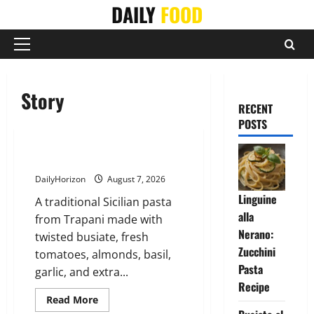
Skip
DAILY
FOOD
to
content
Primary
Menu
Story
RECENT
POSTS
Busiate al Pesto Trapanese
DailyHorizon
August 7, 2026
Linguine
A traditional Sicilian pasta
alla
from Trapani made with
Nerano:
twisted busiate, fresh
Zucchini
tomatoes, almonds, basil,
Pasta
garlic, and extra...
Recipe
Read
Read More
more