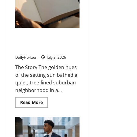
In
Delivering Dreams: How an
Everyday Mail Carrier Inspired a
Bestselling Novel
DailyHorizon
July 3, 2026
The Story The golden hues
of the setting sun bathed a
quiet, tree-lined suburban
neighborhood in a...
Read
Read More
more
about
Delivering
Dreams:
How
an
Everyday
Mail