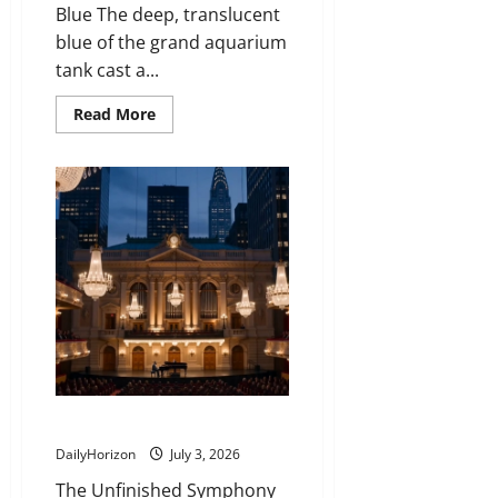
Blue The deep, translucent
blue of the grand aquarium
tank cast a...
Read
Read More
more
about
The
Lifetime
Lesson
Taught
by
a
Glass
Cleaner
That
Turned
a
Frustrated
Boy
Into
a
Global
Ocean
Beyond the Broken Note
Protector
DailyHorizon
July 3, 2026
The Unfinished Symphony