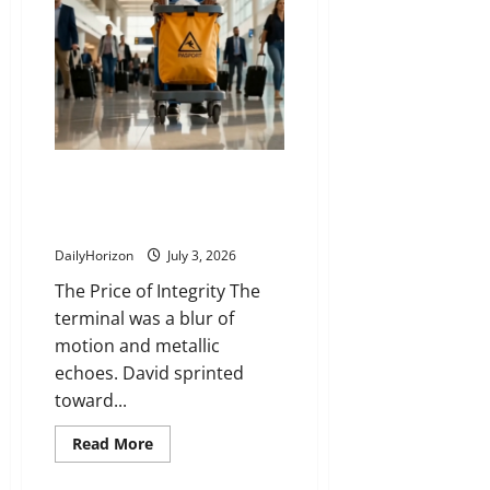
The Lost Passport That Almost
Cost a Million-Dollar Deal and
the Man Who Ran to Save It
DailyHorizon
July 3, 2026
The Price of Integrity The
terminal was a blur of
motion and metallic
echoes. David sprinted
toward...
Read
Read More
more
about
The