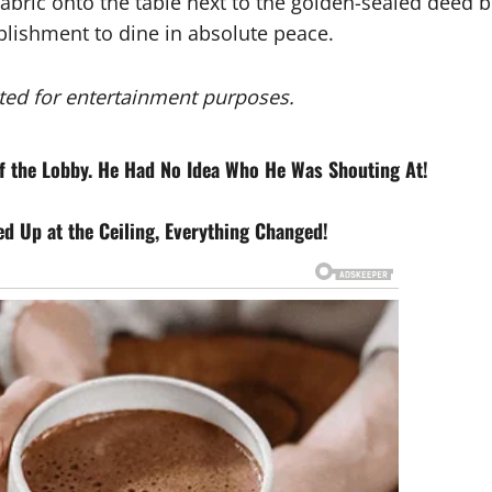
fabric onto the table next to the golden-sealed deed b
ablishment to dine in absolute peace.
eated for entertainment purposes.
of the Lobby. He Had No Idea Who He Was Shouting At!
 Up at the Ceiling, Everything Changed!