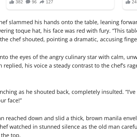
hef slammed his hands onto the table, leaning forwar
ing toque hat, his face was red with fury. “This table
the chef shouted, pointing a dramatic, accusing finger
nto the eyes of the angry culinary star with calm, unw
 replied, his voice a steady contrast to the chef’s ra
lenching as he shouted back, completely insulted. “I’ve
ur face!”
n reached down and slid a thick, brown manila envelo
hef watched in stunned silence as the old man carefull
 the top.