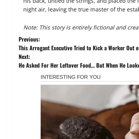
his back, untied the strings, and placed the 
night air, leaving the true master of the est
Note: This story is entirely fictional and cr
P
Previous:
This Arrogant Executive Tried to Kick a Worker Out 
o
Next:
s
He Asked For Her Leftover Food… But When He Looked
t
n
a
v
i