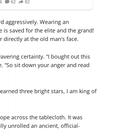
d aggressively. Wearing an
 is saved for the elite and the grand!
 directly at the old man’s face.
avering certainty. “I bought out this
ge. “So sit down your anger and read
 earned three bright stars, I am king of
pe across the tablecloth. It was
y unrolled an ancient, official-