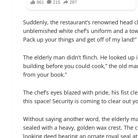
Suddenly, the restaurant’s renowned head c
unblemished white chef’s uniform and a tower
Pack up your things and get off of my land!” 
The elderly man didn’t flinch. He looked up i
building before you could cook,” the old man
from your book.”
The chef’s eyes blazed with pride, his fist c
this space! Security is coming to clear out yo
Without saying another word, the elderly ma
sealed with a heavy, golden wax crest. The c
looking deed bearing an ornate royal seal at