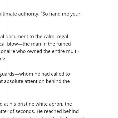
f ultimate authority. “So hand me your
gal document to the calm, regal
ysical blow—the man in the ruined
lionaire who owned the entire multi-
ing.
ity guards—whom he had called to
t absolute attention behind the
 at his pristine white apron, the
matter of seconds. He reached behind