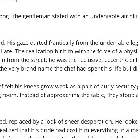
 floor,” the gentleman stated with an undeniable air o
d. His gaze darted frantically from the undeniable le
liate. The realization hit him with the force of a ph
 from the street; he was the reclusive, eccentric bil
d the very brand name the chef had spent his life build
hef felt his knees grow weak as a pair of burly secur
room. Instead of approaching the table, they stood a
d, replaced by a look of sheer desperation. He looked
realized that his pride had cost him everything in a 