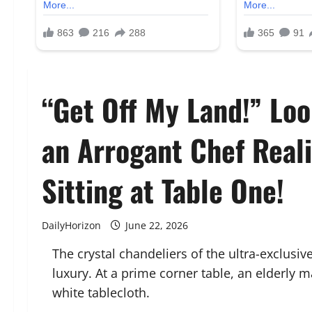
“Get Off My Land!” L
an Arrogant Chef Real
Sitting at Table One!
DailyHorizon
June 22, 2026
The crystal chandeliers of the ultra-exclusi
luxury. At a prime corner table, an elderly m
white tablecloth.