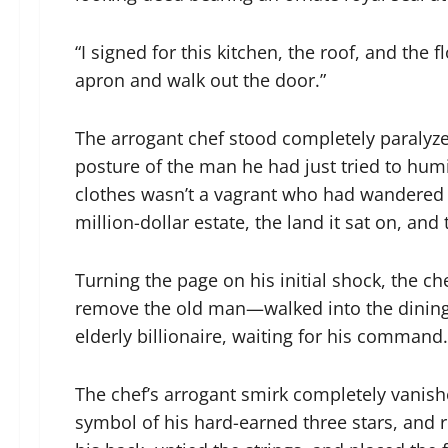
“I signed for this kitchen, the roof, and the
apron and walk out the door.”
The arrogant chef stood completely paralyze
posture of the man he had just tried to humi
clothes wasn’t a vagrant who had wandered in
million-dollar estate, the land it sat on, an
Turning the page on his initial shock, the c
remove the old man—walked into the dining 
elderly billionaire, waiting for his command.
The chef’s arrogant smirk completely vanishe
symbol of his hard-earned three stars, and 