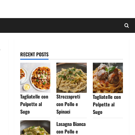
RECENT POSTS
Tagliatelle con
Strozzapreti
Tagliatelle con
Polpette al
con Pollo e
Polpette al
Sugo
Spinaci
Sugo
Lasagna Bianca
con Pollo e