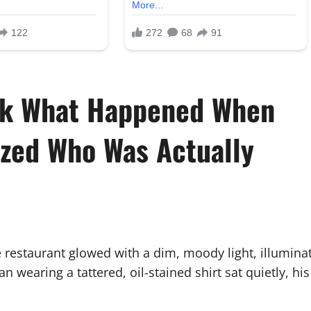
ook What Happened When
ized Who Was Actually
ve restaurant glowed with a dim, moody light, illumin
an wearing a tattered, oil-stained shirt sat quietly, h