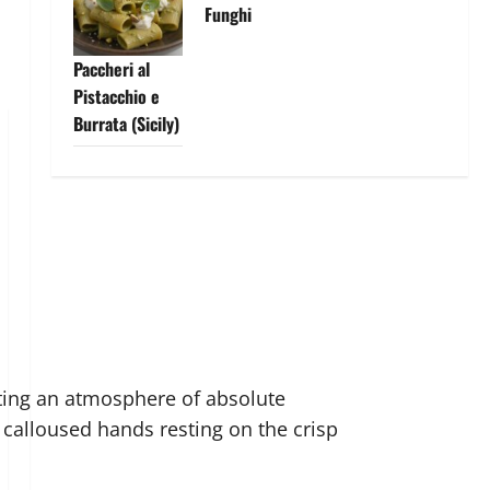
Funghi
Paccheri al
Pistacchio e
Burrata (Sicily)
ating an atmosphere of absolute
is calloused hands resting on the crisp