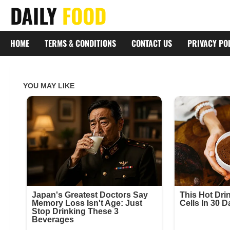
Skip
DAILY
FOOD
to
content
HOME
TERMS & CONDITIONS
CONTACT US
PRIVACY PO