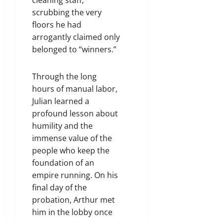
scrubbing the very
floors he had
arrogantly claimed only
belonged to “winners.”
Through the long
hours of manual labor,
Julian learned a
profound lesson about
humility and the
immense value of the
people who keep the
foundation of an
empire running. On his
final day of the
probation, Arthur met
him in the lobby once