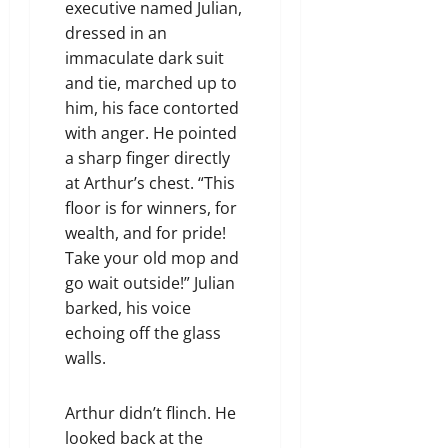
executive named Julian,
dressed in an
immaculate dark suit
and tie, marched up to
him, his face contorted
with anger. He pointed
a sharp finger directly
at Arthur’s chest. “This
floor is for winners, for
wealth, and for pride!
Take your old mop and
go wait outside!” Julian
barked, his voice
echoing off the glass
walls.
Arthur didn’t flinch. He
looked back at the