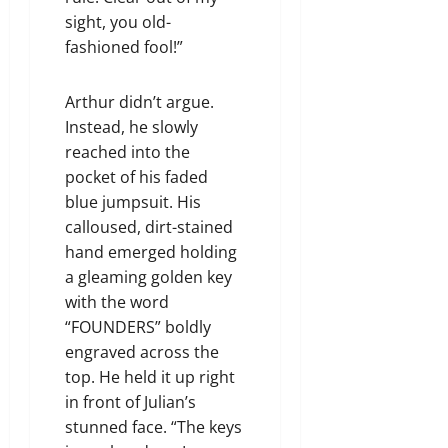
sight, you old-
fashioned fool!”
Arthur didn’t argue.
Instead, he slowly
reached into the
pocket of his faded
blue jumpsuit. His
calloused, dirt-stained
hand emerged holding
a gleaming golden key
with the word
“FOUNDERS” boldly
engraved across the
top. He held it up right
in front of Julian’s
stunned face. “The keys