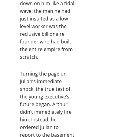
down on him like a tidal
wave; the man he had
just insulted as a low-
level worker was the
reclusive billionaire
founder who had built
the entire empire from
scratch.
Turning the page on
Julian’s immediate
shock, the true test of
the young executive’s
future began. Arthur
didn’t immediately fire
him. Instead, he
ordered Julian to
report to the basement