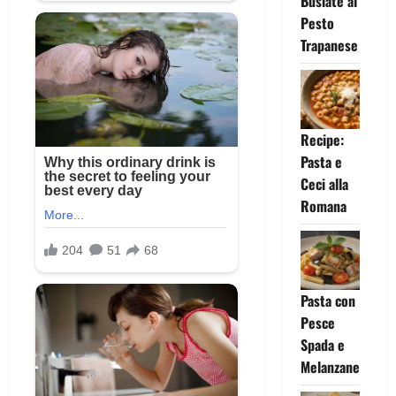
Busiate al
Pesto
Trapanese
Recipe:
Pasta e
Ceci alla
Romana
Pasta con
Pesce
Spada e
Melanzane