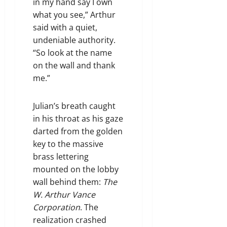
in my hand say I own
what you see,” Arthur
said with a quiet,
undeniable authority.
“So look at the name
on the wall and thank
me.”
Julian’s breath caught
in his throat as his gaze
darted from the golden
key to the massive
brass lettering
mounted on the lobby
wall behind them:
The
W. Arthur Vance
Corporation
. The
realization crashed