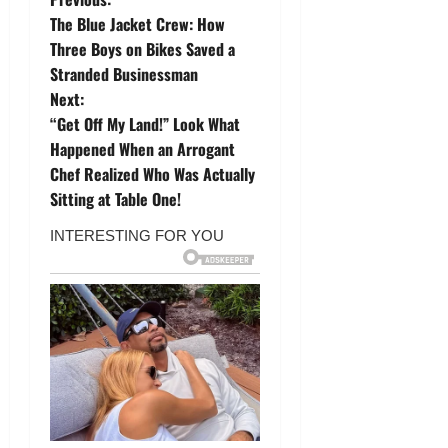
P
The Blue Jacket Crew: How
o
Three Boys on Bikes Saved a
Stranded Businessman
s
Next:
t
“Get Off My Land!” Look What
Happened When an Arrogant
n
Chef Realized Who Was Actually
Sitting at Table One!
a
v
i
g
a
t