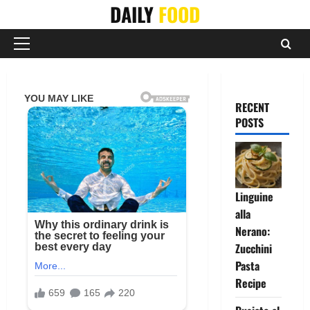
Skip
DAILY
FOOD
to
content
Primary
Menu
RECENT
POSTS
Linguine
alla
Nerano:
Zucchini
Pasta
Recipe