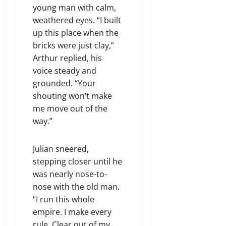
young man with calm,
weathered eyes. “I built
up this place when the
bricks were just clay,”
Arthur replied, his
voice steady and
grounded. “Your
shouting won’t make
me move out of the
way.”
Julian sneered,
stepping closer until he
was nearly nose-to-
nose with the old man.
“I run this whole
empire. I make every
rule. Clear out of my