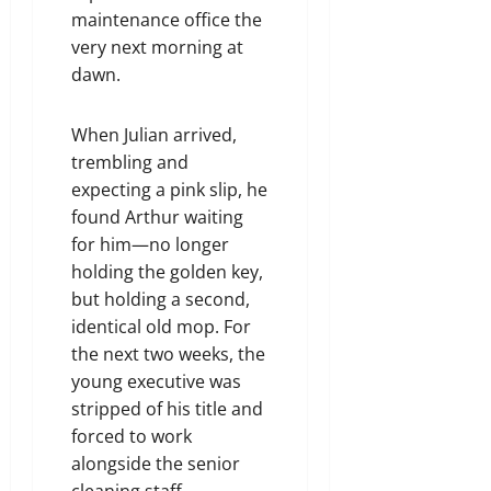
maintenance office the
very next morning at
dawn.
When Julian arrived,
trembling and
expecting a pink slip, he
found Arthur waiting
for him—no longer
holding the golden key,
but holding a second,
identical old mop. For
the next two weeks, the
young executive was
stripped of his title and
forced to work
alongside the senior
cleaning staff,