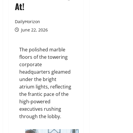
At!
DailyHorizon
June 22, 2026
The polished marble
floors of the towering
corporate
headquarters gleamed
under the bright
atrium lights, reflecting
the frantic pace of the
high-powered
executives rushing
through the lobby.