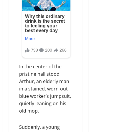
In the center of the
pristine hall stood
Arthur, an elderly man
in a stained, worn-out
blue worker’s jumpsuit,
quietly leaning on his
old mop.
Suddenly, a young