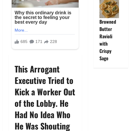
Browned
Butter
Ravioli
with
Crispy
Sage
This Arrogant
Executive Tried to
Kick a Worker Out
of the Lobby. He
Had No Idea Who
He Was Shouting