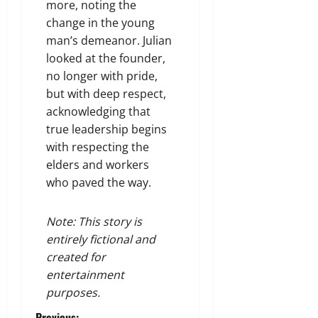
more, noting the
change in the young
man’s demeanor. Julian
looked at the founder,
no longer with pride,
but with deep respect,
acknowledging that
true leadership begins
with respecting the
elders and workers
who paved the way.
Note: This story is
entirely fictional and
created for
entertainment
purposes.
Previous: