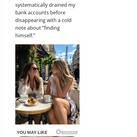
systematically drained my
bank accounts before
disappearing with a cold
note about “finding
himself.”