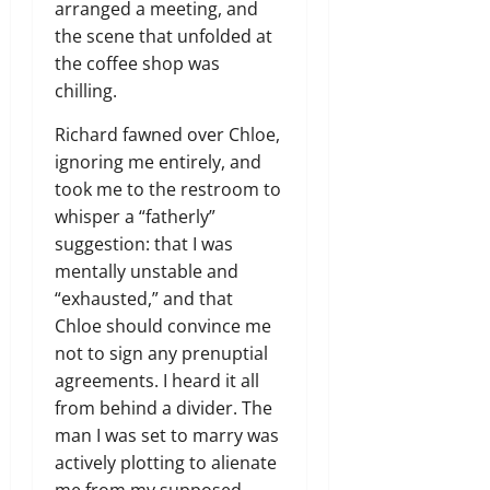
arranged a meeting, and
the scene that unfolded at
the coffee shop was
chilling.
Richard fawned over Chloe,
ignoring me entirely, and
took me to the restroom to
whisper a “fatherly”
suggestion: that I was
mentally unstable and
“exhausted,” and that
Chloe should convince me
not to sign any prenuptial
agreements. I heard it all
from behind a divider. The
man I was set to marry was
actively plotting to alienate
me from my supposed