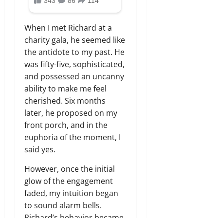
When I met Richard at a
charity gala, he seemed like
the antidote to my past. He
was fifty-five, sophisticated,
and possessed an uncanny
ability to make me feel
cherished. Six months
later, he proposed on my
front porch, and in the
euphoria of the moment, I
said yes.
However, once the initial
glow of the engagement
faded, my intuition began
to sound alarm bells.
Richard’s behavior became