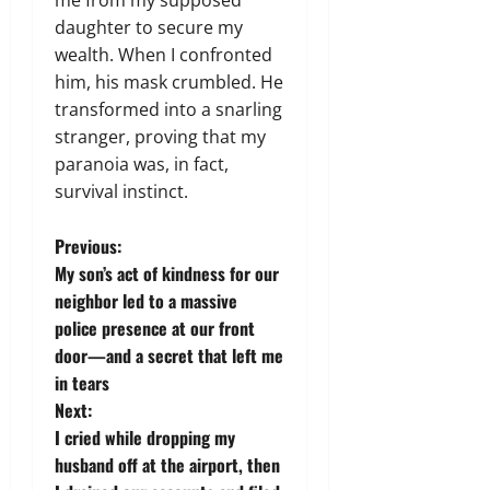
daughter to secure my
wealth. When I confronted
him, his mask crumbled. He
transformed into a snarling
stranger, proving that my
paranoia was, in fact,
survival instinct.
P
Previous:
My son’s act of kindness for our
o
neighbor led to a massive
police presence at our front
s
door—and a secret that left me
t
in tears
Next:
n
I cried while dropping my
husband off at the airport, then
a