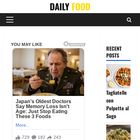
Skip
DAILY
FOOD
to
content
Primary
Menu
RECENT
POSTS
Tagliatelle
con
Polpette al
Sugo