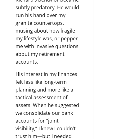
subtly predatory. He would
run his hand over my
granite countertops,
musing about how fragile
my lifestyle was, or pepper
me with invasive questions
about my retirement
accounts.
His interest in my finances
felt less like long-term
planning and more like a
tactical assessment of
assets. When he suggested
we consolidate our bank
accounts for “joint
visibility,” I knew I couldn’t
trust him—but I needed