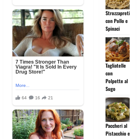
Strozzapreti
con Pollo e
Spinaci
Tagliatelle
con
Polpette al
Sugo
Paccheri al
Pistacchio e