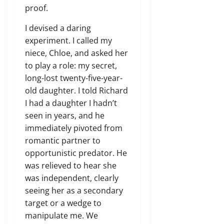
proof.
I devised a daring
experiment. I called my
niece, Chloe, and asked her
to play a role: my secret,
long-lost twenty-five-year-
old daughter. I told Richard
I had a daughter I hadn’t
seen in years, and he
immediately pivoted from
romantic partner to
opportunistic predator. He
was relieved to hear she
was independent, clearly
seeing her as a secondary
target or a wedge to
manipulate me. We