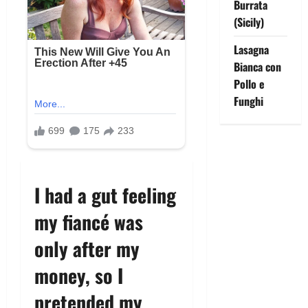
Burrata
(Sicily)
Lasagna
Bianca con
Pollo e
Funghi
I had a gut feeling
my fiancé was
only after my
money, so I
pretended my