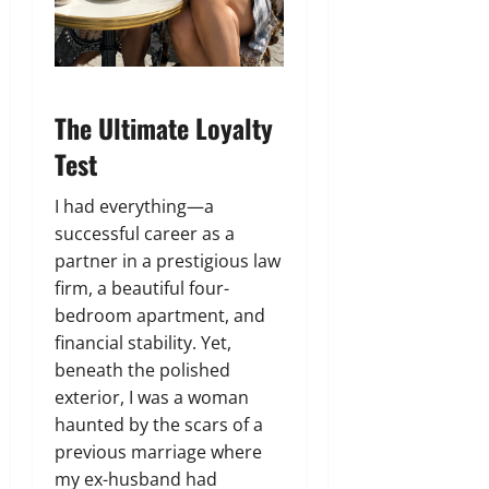
The Ultimate Loyalty
Test
I had everything—a
successful career as a
partner in a prestigious law
firm, a beautiful four-
bedroom apartment, and
financial stability. Yet,
beneath the polished
exterior, I was a woman
haunted by the scars of a
previous marriage where
my ex-husband had