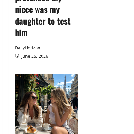
niece was my
daughter to test
him
DailyHorizon
June 25, 2026