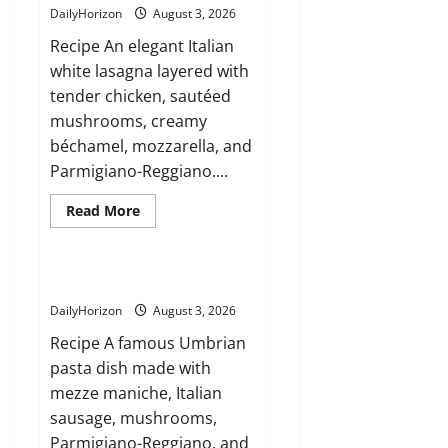
(Sicily)
DailyHorizon
August 3, 2026
Recipe An elegant Italian
white lasagna layered with
tender chicken, sautéed
mushrooms, creamy
béchamel, mozzarella, and
Parmigiano-Reggiano....
Read
Read More
more
about
Lasagna
Bianca
con
Mezze Maniche alla Norcina
Pollo
e
DailyHorizon
August 3, 2026
Funghi
Recipe A famous Umbrian
pasta dish made with
mezze maniche, Italian
sausage, mushrooms,
Parmigiano-Reggiano, and