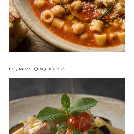
Recipe: Pasta e Ceci alla Romana
DailyHorizon
August 7, 2026