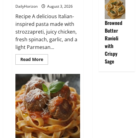
DailyHorizon
August 3, 2026
Recipe A delicious Italian-
Browned
inspired pasta made with
Butter
strozzapreti, juicy chicken,
Ravioli
fresh spinach, garlic, and a
with
light Parmesan...
Crispy
Read
Read More
Sage
more
about
Strozzapreti
con
Pollo
e
Spinaci