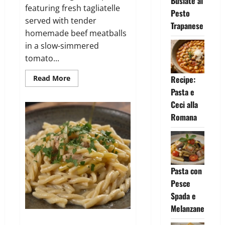
Busiate al
featuring fresh tagliatelle
Pesto
served with tender
Trapanese
homemade beef meatballs
in a slow-simmered
tomato...
Read
Read More
Recipe:
more
Pasta e
about
Tagliatelle
Ceci alla
con
Polpette
Romana
al
Sugo
Pasta con
Pesce
Spada e
Melanzane
Strozzapreti con Pollo e Spinaci