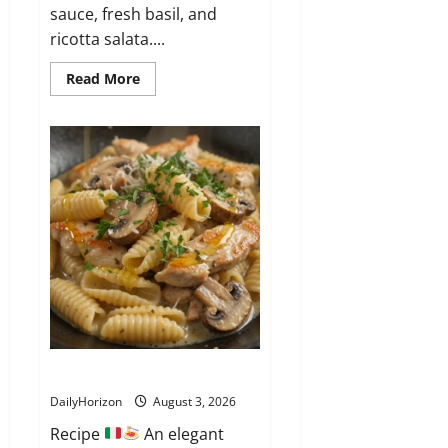
sauce, fresh basil, and
ricotta salata....
Read
Read More
more
about
Casarecce
alla
Siciliana
Garganelli ai Funghi e Pollo
DailyHorizon
August 3, 2026
Recipe
An elegant