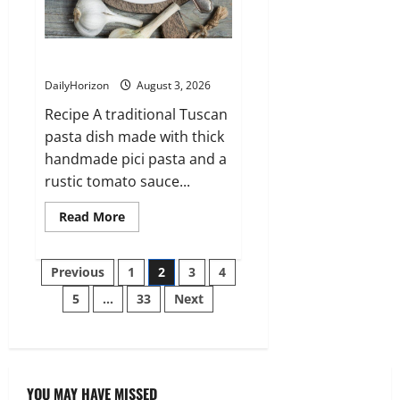
Pici all’Aglione (Tuscany)
DailyHorizon
August 3, 2026
Recipe A traditional Tuscan
pasta dish made with thick
handmade pici pasta and a
rustic tomato sauce...
Read
Read More
more
about
Pici
Posts
all’Aglione
Previous
1
2
3
4
(Tuscany)
5
…
33
Next
pagination
YOU MAY HAVE MISSED