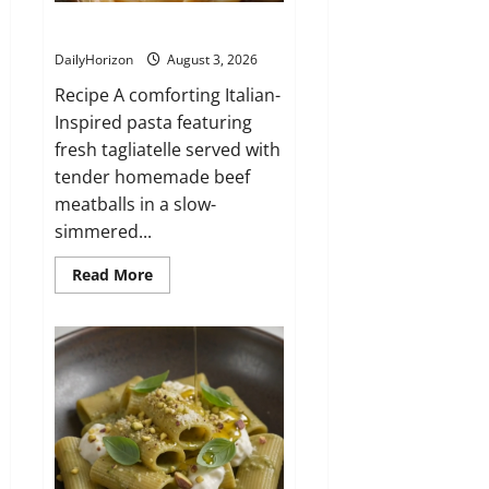
Tagliatelle con Polpette al Sugo
DailyHorizon
August 3, 2026
Recipe A comforting Italian-
Inspired pasta featuring
fresh tagliatelle served with
tender homemade beef
meatballs in a slow-
simmered...
Read
Read More
more
about
Tagliatelle
con
Polpette
al
Sugo