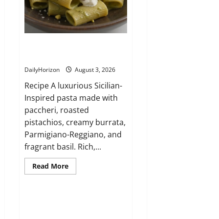
Paccheri al Pistacchio e Burrata
(Sicily)
DailyHorizon
August 3, 2026
Recipe A luxurious Sicilian-
Inspired pasta made with
paccheri, roasted
pistachios, creamy burrata,
Parmigiano-Reggiano, and
fragrant basil. Rich,...
Read
Read More
more
about
Paccheri
al
Pistacchio
Lasagna Bianca con Pollo e
e
Funghi
Burrata