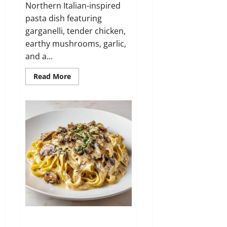
Northern Italian-inspired
pasta dish featuring
garganelli, tender chicken,
earthy mushrooms, garlic,
and a...
Read
Read More
more
about
Garganelli
ai
Funghi
e
Pollo
Fettuccine ai Funghi