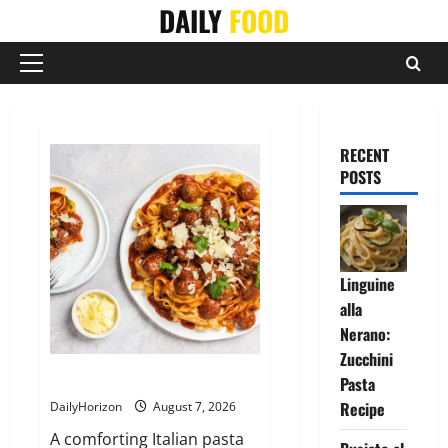
Skip
DAILY
FOOD
to
content
Primary
Menu
RECENT
POSTS
Linguine
alla
Nerano:
Zucchini
Tagliatelle con Polpette al Sugo
Pasta
Recipe
DailyHorizon
August 7, 2026
A comforting Italian pasta