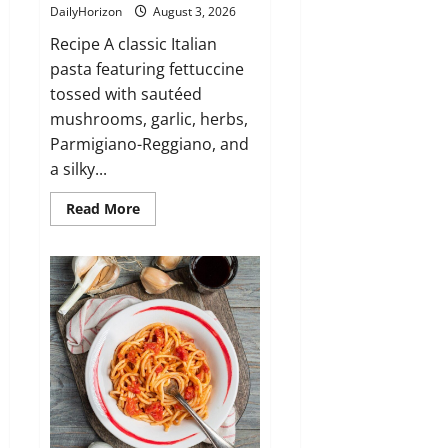
DailyHorizon
August 3, 2026
Recipe A classic Italian
pasta featuring fettuccine
tossed with sautéed
mushrooms, garlic, herbs,
Parmigiano-Reggiano, and
a silky...
Read
Read More
more
about
Fettuccine
ai
Funghi