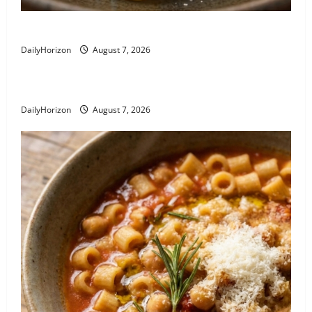
Linguine alla Nerano: Zucchini Pasta Recipe
DailyHorizon
August 7, 2026
Busiate al Pesto Trapanese
DailyHorizon
August 7, 2026