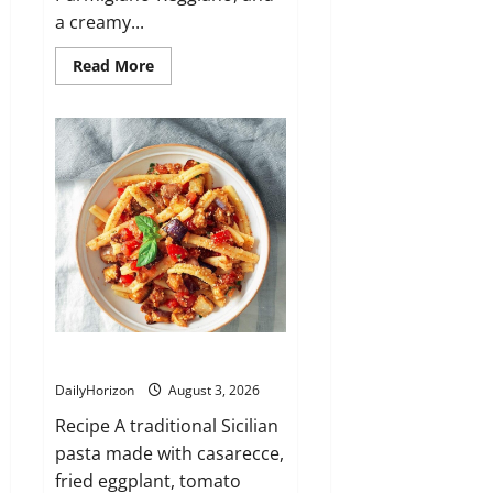
a creamy...
Read
Read More
more
about
Mezze
Maniche
alla
Norcina
Casarecce alla Siciliana
DailyHorizon
August 3, 2026
Recipe A traditional Sicilian
pasta made with casarecce,
fried eggplant, tomato