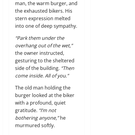
man, the warm burger, and
the exhausted bikers. His
stern expression melted
into one of deep sympathy.
“Park them under the
overhang out of the wet,”
the owner instructed,
gesturing to the sheltered
side of the building.
“Then
come inside. All of you.”
The old man holding the
burger looked at the biker
with a profound, quiet
gratitude.
“I’m not
bothering anyone,”
he
murmured softly.