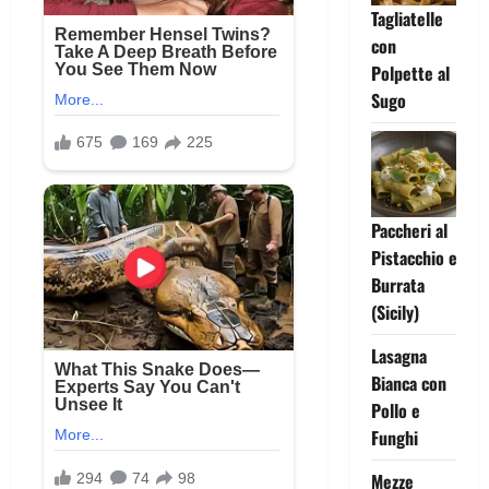
Tagliatelle
con
Polpette al
Sugo
Paccheri al
Pistacchio e
Burrata
(Sicily)
Lasagna
Bianca con
Pollo e
Funghi
Mezze