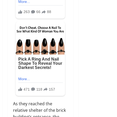
As they reached the
relative shelter of the brick
building’s entrance, the