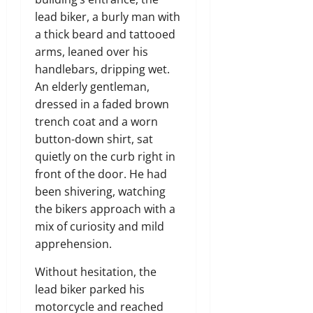
lead biker, a burly man with
a thick beard and tattooed
arms, leaned over his
handlebars, dripping wet.
An elderly gentleman,
dressed in a faded brown
trench coat and a worn
button-down shirt, sat
quietly on the curb right in
front of the door. He had
been shivering, watching
the bikers approach with a
mix of curiosity and mild
apprehension.
Without hesitation, the
lead biker parked his
motorcycle and reached