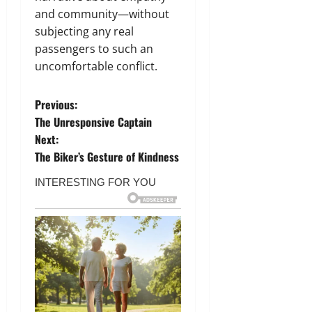
and community—without
subjecting any real
passengers to such an
uncomfortable conflict.
P
Previous:
The Unresponsive Captain
o
Next:
The Biker’s Gesture of Kindness
s
t
n
a
v