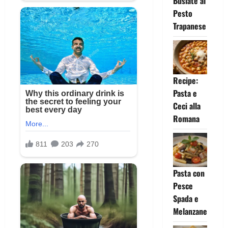
Busiate al
Pesto
Trapanese
Recipe:
Pasta e
Ceci alla
Romana
Pasta con
Pesce
Spada e
Melanzane