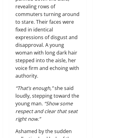
revealing rows of
commuters turning around
to stare. Their faces were
fixed in identical
expressions of disgust and
disapproval. A young
woman with long dark hair
stepped into the aisle, her
voice firm and echoing with
authority.
“That’s enough,”
she said
loudly, stepping toward the
young man.
“Show some
respect and clear that seat
right now.”
Ashamed by the sudden