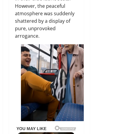
However, the peaceful
atmosphere was suddenly
shattered by a display of
pure, unprovoked
arrogance.