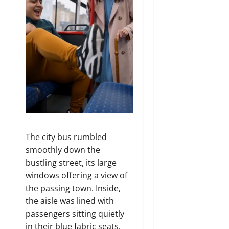
The city bus rumbled
smoothly down the
bustling street, its large
windows offering a view of
the passing town. Inside,
the aisle was lined with
passengers sitting quietly
in their blue fabric seats.