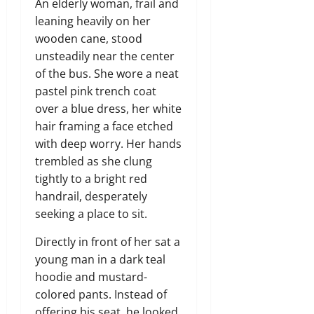
An elderly woman, frail and
leaning heavily on her
wooden cane, stood
unsteadily near the center
of the bus. She wore a neat
pastel pink trench coat
over a blue dress, her white
hair framing a face etched
with deep worry. Her hands
trembled as she clung
tightly to a bright red
handrail, desperately
seeking a place to sit.
Directly in front of her sat a
young man in a dark teal
hoodie and mustard-
colored pants. Instead of
offering his seat, he looked