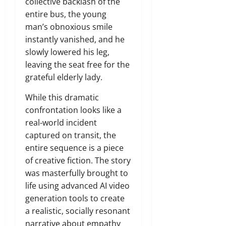
collective backlash of the
entire bus, the young
man’s obnoxious smile
instantly vanished, and he
slowly lowered his leg,
leaving the seat free for the
grateful elderly lady.
While this dramatic
confrontation looks like a
real-world incident
captured on transit, the
entire sequence is a piece
of creative fiction. The story
was masterfully brought to
life using advanced AI video
generation tools to create
a realistic, socially resonant
narrative about empathy