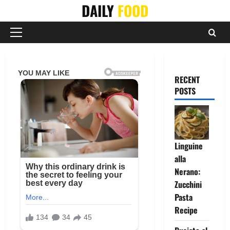
Skip
DAILY
FOOD
to
content
Primary
Menu
RECENT
POSTS
Linguine
alla
Nerano:
Zucchini
Pasta
Recipe