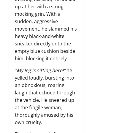
up at her with a smug,
mocking grin. With a
sudden, aggressive
movement, he slammed his
heavy black-and-white
sneaker directly onto the
empty blue cushion beside
him, blocking it entirely.
“My leg is sitting here!”
he
yelled loudly, bursting into
an obnoxious, roaring
laugh that echoed through
the vehicle. He sneered up
at the fragile woman,
thoroughly amused by his
own cruelty.