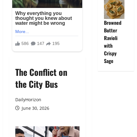
Browned
Butter
Ravioli
with
Crispy
Sage
The Conflict on
the City Bus
DailyHorizon
June 30, 2026