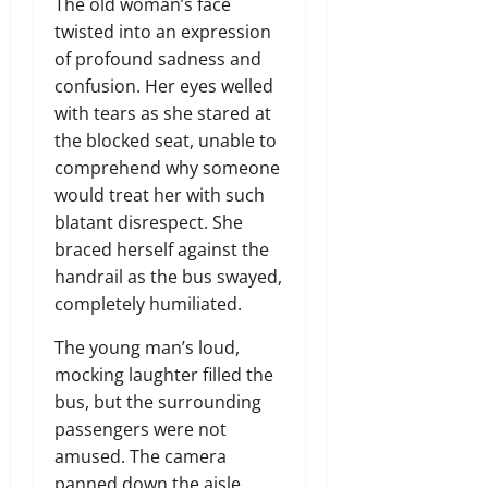
The old woman’s face
twisted into an expression
of profound sadness and
confusion. Her eyes welled
with tears as she stared at
the blocked seat, unable to
comprehend why someone
would treat her with such
blatant disrespect. She
braced herself against the
handrail as the bus swayed,
completely humiliated.
The young man’s loud,
mocking laughter filled the
bus, but the surrounding
passengers were not
amused. The camera
panned down the aisle,