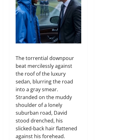
The torrential downpour
beat mercilessly against
the roof of the luxury
sedan, blurring the road
into a gray smear.
Stranded on the muddy
shoulder of a lonely
suburban road, David
stood drenched, his
slicked-back hair flattened
against his forehead.