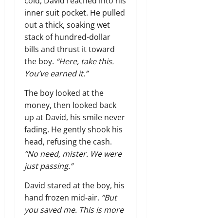
cold, David reached into his
inner suit pocket. He pulled
out a thick, soaking wet
stack of hundred-dollar
bills and thrust it toward
the boy.
“Here, take this.
You’ve earned it.”
The boy looked at the
money, then looked back
up at David, his smile never
fading. He gently shook his
head, refusing the cash.
“No need, mister. We were
just passing.”
David stared at the boy, his
hand frozen mid-air.
“But
you saved me. This is more