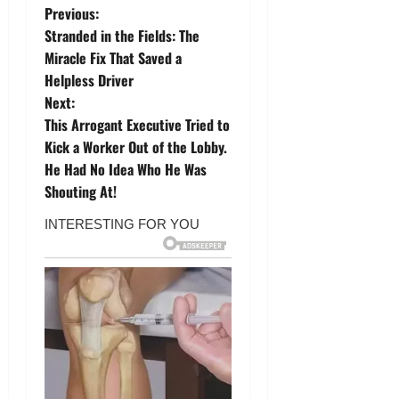
P
Previous:
Stranded in the Fields: The
o
Miracle Fix That Saved a
Helpless Driver
s
Next:
t
This Arrogant Executive Tried to
Kick a Worker Out of the Lobby.
n
He Had No Idea Who He Was
Shouting At!
a
v
i
g
a
t