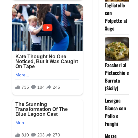
Tagliatelle
con
Polpette al
Sugo
Paccheri al
Pistacchio e
Burrata
(Sicily)
Lasagna
Bianca con
Pollo e
Funghi
Mezze