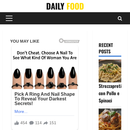
Skip
DAILY
FOOD
to
content
Primary
Menu
RECENT
POSTS
Strozzapreti
con Pollo e
Spinaci