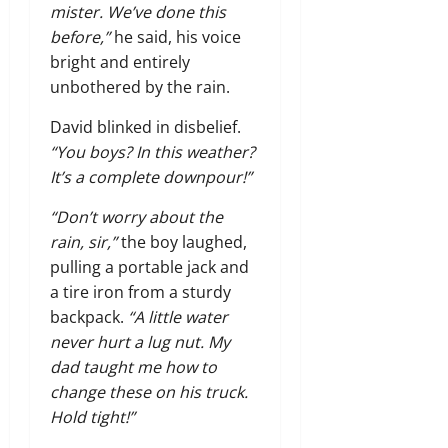
mister. We’ve done this
before,”
he said, his voice
bright and entirely
unbothered by the rain.
David blinked in disbelief.
“You boys? In this weather?
It’s a complete downpour!”
“Don’t worry about the
rain, sir,”
the boy laughed,
pulling a portable jack and
a tire iron from a sturdy
backpack.
“A little water
never hurt a lug nut. My
dad taught me how to
change these on his truck.
Hold tight!”