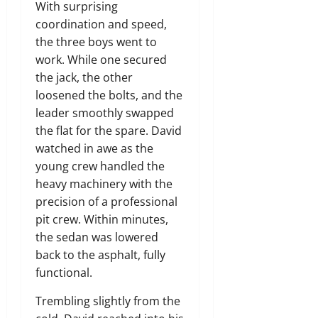
With surprising
coordination and speed,
the three boys went to
work. While one secured
the jack, the other
loosened the bolts, and the
leader smoothly swapped
the flat for the spare. David
watched in awe as the
young crew handled the
heavy machinery with the
precision of a professional
pit crew. Within minutes,
the sedan was lowered
back to the asphalt, fully
functional.
Trembling slightly from the