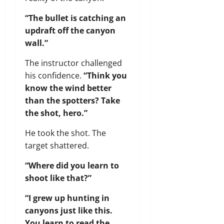
“The bullet is catching an
updraft off the canyon
wall.”
The instructor challenged
his confidence.
“Think you
know the wind better
than the spotters? Take
the shot, hero.”
He took the shot. The
target shattered.
“Where did you learn to
shoot like that?”
“I grew up hunting in
canyons just like this.
You learn to read the