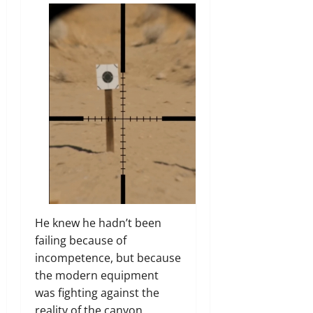
He knew he hadn’t been
failing because of
incompetence, but because
the modern equipment
was fighting against the
reality of the canyon.