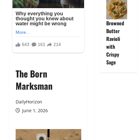
Browned
Butter
Ravioli
with
Crispy
Sage
The Born
Marksman
DailyHorizon
June 1, 2026