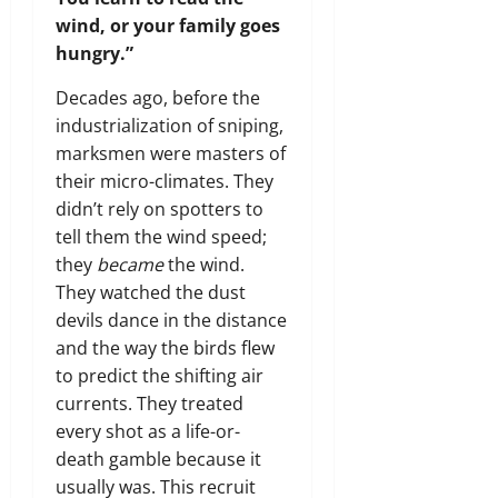
wind, or your family goes
hungry.”
Decades ago, before the
industrialization of sniping,
marksmen were masters of
their micro-climates. They
didn’t rely on spotters to
tell them the wind speed;
they
became
the wind.
They watched the dust
devils dance in the distance
and the way the birds flew
to predict the shifting air
currents. They treated
every shot as a life-or-
death gamble because it
usually was. This recruit