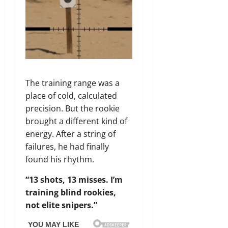
The training range was a
place of cold, calculated
precision. But the rookie
brought a different kind of
energy. After a string of
failures, he had finally
found his rhythm.
“13 shots, 13 misses. I’m
training blind rookies,
not elite snipers.”