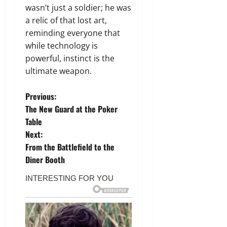
wasn’t just a soldier; he was
a relic of that lost art,
reminding everyone that
while technology is
powerful, instinct is the
ultimate weapon.
P
Previous:
The New Guard at the Poker
o
Table
Next:
s
From the Battlefield to the
t
Diner Booth
n
a