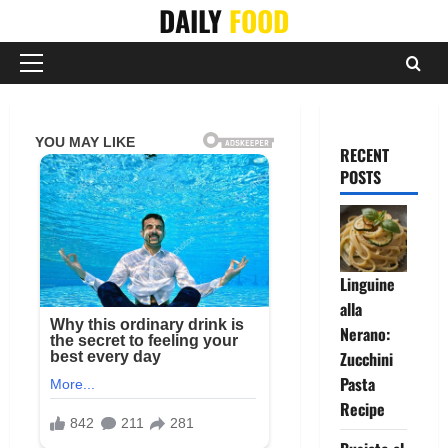
Skip
DAILY
FOOD
to
content
Primary
Menu
RECENT
POSTS
Linguine
alla
Nerano:
Zucchini
Pasta
Recipe