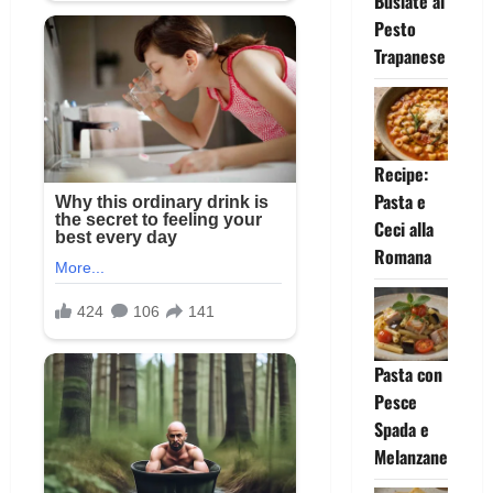
Busiate al
Pesto
Trapanese
Recipe:
Pasta e
Ceci alla
Romana
Pasta con
Pesce
Spada e
Melanzane