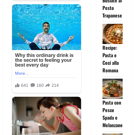
Busiate al
Pesto
Trapanese
Recipe:
Pasta e
Ceci alla
Romana
Pasta con
Pesce
Spada e
Melanzane