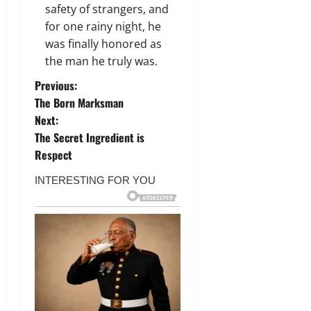
safety of strangers, and
for one rainy night, he
was finally honored as
the man he truly was.
P
Previous:
The Born Marksman
o
Next:
The Secret Ingredient is
s
Respect
t
n
a
v
i