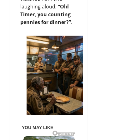
laughing aloud,
“Old
Timer, you counting
pennies for dinner?”
.