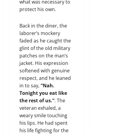
what was necessary to
protect his own.
Back in the diner, the
laborer’s mockery
faded as he caught the
glint of the old military
patches on the man’s
jacket. His expression
softened with genuine
respect, and he leaned
in to say,
“Nah.
Tonight you eat like
the rest of us.”
. The
veteran exhaled, a
weary smile touching
his lips. He had spent
his life fighting for the