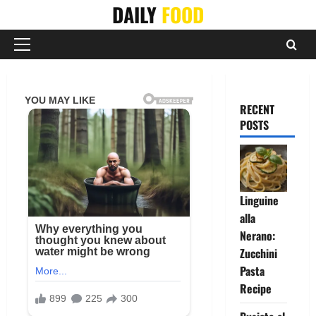
Skip
DAILY
FOOD
to
content
Primary
Menu
RECENT
POSTS
Linguine
alla
Nerano:
Zucchini
Pasta
Recipe