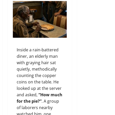
Inside a rain-battered
diner, an elderly man
with graying hair sat
quietly, methodically
counting the copper
coins on the table. He
looked up at the server
and asked,
“How much
for the pie?”
. A group
of laborers nearby
watched him, one