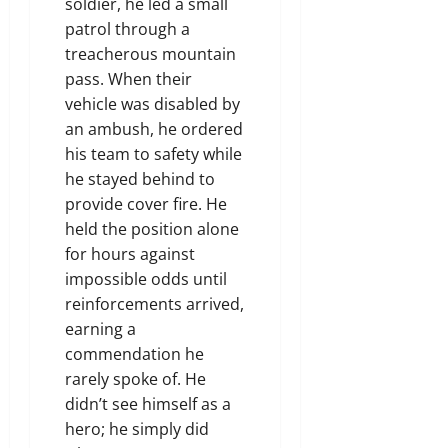
soldier, he led a small
patrol through a
treacherous mountain
pass. When their
vehicle was disabled by
an ambush, he ordered
his team to safety while
he stayed behind to
provide cover fire. He
held the position alone
for hours against
impossible odds until
reinforcements arrived,
earning a
commendation he
rarely spoke of. He
didn’t see himself as a
hero; he simply did