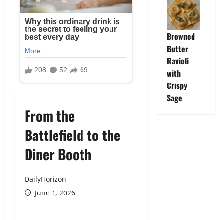
Browned
Butter
Ravioli
with
Crispy
Sage
From the
Battlefield to the
Diner Booth
DailyHorizon
June 1, 2026