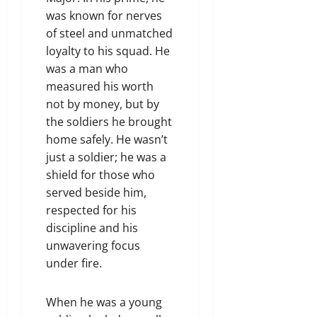
was known for nerves
of steel and unmatched
loyalty to his squad. He
was a man who
measured his worth
not by money, but by
the soldiers he brought
home safely. He wasn’t
just a soldier; he was a
shield for those who
served beside him,
respected for his
discipline and his
unwavering focus
under fire.
When he was a young