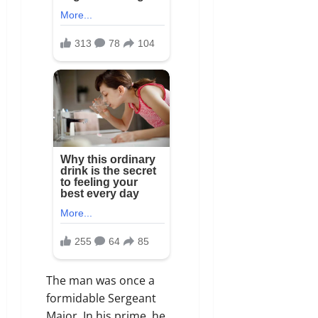
The man was once a
formidable Sergeant
Major. In his prime, he