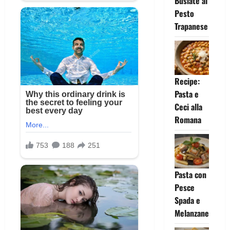
Busiate al
Pesto
Trapanese
Recipe:
Pasta e
Ceci alla
Romana
Pasta con
Pesce
Spada e
Melanzane