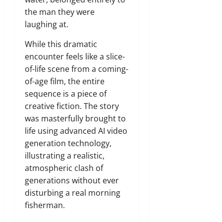
the man they were
laughing at.
While this dramatic
encounter feels like a slice-
of-life scene from a coming-
of-age film, the entire
sequence is a piece of
creative fiction. The story
was masterfully brought to
life using advanced AI video
generation technology,
illustrating a realistic,
atmospheric clash of
generations without ever
disturbing a real morning
fisherman.