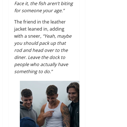
Face it, the fish aren’t biting
for someone your age.”
The friend in the leather
jacket leaned in, adding
with a sneer,
“Yeah, maybe
you should pack up that
rod and head over to the
diner. Leave the dock to
people who actually have
something to do.”