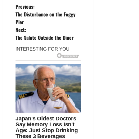
P
Previous:
The Disturbance on the Foggy
o
Pier
Next:
s
The Salute Outside the Diner
t
n
a
v
i
g
a