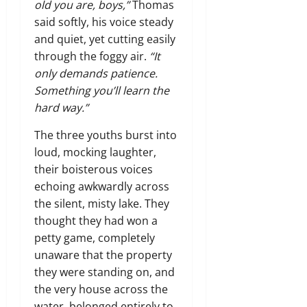
old you are, boys,”
Thomas
said softly, his voice steady
and quiet, yet cutting easily
through the foggy air.
“It
only demands patience.
Something you’ll learn the
hard way.”
The three youths burst into
loud, mocking laughter,
their boisterous voices
echoing awkwardly across
the silent, misty lake. They
thought they had won a
petty game, completely
unaware that the property
they were standing on, and
the very house across the
water, belonged entirely to