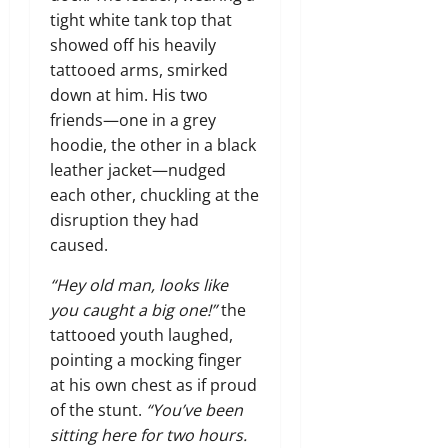
tight white tank top that
showed off his heavily
tattooed arms, smirked
down at him. His two
friends—one in a grey
hoodie, the other in a black
leather jacket—nudged
each other, chuckling at the
disruption they had
caused.
“Hey old man, looks like
you caught a big one!”
the
tattooed youth laughed,
pointing a mocking finger
at his own chest as if proud
of the stunt.
“You’ve been
sitting here for two hours.