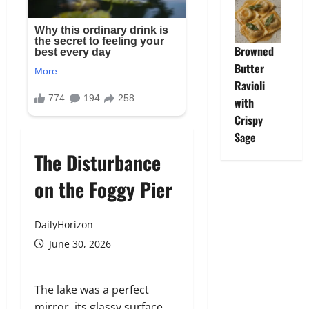
Browned
Butter
Ravioli
with
Crispy
Sage
The Disturbance
on the Foggy Pier
DailyHorizon
June 30, 2026
The lake was a perfect
mirror, its glassy surface