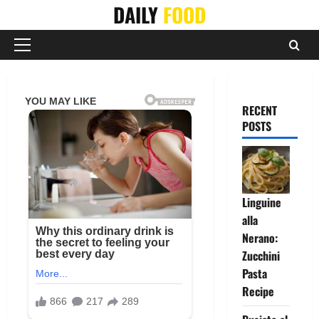
Skip
DAILY
FOOD
to
content
Primary
Menu
RECENT
POSTS
Linguine
alla
Nerano:
Zucchini
Pasta
Recipe