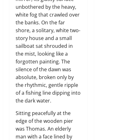
unbothered by the heavy,
white fog that crawled over
the banks. On the far
shore, a solitary, white two-
story house and a small
sailboat sat shrouded in
the mist, looking like a
forgotten painting. The
silence of the dawn was
absolute, broken only by
the rhythmic, gentle ripple
of a fishing line dipping into
the dark water.
Sitting peacefully at the
edge of the wooden pier
was Thomas. An elderly
man with a face lined by