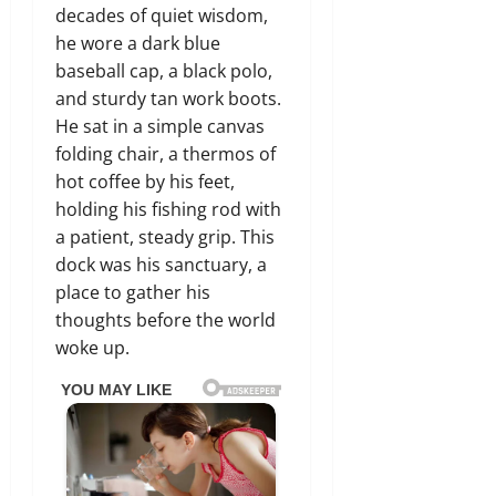
decades of quiet wisdom,
he wore a dark blue
baseball cap, a black polo,
and sturdy tan work boots.
He sat in a simple canvas
folding chair, a thermos of
hot coffee by his feet,
holding his fishing rod with
a patient, steady grip. This
dock was his sanctuary, a
place to gather his
thoughts before the world
woke up.