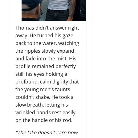
Thomas didn’t answer right
away. He turned his gaze
back to the water, watching
the ripples slowly expand
and fade into the mist. His
profile remained perfectly
still, his eyes holding a
profound, calm dignity that
the young men’s taunts
couldn’t shake. He took a
slow breath, letting his
wrinkled hands rest easily
on the handle of his rod.
“The lake doesn’t care how