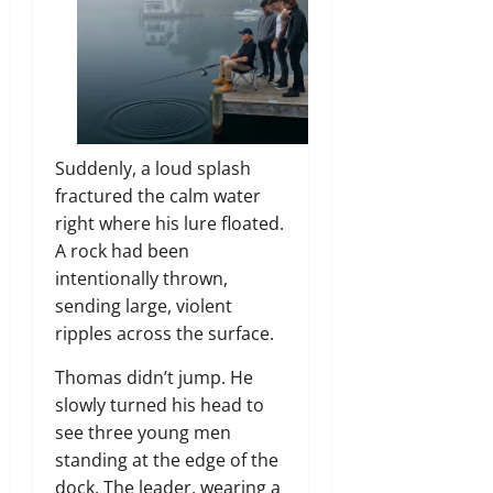
Suddenly, a loud splash
fractured the calm water
right where his lure floated.
A rock had been
intentionally thrown,
sending large, violent
ripples across the surface.
Thomas didn’t jump. He
slowly turned his head to
see three young men
standing at the edge of the
dock. The leader, wearing a