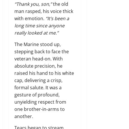
“Thank you, son,”
the old
man rasped,
his voice thick
with emotion.
“It’s been a
long time since anyone
really looked at me.”
The Marine stood up,
stepping back to face the
veteran head-on.
With
absolute precision,
he
raised his hand to his white
cap,
delivering a crisp,
formal salute.
It was a
gesture of profound,
unyielding respect from
one brother-in-arms to
another.
Tears began to stream