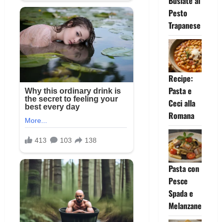
Busiate al
Pesto
Trapanese
Recipe:
Pasta e
Ceci alla
Romana
Pasta con
Pesce
Spada e
Melanzane