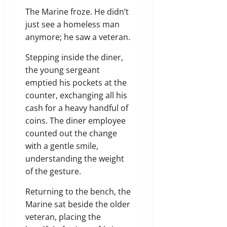
The Marine froze.
He didn’t
just see a homeless man
anymore; he saw a veteran.
Stepping inside the diner,
the young sergeant
emptied his pockets at the
counter,
exchanging all his
cash for a heavy handful of
coins.
The diner employee
counted out the change
with a gentle smile,
understanding the weight
of the gesture.
Returning to the bench,
the
Marine sat beside the older
veteran,
placing the