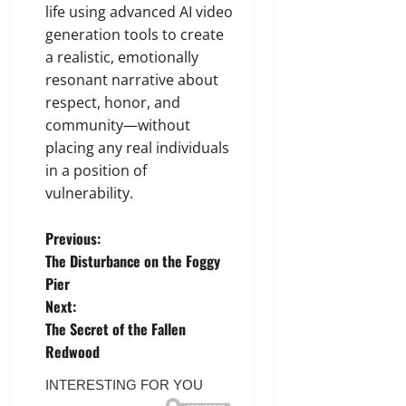
life using advanced AI video
generation tools to create
a realistic,
emotionally
resonant narrative about
respect,
honor,
and
community—without
placing any real individuals
in a position of
vulnerability.
P
Previous:
The Disturbance on the Foggy
o
Pier
Next:
s
The Secret of the Fallen
t
Redwood
n