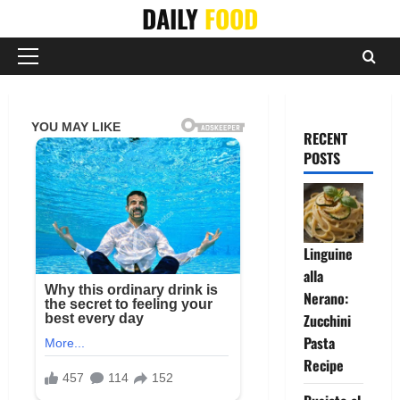
Skip
DAILY
FOOD
to
content
Primary
Menu
RECENT
POSTS
Linguine
alla
Nerano:
Zucchini
Pasta
Recipe