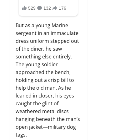
But as a young Marine
sergeant in an immaculate
dress uniform stepped out
of the diner,
he saw
something else entirely.
The young soldier
approached the bench,
holding out a crisp bill to
help the old man.
As he
leaned in closer,
his eyes
caught the glint of
weathered metal discs
hanging beneath the man’s
open jacket—military dog
tags.