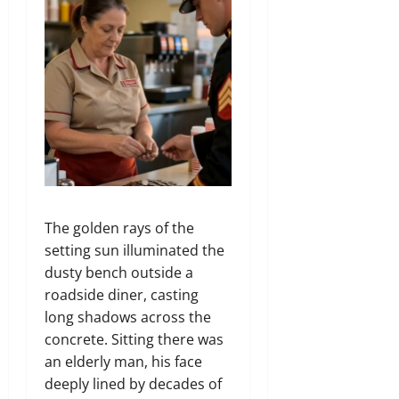
The golden rays of the
setting sun illuminated the
dusty bench outside a
roadside diner,
casting
long shadows across the
concrete.
Sitting there was
an elderly man,
his face
deeply lined by decades of