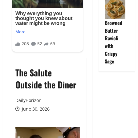
Browned
Butter
Ravioli
with
Crispy
Sage
The Salute
Outside the Diner
DailyHorizon
June 30, 2026