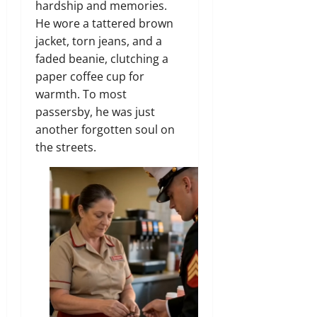
hardship and memories.
He wore a tattered brown
jacket,
torn jeans,
and a
faded beanie,
clutching a
paper coffee cup for
warmth.
To most
passersby,
he was just
another forgotten soul on
the streets.