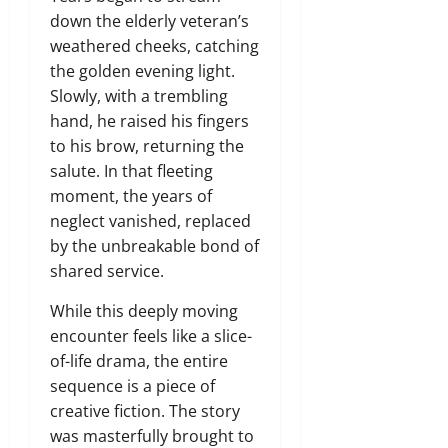
down the elderly veteran’s
weathered cheeks,
catching
the golden evening light.
Slowly,
with a trembling
hand,
he raised his fingers
to his brow,
returning the
salute.
In that fleeting
moment,
the years of
neglect vanished,
replaced
by the unbreakable bond of
shared service.
While this deeply moving
encounter feels like a slice-
of-life drama,
the entire
sequence is a piece of
creative fiction.
The story
was masterfully brought to