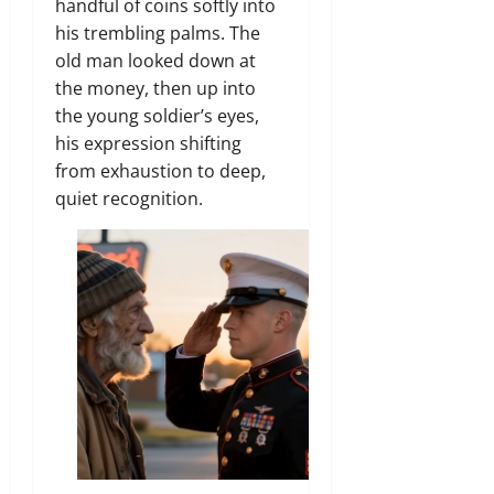
handful of coins softly into
his trembling palms.
The
old man looked down at
the money,
then up into
the young soldier’s eyes,
his expression shifting
from exhaustion to deep,
quiet recognition.