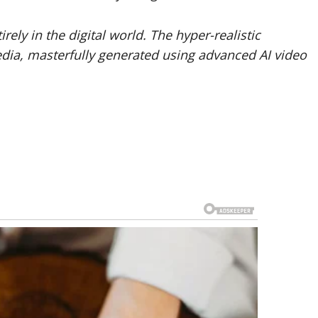
rely in the digital world. The hyper-realistic
edia, masterfully generated using advanced AI video