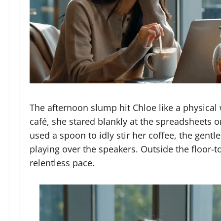
The afternoon slump hit Chloe like a physical w
café, she stared blankly at the spreadsheets o
used a spoon to idly stir her coffee, the gent
playing over the speakers. Outside the floor-t
relentless pace.