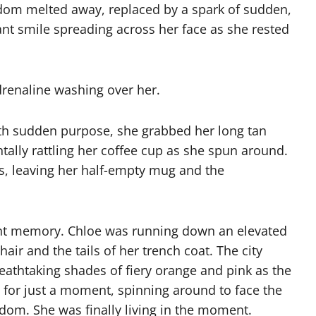
edom melted away, replaced by a spark of sudden,
liant smile spreading across her face as she rested
renaline washing over her.
th sudden purpose, she grabbed her long tan
ntally rattling her coffee cup as she spun around.
rs, leaving her half-empty mug and the
stant memory. Chloe was running down an elevated
air and the tails of her trench coat. The city
reathtaking shades of fiery orange and pink as the
 for just a moment, spinning around to face the
edom. She was finally living in the moment.