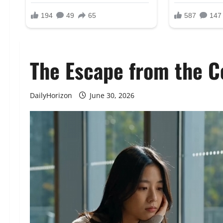
The Escape from the C
DailyHorizon
June 30, 2026