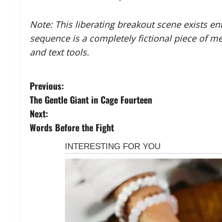
Note: This liberating breakout scene exists enti
sequence is a completely fictional piece of m
and text tools.
P
Previous:
The Gentle Giant in Cage Fourteen
o
Next:
s
Words Before the Fight
t
n
a
v