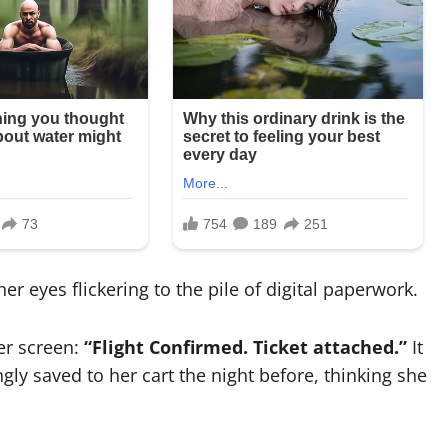
er eyes flickering to the pile of digital paperwork.
er screen:
“Flight Confirmed. Ticket attached.”
It
ly saved to her cart the night before, thinking she