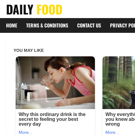
Skip
DAILY
FOOD
to
content
HOME
TERMS & CONDITIONS
CONTACT US
PRIVACY PO