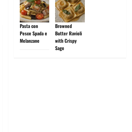
Pasta con
Browned
Pesce Spada e
Butter Ravioli
Melanzane
with Crispy
Sage