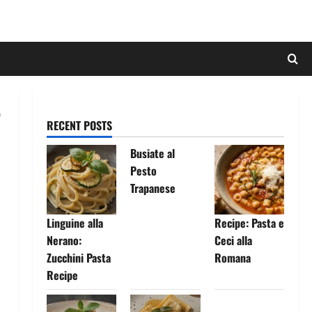
RECENT POSTS
Busiate al
Pesto
Trapanese
Linguine alla
Recipe: Pasta e
Nerano:
Ceci alla
Zucchini Pasta
Romana
Recipe