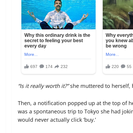
“Is it really worth it?”
she muttered to herself, h
Then, a notification popped up at the top of h
was a spontaneous trip to Tokyo she had joking
would never actually click ‘buy.’