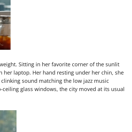
eight. Sitting in her favorite corner of the sunlit
n her laptop. Her hand resting under her chin, she
le clinking sound matching the low jazz music
o-ceiling glass windows, the city moved at its usual