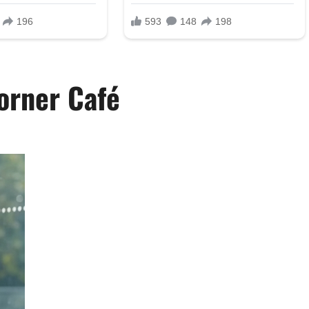
orner Café