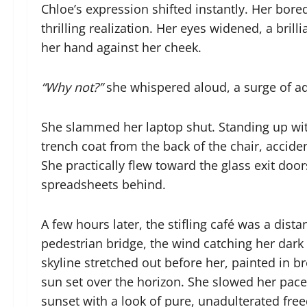
Chloe’s expression shifted instantly. Her bor
thrilling realization. Her eyes widened, a bril
her hand against her cheek.
“Why not?”
she whispered aloud, a surge of ad
She slammed her laptop shut. Standing up wi
trench coat from the back of the chair, accide
She practically flew toward the glass exit doo
spreadsheets behind.
A few hours later, the stifling café was a di
pedestrian bridge, the wind catching her dark h
skyline stretched out before her, painted in b
sun set over the horizon. She slowed her pace
sunset with a look of pure, unadulterated fre