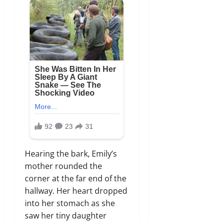
Hearing the bark, Emily’s
mother rounded the
corner at the far end of the
hallway. Her heart dropped
into her stomach as she
saw her tiny daughter