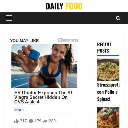
Skip
DAILY
FOOD
to
content
Primary
Menu
RECENT
POSTS
Strozzapreti
con Pollo e
Spinaci