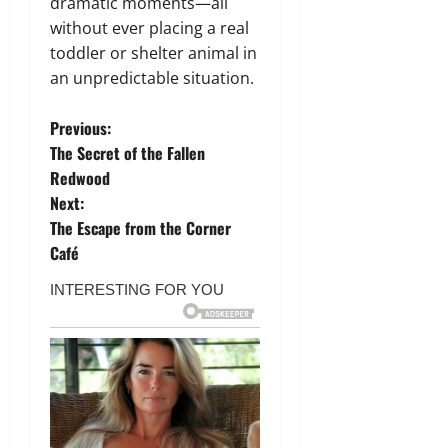
dramatic moments—all
without ever placing a real
toddler or shelter animal in
an unpredictable situation.
P
Previous:
The Secret of the Fallen
o
Redwood
Next:
s
The Escape from the Corner
t
Café
n
a
v
i