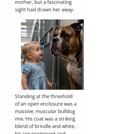
mother, but a fascinating
sight had drawn her away.
Standing at the threshold
of an open enclosure was a
massive, muscular bulldog
mix. His coat was a striking
blend of brindle and white,
his jaw prominent and