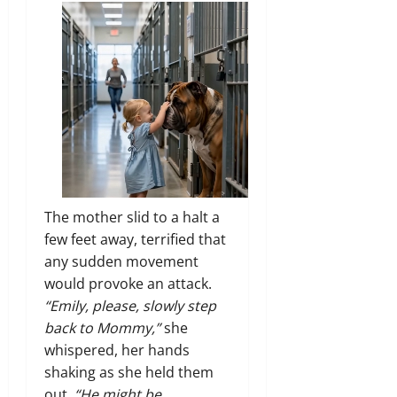
The mother slid to a halt a
few feet away, terrified that
any sudden movement
would provoke an attack.
“Emily, please, slowly step
back to Mommy,”
she
whispered, her hands
shaking as she held them
out.
“He might be