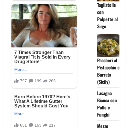
Tagliatelle
con
Polpette al
Sugo
Paccheri al
Pistacchio e
Burrata
(Sicily)
Lasagna
Bianca con
Pollo e
Funghi
Mezze