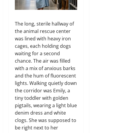
The long, sterile hallway of
the animal rescue center
was lined with heavy iron
cages, each holding dogs
waiting for a second
chance. The air was filled
with a mix of anxious barks
and the hum of fluorescent
lights. Walking quietly down
the corridor was Emily, a
tiny toddler with golden
pigtails, wearing a light blue
denim dress and white
clogs. She was supposed to
be right next to her