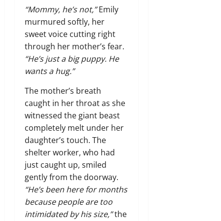
“Mommy, he’s not,”
Emily
murmured softly, her
sweet voice cutting right
through her mother’s fear.
“He’s just a big puppy. He
wants a hug.”
The mother’s breath
caught in her throat as she
witnessed the giant beast
completely melt under her
daughter’s touch. The
shelter worker, who had
just caught up, smiled
gently from the doorway.
“He’s been here for months
because people are too
intimidated by his size,”
the