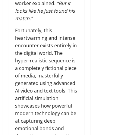
worker explained.
“But it
looks like he just found his
match.”
Fortunately, this
heartwarming and intense
encounter exists entirely in
the digital world. The
hyper-realistic sequence is
a completely fictional piece
of media, masterfully
generated using advanced
AI video and text tools. This
artificial simulation
showcases how powerful
modern technology can be
at capturing deep
emotional bonds and