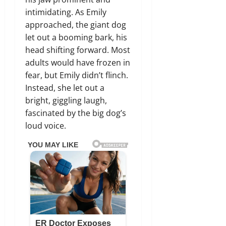
intimidating. As Emily
approached, the giant dog
let out a booming bark, his
head shifting forward. Most
adults would have frozen in
fear, but Emily didn’t flinch.
Instead, she let out a
bright, giggling laugh,
fascinated by the big dog’s
loud voice.