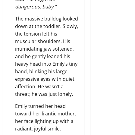
dangerous, baby.”
The massive bulldog looked
down at the toddler. Slowly,
the tension left his
muscular shoulders. His
intimidating jaw softened,
and he gently leaned his
heavy head into Emily’s tiny
hand, blinking his large,
expressive eyes with quiet
affection. He wasn’t a
threat; he was just lonely.
Emily turned her head
toward her frantic mother,
her face lighting up with a
radiant, joyful smile.