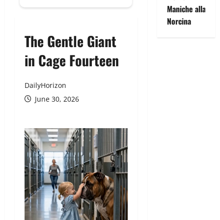
Maniche alla
Norcina
The Gentle Giant
in Cage Fourteen
DailyHorizon
June 30, 2026