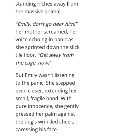
standing inches away from
the massive animal.
“Emily, don’t go near him!”
her mother screamed, her
voice echoing in panic as
she sprinted down the slick
tile floor.
“Get away from
the cage, now!”
But Emily wasn’t listening
to the panic. She stepped
even closer, extending her
small, fragile hand. With
pure innocence, she gently
pressed her palm against
the dog’s wrinkled cheek,
caressing his face.