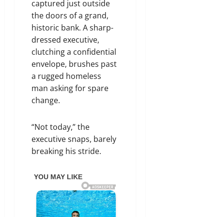
captured just outside
the doors of a grand,
historic bank. A sharp-
dressed executive,
clutching a confidential
envelope, brushes past
a rugged homeless
man asking for spare
change.
“Not today,” the
executive snaps, barely
breaking his stride.