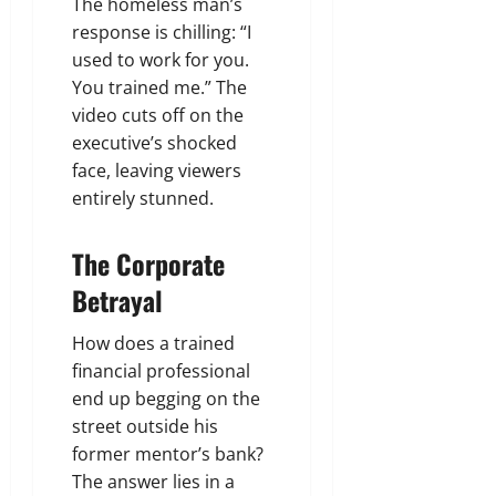
The homeless man’s
response is chilling: “I
used to work for you.
You trained me.” The
video cuts off on the
executive’s shocked
face, leaving viewers
entirely stunned.
The Corporate
Betrayal
How does a trained
financial professional
end up begging on the
street outside his
former mentor’s bank?
The answer lies in a