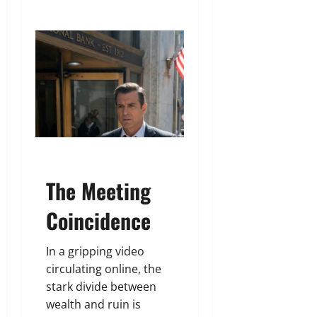
The Meeting
Coincidence
In a gripping video
circulating online, the
stark divide between
wealth and ruin is