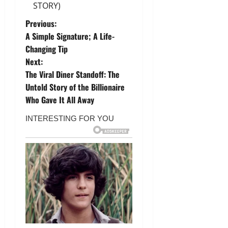
STORY)
P
Previous:
A Simple Signature; A Life-
o
Changing Tip
Next:
s
The Viral Diner Standoff: The
t
Untold Story of the Billionaire
Who Gave It All Away
n
a
v
i
g
a