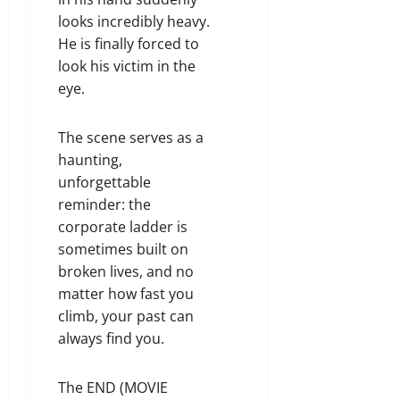
looks incredibly heavy.
He is finally forced to
look his victim in the
eye.
The scene serves as a
haunting,
unforgettable
reminder: the
corporate ladder is
sometimes built on
broken lives, and no
matter how fast you
climb, your past can
always find you.
The END (MOVIE