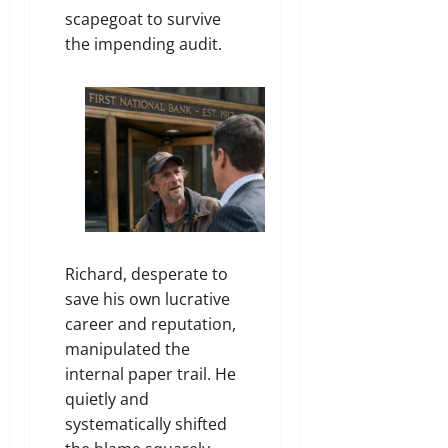
scapegoat to survive
the impending audit.
Richard, desperate to
save his own lucrative
career and reputation,
manipulated the
internal paper trail. He
quietly and
systematically shifted