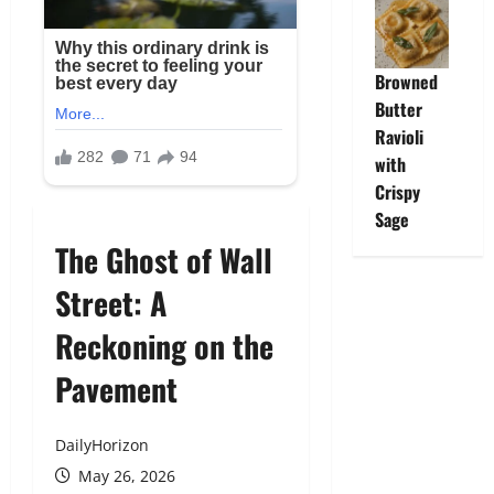
Browned
Butter
Ravioli
with
Crispy
Sage
The Ghost of Wall
Street: A
Reckoning on the
Pavement
DailyHorizon
May 26, 2026