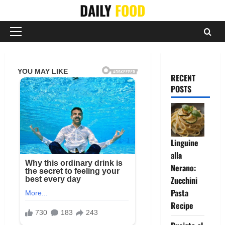
Skip
DAILY
FOOD
to
content
Primary
Menu
RECENT
POSTS
Linguine
alla
Nerano:
Zucchini
Pasta
Recipe