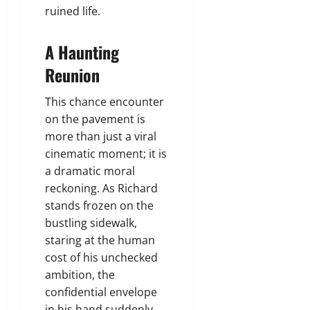
ruined life.
A Haunting
Reunion
This chance encounter
on the pavement is
more than just a viral
cinematic moment; it is
a dramatic moral
reckoning. As Richard
stands frozen on the
bustling sidewalk,
staring at the human
cost of his unchecked
ambition, the
confidential envelope
in his hand suddenly