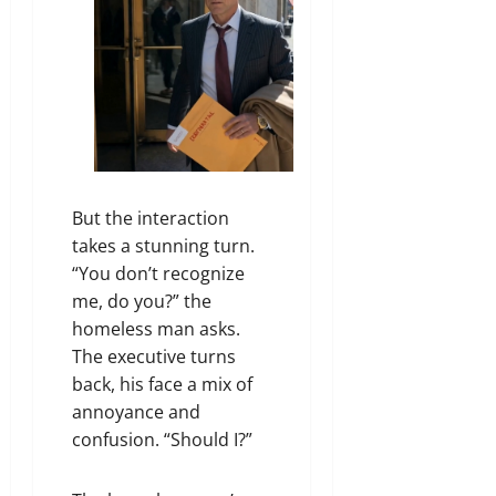
But the interaction
takes a stunning turn.
“You don’t recognize
me, do you?” the
homeless man asks.
The executive turns
back, his face a mix of
annoyance and
confusion. “Should I?”