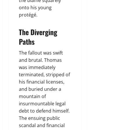
the blame squarely
onto his young
protégé.
The Diverging
Paths
The fallout was swift
and brutal. Thomas
was immediately
terminated, stripped of
his financial licenses,
and buried under a
mountain of
insurmountable legal
debt to defend himself.
The ensuing public
scandal and financial