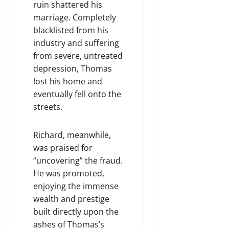
ruin shattered his
marriage. Completely
blacklisted from his
industry and suffering
from severe, untreated
depression, Thomas
lost his home and
eventually fell onto the
streets.
Richard, meanwhile,
was praised for
“uncovering” the fraud.
He was promoted,
enjoying the immense
wealth and prestige
built directly upon the
ashes of Thomas’s