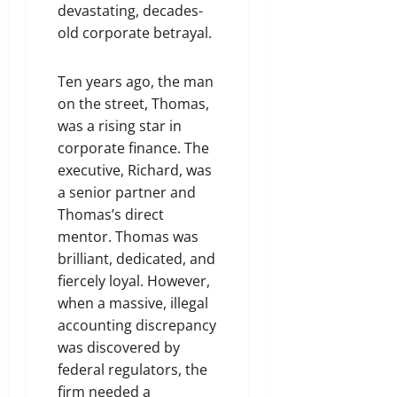
devastating, decades-
old corporate betrayal.
Ten years ago, the man
on the street, Thomas,
was a rising star in
corporate finance. The
executive, Richard, was
a senior partner and
Thomas’s direct
mentor. Thomas was
brilliant, dedicated, and
fiercely loyal. However,
when a massive, illegal
accounting discrepancy
was discovered by
federal regulators, the
firm needed a