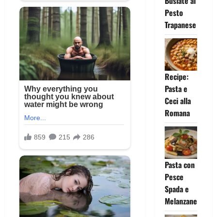
Busiate al
Pesto
Trapanese
Recipe:
Pasta e
Ceci alla
Romana
Pasta con
Pesce
Spada e
Melanzane