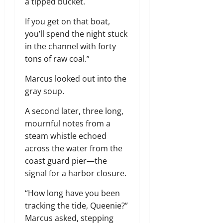
a tipped bucket.
If you get on that boat,
you’ll spend the night stuck
in the channel with forty
tons of raw coal.”
Marcus looked out into the
gray soup.
A second later, three long,
mournful notes from a
steam whistle echoed
across the water from the
coast guard pier—the
signal for a harbor closure.
“How long have you been
tracking the tide, Queenie?”
Marcus asked, stepping