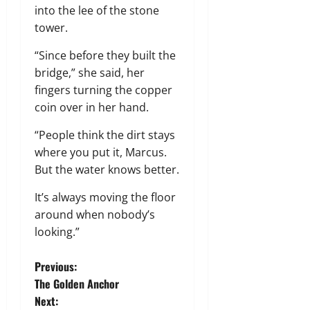
into the lee of the stone
tower.
“Since before they built the
bridge,” she said, her
fingers turning the copper
coin over in her hand.
“People think the dirt stays
where you put it, Marcus.
But the water knows better.
It’s always moving the floor
around when nobody’s
looking.”
P
Previous:
The Golden Anchor
o
Next: