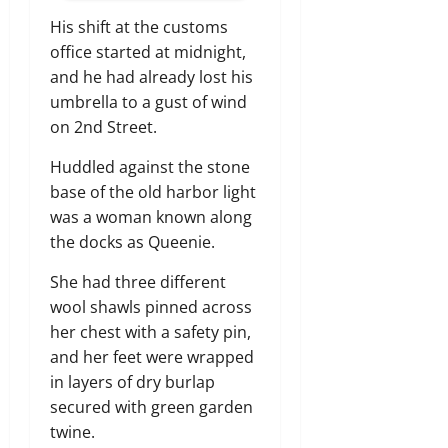
His shift at the customs
office started at midnight,
and he had already lost his
umbrella to a gust of wind
on 2nd Street.
Huddled against the stone
base of the old harbor light
was a woman known along
the docks as Queenie.
She had three different
wool shawls pinned across
her chest with a safety pin,
and her feet were wrapped
in layers of dry burlap
secured with green garden
twine.