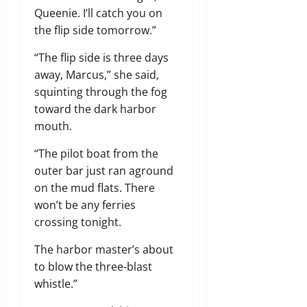
Queenie. I’ll catch you on
the flip side tomorrow.”
“The flip side is three days
away, Marcus,” she said,
squinting through the fog
toward the dark harbor
mouth.
“The pilot boat from the
outer bar just ran aground
on the mud flats. There
won’t be any ferries
crossing tonight.
The harbor master’s about
to blow the three-blast
whistle.”