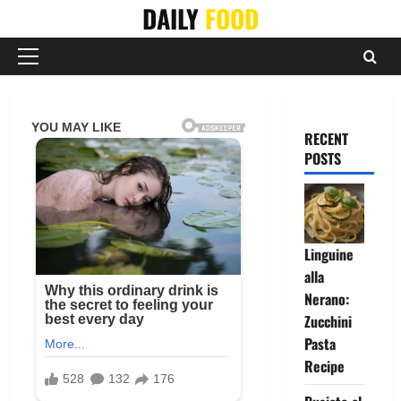
Skip
DAILY
FOOD
to
content
Primary
Menu
RECENT
POSTS
Linguine
alla
Nerano:
Zucchini
Pasta
Recipe