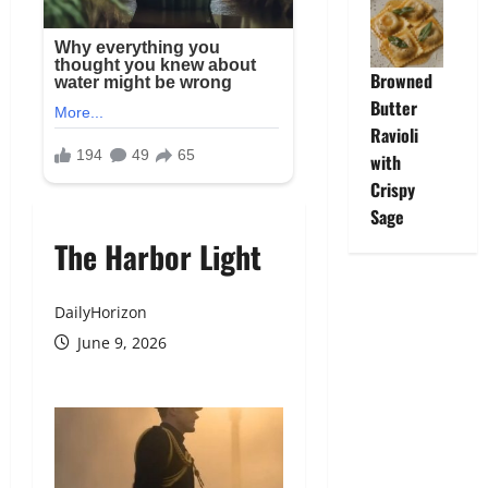
Browned
Butter
Ravioli
with
Crispy
Sage
The Harbor Light
DailyHorizon
June 9, 2026