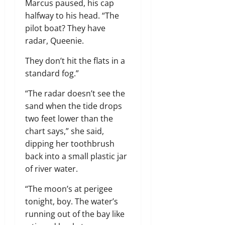
Marcus paused, his cap
halfway to his head. “The
pilot boat? They have
radar, Queenie.
They don’t hit the flats in a
standard fog.”
“The radar doesn’t see the
sand when the tide drops
two feet lower than the
chart says,” she said,
dipping her toothbrush
back into a small plastic jar
of river water.
“The moon’s at perigee
tonight, boy. The water’s
running out of the bay like