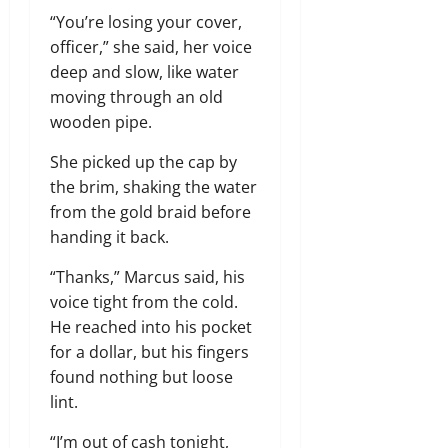
“You’re losing your cover,
officer,” she said, her voice
deep and slow, like water
moving through an old
wooden pipe.
She picked up the cap by
the brim, shaking the water
from the gold braid before
handing it back.
“Thanks,” Marcus said, his
voice tight from the cold.
He reached into his pocket
for a dollar, but his fingers
found nothing but loose
lint.
“I’m out of cash tonight,