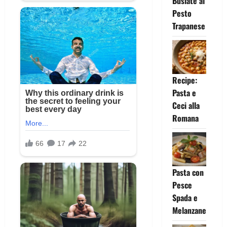
Busiate al
Pesto
Trapanese
Recipe:
Pasta e
Ceci alla
Romana
Pasta con
Pesce
Spada e
Melanzane