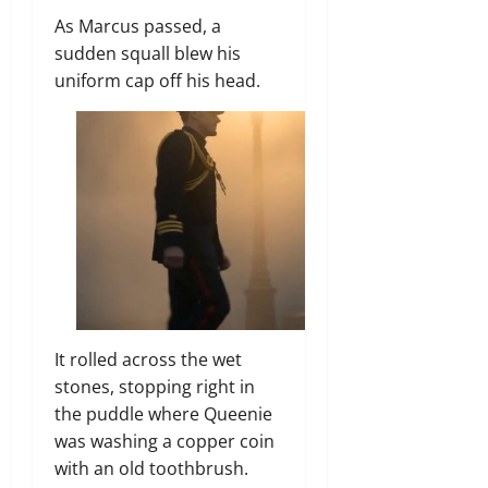
As Marcus passed, a
sudden squall blew his
uniform cap off his head.
It rolled across the wet
stones, stopping right in
the puddle where Queenie
was washing a copper coin
with an old toothbrush.