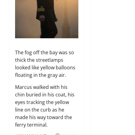
The fog off the bay was so
thick the streetlamps
looked like yellow balloons
floating in the gray air.
Marcus walked with his
chin buried in his coat, his
eyes tracking the yellow
line on the curb as he
made his way toward the
ferry terminal.