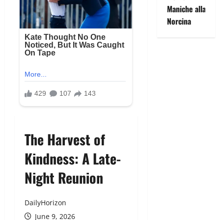
Maniche alla
Norcina
The Harvest of
Kindness: A Late-
Night Reunion
DailyHorizon
June 9, 2026