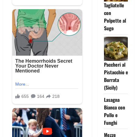
Tagliatelle
con
Polpette al
Sugo
Paccheri al
Pistacchio e
Burrata
(Sicily)
Lasagna
Bianca con
Pollo e
Funghi
Mezze