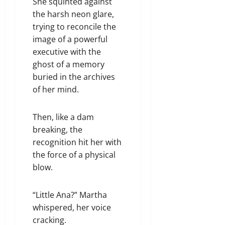
She squinted against
the harsh neon glare,
trying to reconcile the
image of a powerful
executive with the
ghost of a memory
buried in the archives
of her mind.
Then, like a dam
breaking, the
recognition hit her with
the force of a physical
blow.
“Little Ana?” Martha
whispered, her voice
cracking.