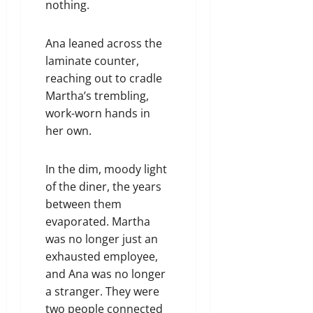
nothing.
Ana leaned across the
laminate counter,
reaching out to cradle
Martha’s trembling,
work-worn hands in
her own.
In the dim, moody light
of the diner, the years
between them
evaporated. Martha
was no longer just an
exhausted employee,
and Ana was no longer
a stranger. They were
two people connected