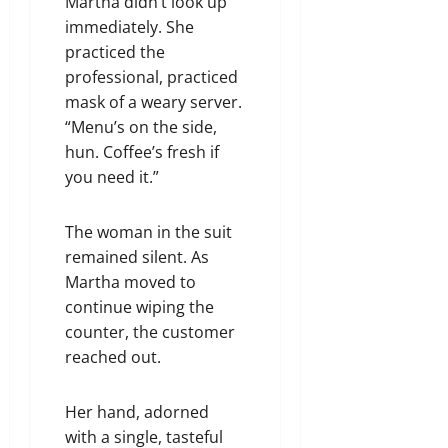
Martha didn’t look up
immediately. She
practiced the
professional, practiced
mask of a weary server.
“Menu’s on the side,
hun. Coffee’s fresh if
you need it.”
The woman in the suit
remained silent. As
Martha moved to
continue wiping the
counter, the customer
reached out.
Her hand, adorned
with a single, tasteful