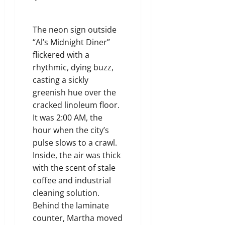
The neon sign outside
“Al’s Midnight Diner”
flickered with a
rhythmic, dying buzz,
casting a sickly
greenish hue over the
cracked linoleum floor.
It was 2:00 AM, the
hour when the city’s
pulse slows to a crawl.
Inside, the air was thick
with the scent of stale
coffee and industrial
cleaning solution.
Behind the laminate
counter, Martha moved