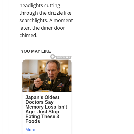
headlights cutting
through the drizzle like
searchlights. A moment
later, the diner door
chimed.