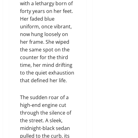
with a lethargy born of
forty years on her feet.
Her faded blue
uniform, once vibrant,
now hung loosely on
her frame. She wiped
the same spot on the
counter for the third
time, her mind drifting
to the quiet exhaustion
that defined her life.
The sudden roar of a
high-end engine cut
through the silence of
the street. A sleek,
midnight-black sedan
pulled to the curb, its