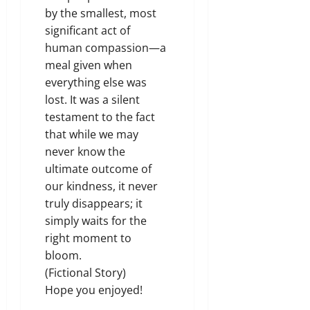
by the smallest, most
significant act of
human compassion—a
meal given when
everything else was
lost. It was a silent
testament to the fact
that while we may
never know the
ultimate outcome of
our kindness, it never
truly disappears; it
simply waits for the
right moment to
bloom.
(Fictional Story)
Hope you enjoyed
!