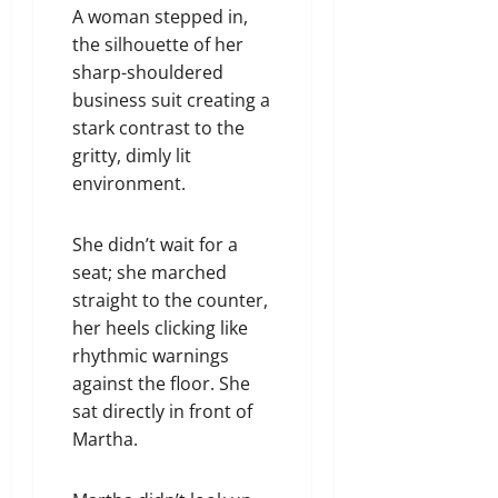
A woman stepped in,
the silhouette of her
sharp-shouldered
business suit creating a
stark contrast to the
gritty, dimly lit
environment.
She didn’t wait for a
seat; she marched
straight to the counter,
her heels clicking like
rhythmic warnings
against the floor. She
sat directly in front of
Martha.