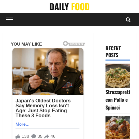
Skip
DAILY
FOOD
to
content
Primary
Menu
RECENT
POSTS
Strozzapreti
con Pollo e
Spinaci