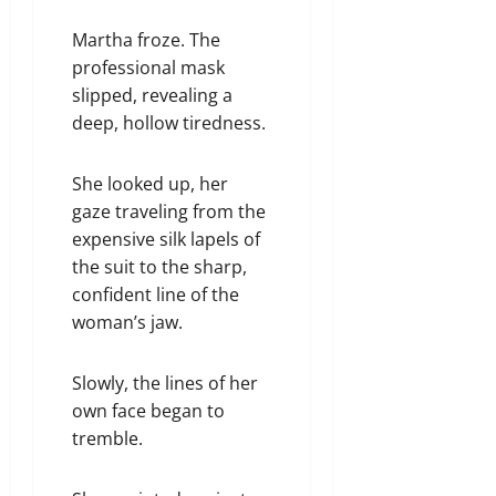
Martha froze. The
professional mask
slipped, revealing a
deep, hollow tiredness.
She looked up, her
gaze traveling from the
expensive silk lapels of
the suit to the sharp,
confident line of the
woman’s jaw.
Slowly, the lines of her
own face began to
tremble.