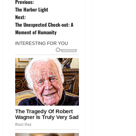
P
Previous:
The Harbor Light
o
Next:
The Unexpected Check-out: A
s
Moment of Humanity
t
n
a
v
i
g
a
t