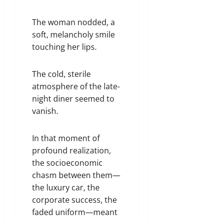
The woman nodded, a
soft, melancholy smile
touching her lips.
The cold, sterile
atmosphere of the late-
night diner seemed to
vanish.
In that moment of
profound realization,
the socioeconomic
chasm between them—
the luxury car, the
corporate success, the
faded uniform—meant