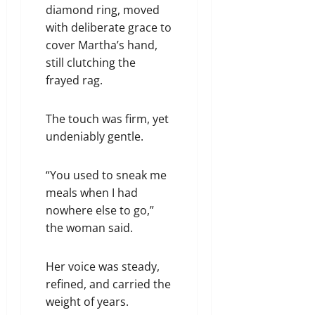
diamond ring, moved
with deliberate grace to
cover Martha’s hand,
still clutching the
frayed rag.
The touch was firm, yet
undeniably gentle.
“You used to sneak me
meals when I had
nowhere else to go,”
the woman said.
Her voice was steady,
refined, and carried the
weight of years.