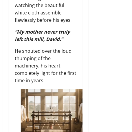
watching the beautiful
white cloth assemble
flawlessly before his eyes.
“My mother never truly
left this mill, David.”
He shouted over the loud
thumping of the
machinery, his heart
completely light for the first
time in years.