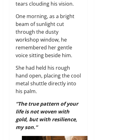
tears clouding his vision.
One morning, as a bright
beam of sunlight cut
through the dusty
workshop window, he
remembered her gentle
voice sitting beside him.
She had held his rough
hand open, placing the cool
metal shuttle directly into
his palm.
“The true pattern of your
life is not woven with
gold, but with resilience,
my son.”