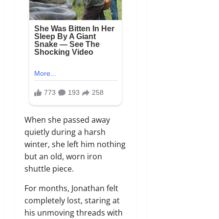
When she passed away
quietly during a harsh
winter, she left him nothing
but an old, worn iron
shuttle piece.
For months, Jonathan felt
completely lost, staring at
his unmoving threads with