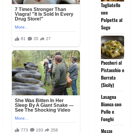
Tagliatelle
con
Polpette al
Sugo
Paccheri al
Pistacchio e
Burrata
(Sicily)
Lasagna
Bianca con
Pollo e
Funghi
Mezze