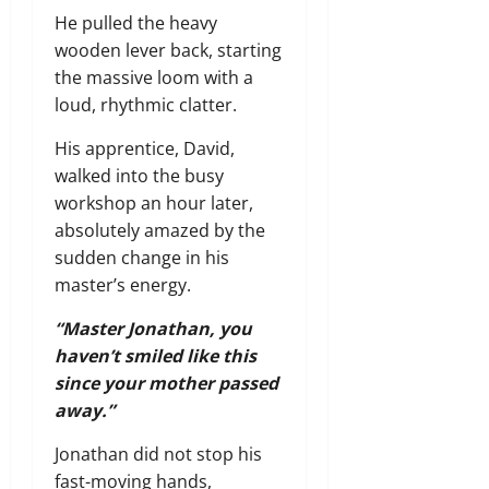
He pulled the heavy
wooden lever back, starting
the massive loom with a
loud, rhythmic clatter.
His apprentice, David,
walked into the busy
workshop an hour later,
absolutely amazed by the
sudden change in his
master’s energy.
“Master Jonathan, you
haven’t smiled like this
since your mother passed
away.”
Jonathan did not stop his
fast-moving hands,