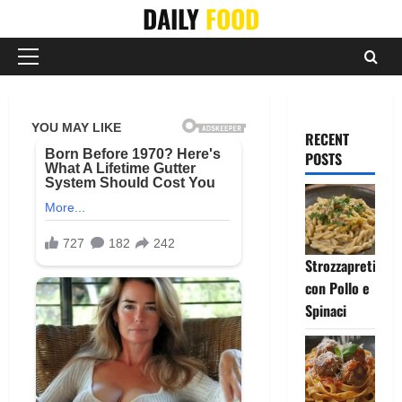
Skip
DAILY
FOOD
to
content
Primary
Menu
RECENT
POSTS
Strozzapreti
con Pollo e
Spinaci