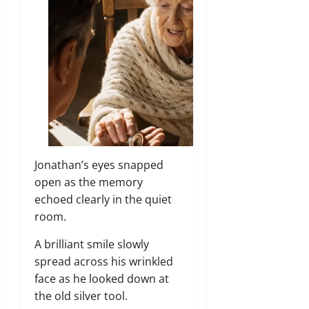
Jonathan’s eyes snapped
open as the memory
echoed clearly in the quiet
room.
A brilliant smile slowly
spread across his wrinkled
face as he looked down at
the old silver tool.