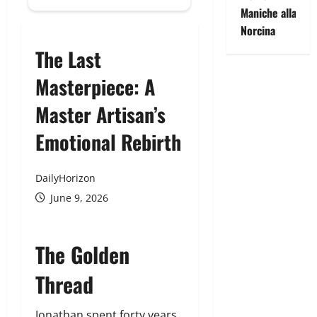
Maniche alla
Norcina
The Last
Masterpiece: A
Master Artisan’s
Emotional Rebirth
DailyHorizon
June 9, 2026
The Golden
Thread
Jonathan spent forty years