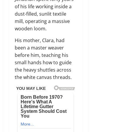
of his life working inside a
dust-filled, sunlit textile
mill, operating a massive
wooden loom.
His mother, Clara, had
been a master weaver
before him, teaching his
small hands how to guide
the heavy shuttles across
the white canvas threads.