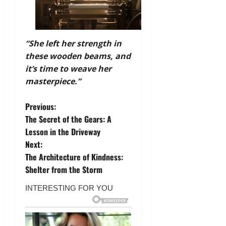
“She left her strength in
these wooden beams, and
it’s time to weave her
masterpiece.”
P
Previous:
The Secret of the Gears: A
o
Lesson in the Driveway
Next:
s
The Architecture of Kindness:
t
Shelter from the Storm
n
a