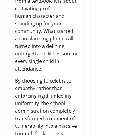
from a textbook; it is about
cultivating profound
human character and
standing up for your
community. What started
as an alarming phone call
turned into a defining,
unforgettable life lesson for
every single child in
attendance.
By choosing to celebrate
empathy rather than
enforcing rigid, unfeeling
uniformity, the school
administration completely
transformed a moment of
vulnerability into a massive
triumph for kindness,