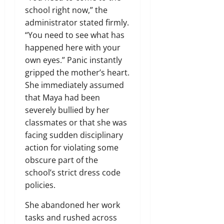
school right now,” the
administrator stated firmly.
“You need to see what has
happened here with your
own eyes.” Panic instantly
gripped the mother’s heart.
She immediately assumed
that Maya had been
severely bullied by her
classmates or that she was
facing sudden disciplinary
action for violating some
obscure part of the
school’s strict dress code
policies.
She abandoned her work
tasks and rushed across