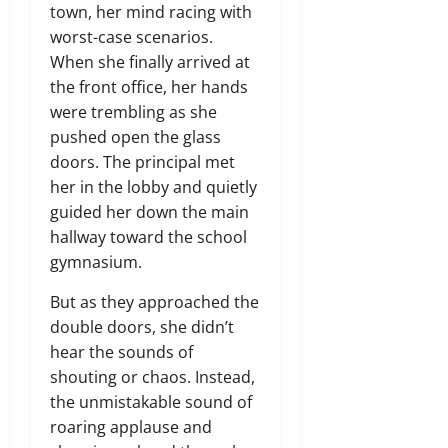
town, her mind racing with
worst-case scenarios.
When she finally arrived at
the front office, her hands
were trembling as she
pushed open the glass
doors. The principal met
her in the lobby and quietly
guided her down the main
hallway toward the school
gymnasium.
But as they approached the
double doors, she didn’t
hear the sounds of
shouting or chaos. Instead,
the unmistakable sound of
roaring applause and