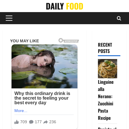
Skip
DAILY
FOOD
to
content
Primary
Menu
RECENT
POSTS
Linguine
alla
Nerano:
Zucchini
Pasta
Recipe