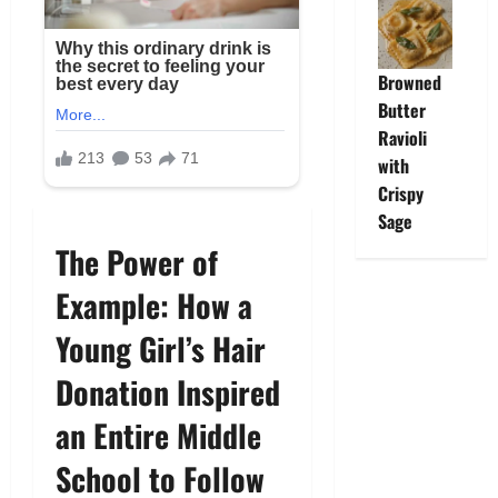
Browned
Butter
Ravioli
with
Crispy
Sage
The Power of
Example: How a
Young Girl’s Hair
Donation Inspired
an Entire Middle
School to Follow