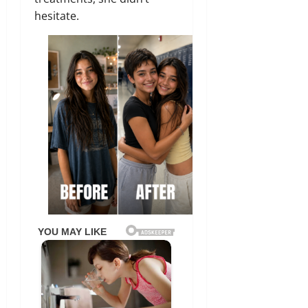
hesitate.