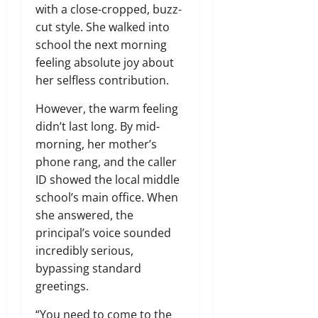
with a close-cropped, buzz-
cut style. She walked into
school the next morning
feeling absolute joy about
her selfless contribution.
However, the warm feeling
didn’t last long. By mid-
morning, her mother’s
phone rang, and the caller
ID showed the local middle
school’s main office. When
she answered, the
principal’s voice sounded
incredibly serious,
bypassing standard
greetings.
“You need to come to the