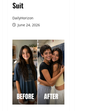
Suit
DailyHorizon
June 24, 2026