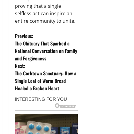
proving that a single
selfless act can inspire an
entire community to unite.
P
Previous:
The Obituary That Sparked a
o
National Conversation on Family
and Forgiveness
s
Next:
t
The Corktown Sanctuary: How a
Single Loaf of Warm Bread
n
Healed a Broken Heart
a
v
i