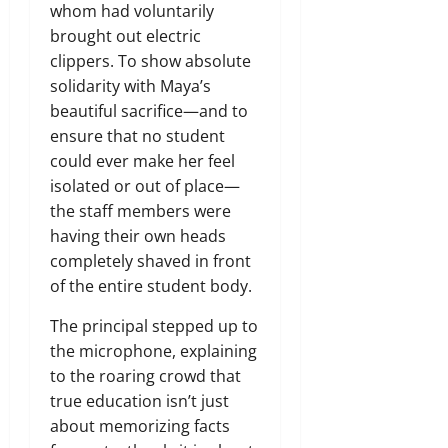
whom had voluntarily
brought out electric
clippers. To show absolute
solidarity with Maya’s
beautiful sacrifice—and to
ensure that no student
could ever make her feel
isolated or out of place—
the staff members were
having their own heads
completely shaved in front
of the entire student body.
The principal stepped up to
the microphone, explaining
to the roaring crowd that
true education isn’t just
about memorizing facts