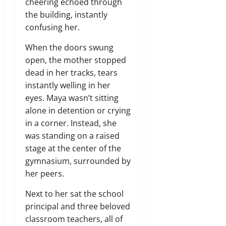
cheering echoed through
the building, instantly
confusing her.
When the doors swung
open, the mother stopped
dead in her tracks, tears
instantly welling in her
eyes. Maya wasn’t sitting
alone in detention or crying
in a corner. Instead, she
was standing on a raised
stage at the center of the
gymnasium, surrounded by
her peers.
Next to her sat the school
principal and three beloved
classroom teachers, all of