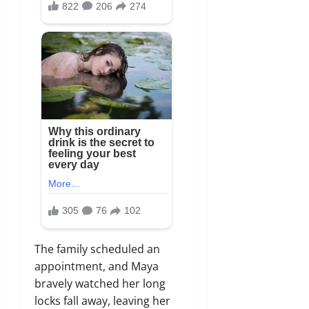
The family scheduled an
appointment, and Maya
bravely watched her long
locks fall away, leaving her