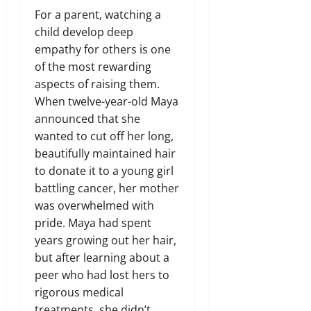
For a parent, watching a
child develop deep
empathy for others is one
of the most rewarding
aspects of raising them.
When twelve-year-old Maya
announced that she
wanted to cut off her long,
beautifully maintained hair
to donate it to a young girl
battling cancer, her mother
was overwhelmed with
pride. Maya had spent
years growing out her hair,
but after learning about a
peer who had lost hers to
rigorous medical
treatments, she didn’t