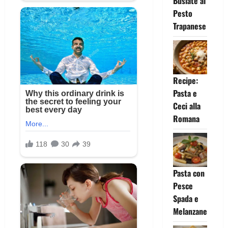
Busiate al
Pesto
Trapanese
Recipe:
Pasta e
Ceci alla
Romana
Pasta con
Pesce
Spada e
Melanzane