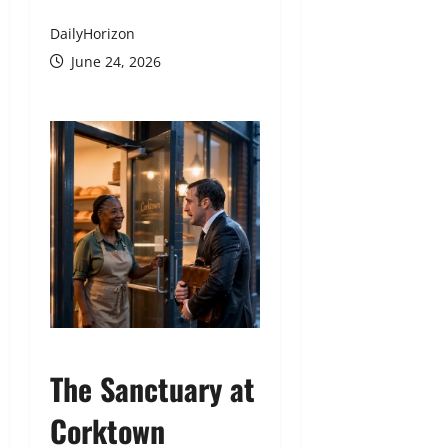
DailyHorizon
June 24, 2026
The Sanctuary at
Corktown