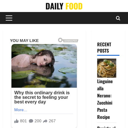
Skip
DAILY
FOOD
to
content
Primary
Menu
RECENT
POSTS
Linguine
alla
Nerano:
Zucchini
Pasta
Recipe