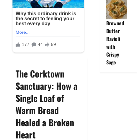
Browned
Butter
Ravioli
with
Crispy
Sage
The Corktown
Sanctuary: How a
Single Loaf of
Warm Bread
Healed a Broken
Heart