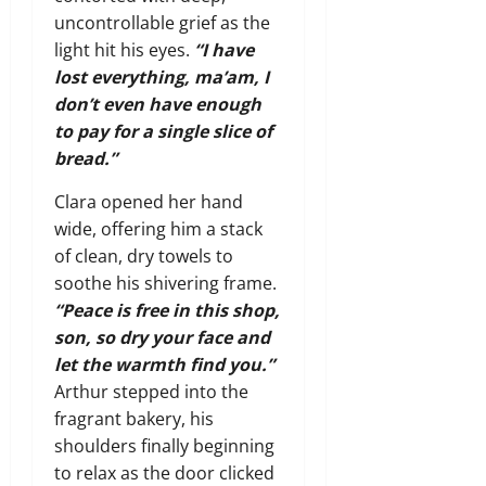
uncontrollable grief as the
light hit his eyes.
“I have
lost everything, ma’am, I
don’t even have enough
to pay for a single slice of
bread.”
Clara opened her hand
wide, offering him a stack
of clean, dry towels to
soothe his shivering frame.
“Peace is free in this shop,
son, so dry your face and
let the warmth find you.”
Arthur stepped into the
fragrant bakery, his
shoulders finally beginning
to relax as the door clicked