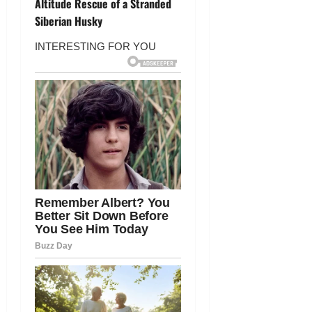
n
Altitude Rescue of a Stranded
Siberian Husky
a
v
i
g
a
t
i
o
n