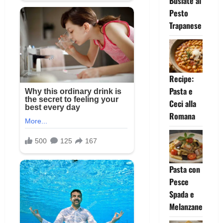
Busiate al
Pesto
Trapanese
Recipe:
Pasta e
Ceci alla
Romana
Pasta con
Pesce
Spada e
Melanzane