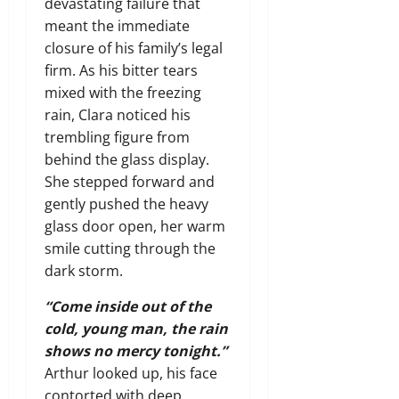
devastating failure that
meant the immediate
closure of his family’s legal
firm. As his bitter tears
mixed with the freezing
rain, Clara noticed his
trembling figure from
behind the glass display.
She stepped forward and
gently pushed the heavy
glass door open, her warm
smile cutting through the
dark storm.
“Come inside out of the
cold, young man, the rain
shows no mercy tonight.”
Arthur looked up, his face
contorted with deep,