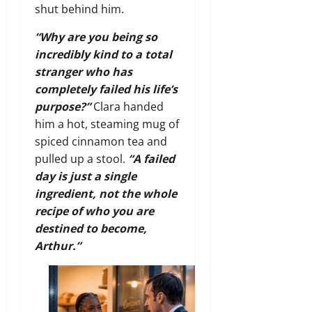
shut behind him.
“Why are you being so
incredibly kind to a total
stranger who has
completely failed his life’s
purpose?”
Clara handed
him a hot, steaming mug of
spiced cinnamon tea and
pulled up a stool.
“A failed
day is just a single
ingredient, not the whole
recipe of who you are
destined to become,
Arthur.”