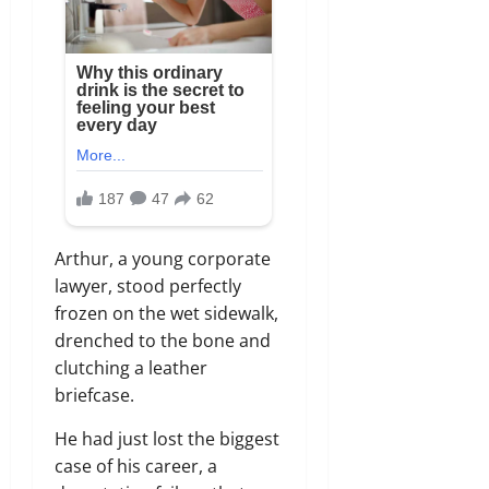
Arthur, a young corporate
lawyer, stood perfectly
frozen on the wet sidewalk,
drenched to the bone and
clutching a leather
briefcase.
He had just lost the biggest
case of his career, a