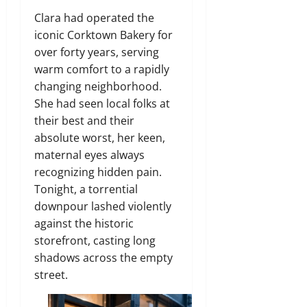
Clara had operated the
iconic Corktown Bakery for
over forty years, serving
warm comfort to a rapidly
changing neighborhood.
She had seen local folks at
their best and their
absolute worst, her keen,
maternal eyes always
recognizing hidden pain.
Tonight, a torrential
downpour lashed violently
against the historic
storefront, casting long
shadows across the empty
street.