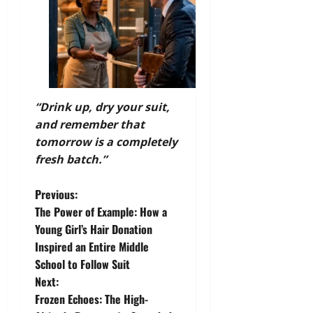
“Drink up, dry your suit,
and remember that
tomorrow is a completely
fresh batch.”
P
Previous:
The Power of Example: How a
o
Young Girl’s Hair Donation
Inspired an Entire Middle
s
School to Follow Suit
t
Next:
Frozen Echoes: The High-