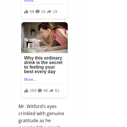
Mr. Witford’s eyes
crinkled with genuine
gratitude as he