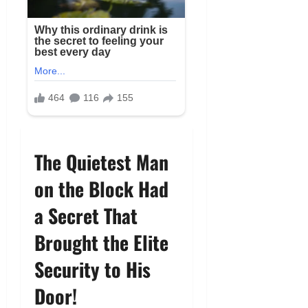
The Quietest Man
on the Block Had
a Secret That
Brought the Elite
Security to His
Door!