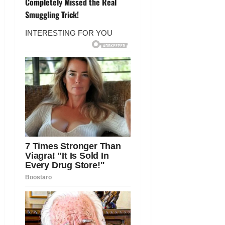
Completely Missed the Real
a
Smuggling Trick!
v
i
g
a
t
i
o
n