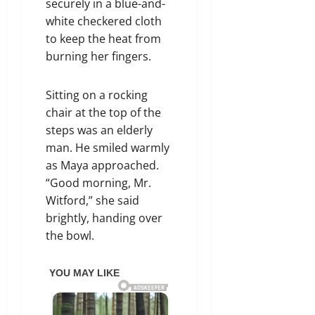
securely in a blue-and-
white checkered cloth
to keep the heat from
burning her fingers.
Sitting on a rocking
chair at the top of the
steps was an elderly
man. He smiled warmly
as Maya approached.
“Good morning, Mr.
Witford,” she said
brightly, handing over
the bowl.