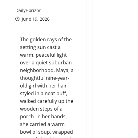
DailyHorizon
June 19, 2026
The golden rays of the
setting sun cast a
warm, peaceful light
over a quiet suburban
neighborhood. Maya, a
thoughtful nine-year-
old girl with her hair
styled in a neat puff,
walked carefully up the
wooden steps of a
porch. In her hands,
she carried a warm
bowl of soup, wrapped