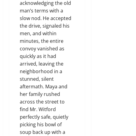
acknowledging the old
man’s terms with a
slow nod. He accepted
the drive, signaled his
men, and within
minutes, the entire
convoy vanished as
quickly as it had
arrived, leaving the
neighborhood in a
stunned, silent
aftermath. Maya and
her family rushed
across the street to
find Mr. Witford
perfectly safe, quietly
picking his bowl of
soup back up with a