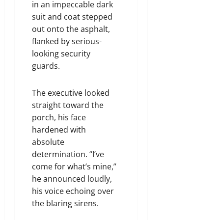
in an impeccable dark
suit and coat stepped
out onto the asphalt,
flanked by serious-
looking security
guards.
The executive looked
straight toward the
porch, his face
hardened with
absolute
determination. “I’ve
come for what’s mine,”
he announced loudly,
his voice echoing over
the blaring sirens.