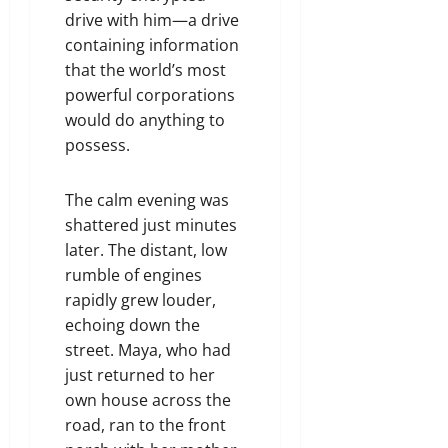
drive with him—a drive
containing information
that the world’s most
powerful corporations
would do anything to
possess.
The calm evening was
shattered just minutes
later. The distant, low
rumble of engines
rapidly grew louder,
echoing down the
street. Maya, who had
just returned to her
own house across the
road, ran to the front