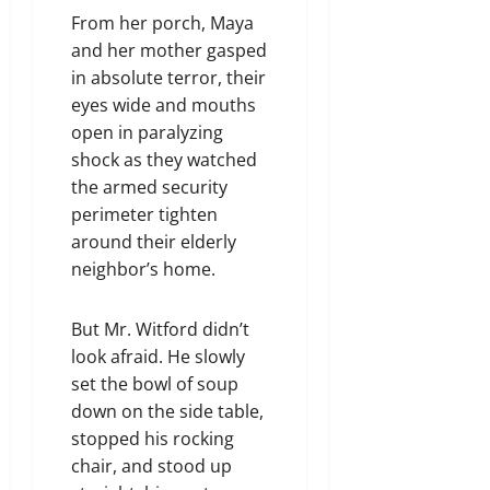
From her porch, Maya
and her mother gasped
in absolute terror, their
eyes wide and mouths
open in paralyzing
shock as they watched
the armed security
perimeter tighten
around their elderly
neighbor’s home.
But Mr. Witford didn’t
look afraid. He slowly
set the bowl of soup
down on the side table,
stopped his rocking
chair, and stood up