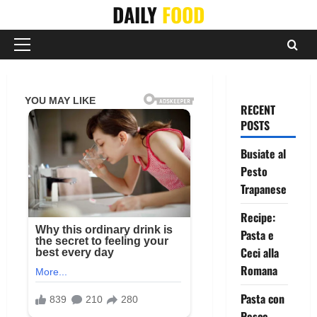
Skip
DAILY
FOOD
to
content
Primary
Menu
RECENT
POSTS
Busiate al
Pesto
Trapanese
Recipe:
Pasta e
Ceci alla
Romana
Pasta con
Pesce