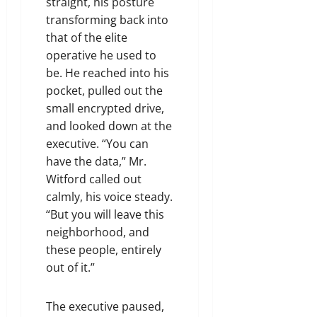
straight, his posture
transforming back into
that of the elite
operative he used to
be. He reached into his
pocket, pulled out the
small encrypted drive,
and looked down at the
executive. “You can
have the data,” Mr.
Witford called out
calmly, his voice steady.
“But you will leave this
neighborhood, and
these people, entirely
out of it.”
The executive paused,