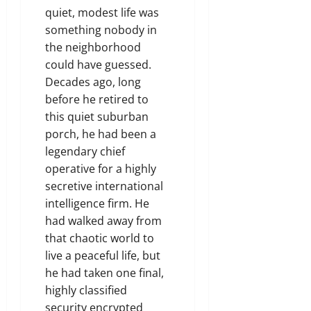
quiet, modest life was
something nobody in
the neighborhood
could have guessed.
Decades ago, long
before he retired to
this quiet suburban
porch, he had been a
legendary chief
operative for a highly
secretive international
intelligence firm. He
had walked away from
that chaotic world to
live a peaceful life, but
he had taken one final,
highly classified
security encrypted