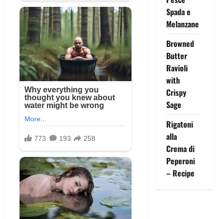
Spada e
Melanzane
Browned
Butter
Ravioli
with
Crispy
Sage
Rigatoni
alla
Crema di
Peperoni
– Recipe