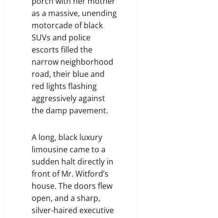
porch with her mother
as a massive, unending
motorcade of black
SUVs and police
escorts filled the
narrow neighborhood
road, their blue and
red lights flashing
aggressively against
the damp pavement.
A long, black luxury
limousine came to a
sudden halt directly in
front of Mr. Witford’s
house. The doors flew
open, and a sharp,
silver-haired executive