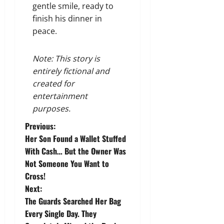
gentle smile, ready to
finish his dinner in
peace.
Note: This story is
entirely fictional and
created for
entertainment
purposes.
P
Previous:
Her Son Found a Wallet Stuffed
o
With Cash… But the Owner Was
Not Someone You Want to
s
Cross!
t
Next:
The Guards Searched Her Bag
n
Every Single Day. They