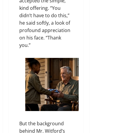
accepted the simple,
kind offering. “You
didn’t have to do this,”
he said softly, a look of
profound appreciation
on his face. “Thank
you.”
But the background
behind Mr. Witford’s