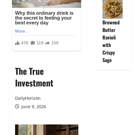
Browned
Butter
Ravioli
with
Crispy
Sage
The True
Investment
DailyHorizon
June 9, 2026