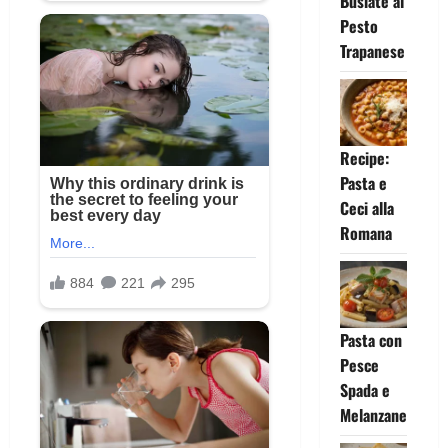
Busiate al
Pesto
Trapanese
Recipe:
Pasta e
Ceci alla
Romana
Pasta con
Pesce
Spada e
Melanzane