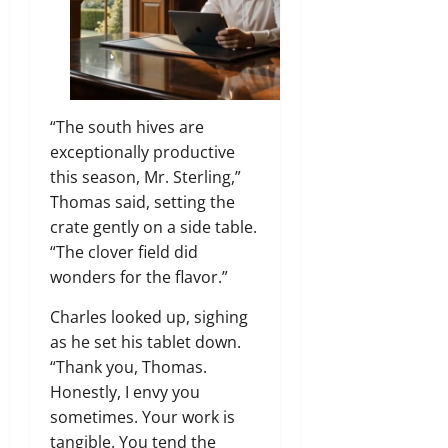
“The south hives are
exceptionally productive
this season, Mr. Sterling,”
Thomas said, setting the
crate gently on a side table.
“The clover field did
wonders for the flavor.”
Charles looked up, sighing
as he set his tablet down.
“Thank you, Thomas.
Honestly, I envy you
sometimes. Your work is
tangible. You tend the