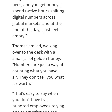
bees, and you get honey. I
spend twelve hours shifting
digital numbers across
global markets, and at the
end of the day, I just feel
empty.”
Thomas smiled, walking
over to the desk with a
small jar of golden honey.
“Numbers are just a way of
counting what you have,
sir. They don’t tell you what
it’s worth.”
“That’s easy to say when
you don’t have five
hundred employees relying