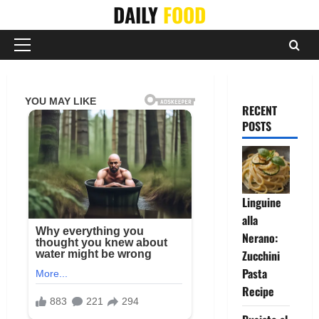
Skip
DAILY
FOOD
to
content
Primary
Menu
RECENT
POSTS
Linguine
alla
Nerano:
Zucchini
Pasta
Recipe