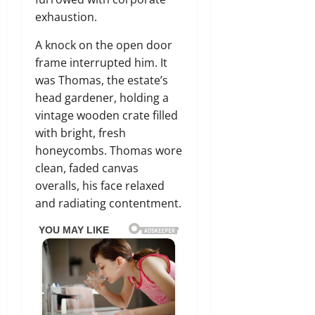
exhaustion.
A knock on the open door
frame interrupted him. It
was Thomas, the estate’s
head gardener, holding a
vintage wooden crate filled
with bright, fresh
honeycombs. Thomas wore
clean, faded canvas
overalls, his face relaxed
and radiating contentment.