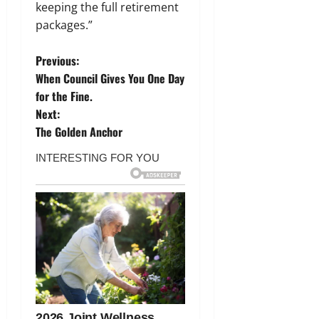
keeping the full retirement
packages.”
P
Previous:
When Council Gives You One Day
o
for the Fine.
Next:
s
The Golden Anchor
t
n
a
v
i
g