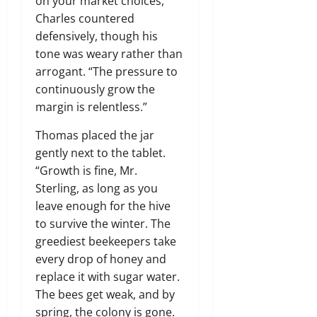
on your market choices,”
Charles countered
defensively, though his
tone was weary rather than
arrogant. “The pressure to
continuously grow the
margin is relentless.”
Thomas placed the jar
gently next to the tablet.
“Growth is fine, Mr.
Sterling, as long as you
leave enough for the hive
to survive the winter. The
greediest beekeepers take
every drop of honey and
replace it with sugar water.
The bees get weak, and by
spring, the colony is gone.