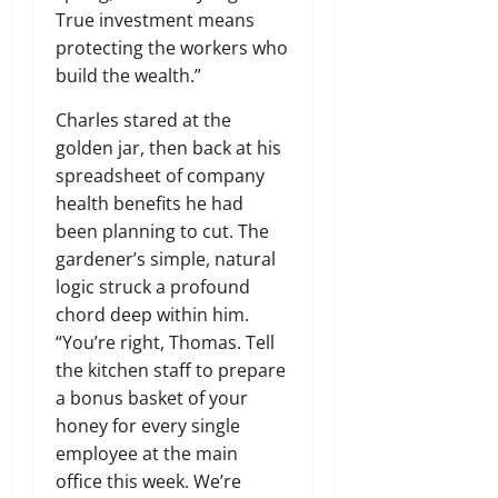
True investment means
protecting the workers who
build the wealth.”
Charles stared at the
golden jar, then back at his
spreadsheet of company
health benefits he had
been planning to cut. The
gardener’s simple, natural
logic struck a profound
chord deep within him.
“You’re right, Thomas. Tell
the kitchen staff to prepare
a bonus basket of your
honey for every single
employee at the main
office this week. We’re