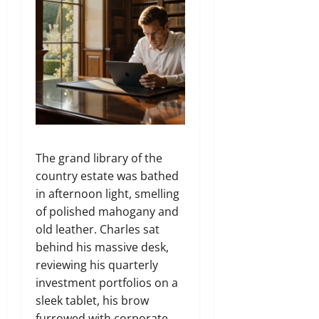
The grand library of the
country estate was bathed
in afternoon light, smelling
of polished mahogany and
old leather. Charles sat
behind his massive desk,
reviewing his quarterly
investment portfolios on a
sleek tablet, his brow
furrowed with corporate