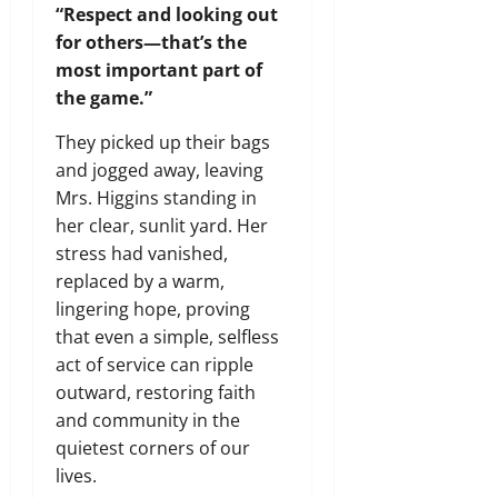
“Respect and looking out
for others—that’s the
most important part of
the game.”
They picked up their bags
and jogged away, leaving
Mrs. Higgins standing in
her clear, sunlit yard. Her
stress had vanished,
replaced by a warm,
lingering hope, proving
that even a simple, selfless
act of service can ripple
outward, restoring faith
and community in the
quietest corners of our
lives.