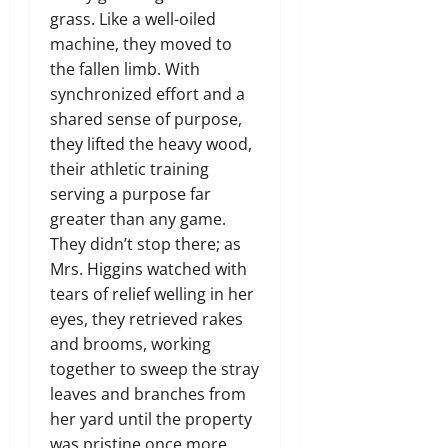
grass. Like a well-oiled
machine, they moved to
the fallen limb. With
synchronized effort and a
shared sense of purpose,
they lifted the heavy wood,
their athletic training
serving a purpose far
greater than any game.
They didn’t stop there; as
Mrs. Higgins watched with
tears of relief welling in her
eyes, they retrieved rakes
and brooms, working
together to sweep the stray
leaves and branches from
her yard until the property
was pristine once more.