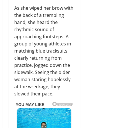
As she wiped her brow with
the back of a trembling
hand, she heard the
rhythmic sound of
approaching footsteps. A
group of young athletes in
matching blue tracksuits,
clearly returning from
practice, jogged down the
sidewalk. Seeing the older
woman staring hopelessly
at the wreckage, they
slowed their pace.