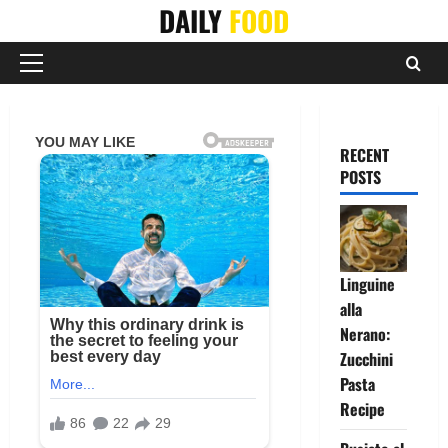
Skip
DAILY
FOOD
to
content
Primary
Menu
RECENT
POSTS
Linguine
alla
Nerano:
Zucchini
Pasta
Recipe