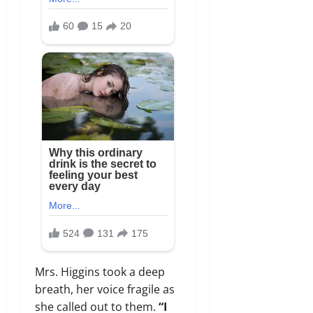
Mrs. Higgins took a deep
breath, her voice fragile as
she called out to them.
“I