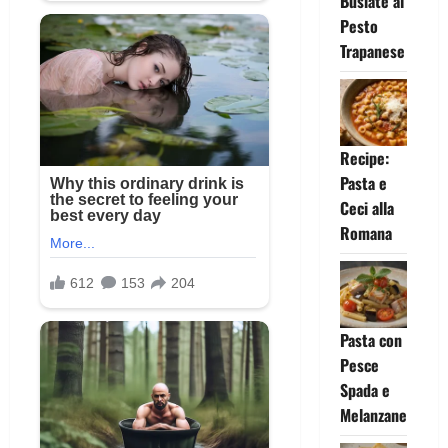
Busiate al
Pesto
Trapanese
Recipe:
Pasta e
Ceci alla
Romana
Pasta con
Pesce
Spada e
Melanzane