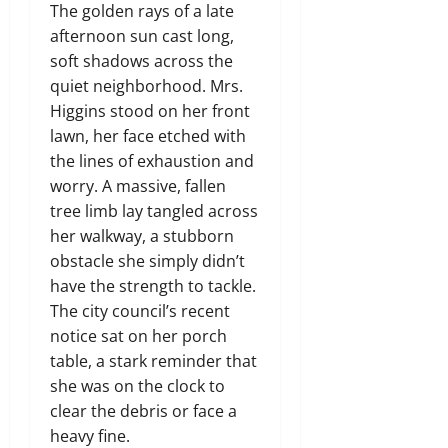
The golden rays of a late
afternoon sun cast long,
soft shadows across the
quiet neighborhood. Mrs.
Higgins stood on her front
lawn, her face etched with
the lines of exhaustion and
worry. A massive, fallen
tree limb lay tangled across
her walkway, a stubborn
obstacle she simply didn’t
have the strength to tackle.
The city council’s recent
notice sat on her porch
table, a stark reminder that
she was on the clock to
clear the debris or face a
heavy fine.