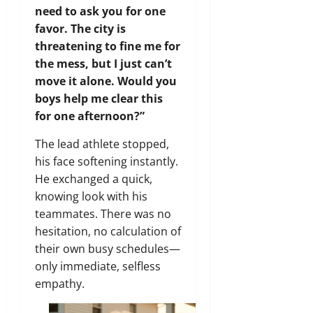
need to ask you for one
favor. The city is
threatening to fine me for
the mess, but I just can’t
move it alone. Would you
boys help me clear this
for one afternoon?”
The lead athlete stopped,
his face softening instantly.
He exchanged a quick,
knowing look with his
teammates. There was no
hesitation, no calculation of
their own busy schedules—
only immediate, selfless
empathy.