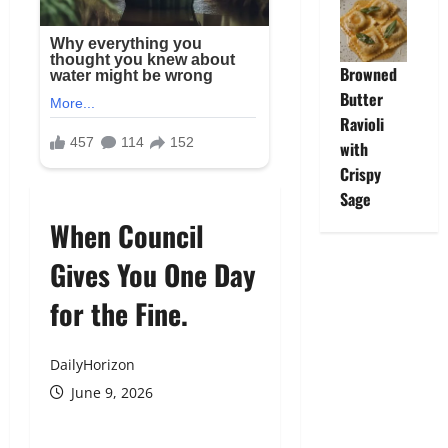
Browned
Butter
Ravioli
with
Crispy
Sage
When Council
Gives You One Day
for the Fine.
DailyHorizon
June 9, 2026