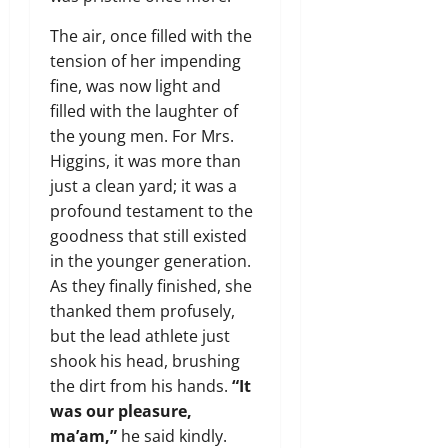
The air, once filled with the
tension of her impending
fine, was now light and
filled with the laughter of
the young men. For Mrs.
Higgins, it was more than
just a clean yard; it was a
profound testament to the
goodness that still existed
in the younger generation.
As they finally finished, she
thanked them profusely,
but the lead athlete just
shook his head, brushing
the dirt from his hands.
“It
was our pleasure,
ma’am,”
he said kindly.