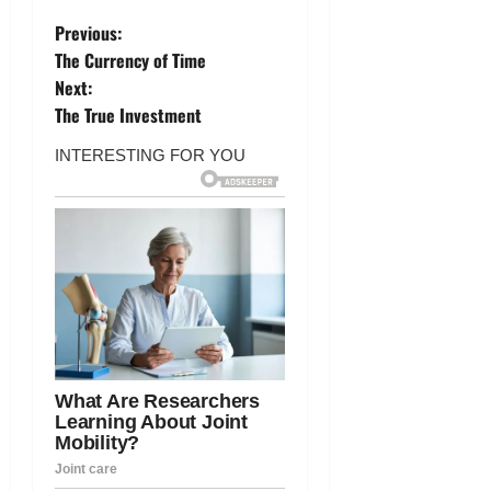
P
Previous:
The Currency of Time
o
Next:
The True Investment
s
t
n
a
v
i
g
a