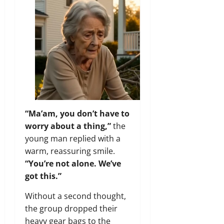
“Ma’am, you don’t have to
worry about a thing,”
the
young man replied with a
warm, reassuring smile.
“You’re not alone. We’ve
got this.”
Without a second thought,
the group dropped their
heavy gear bags to the