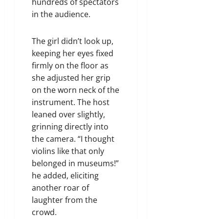
hundreds of spectators
in the audience.
The girl didn’t look up,
keeping her eyes fixed
firmly on the floor as
she adjusted her grip
on the worn neck of the
instrument. The host
leaned over slightly,
grinning directly into
the camera. “I thought
violins like that only
belonged in museums!”
he added, eliciting
another roar of
laughter from the
crowd.