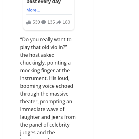
“Do you really want to
play that old violin?”
the host asked
chuckingly, pointing a
mocking finger at the
instrument. His loud,
booming voice echoed
through the massive
theater, prompting an
immediate wave of
laughter and jeers from
the panel of celebrity
judges and the