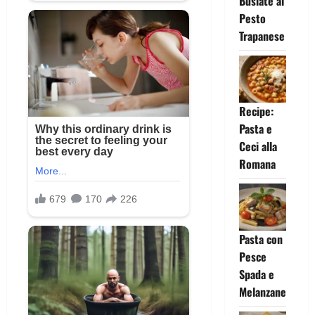
Busiate al
Pesto
Trapanese
Recipe:
Pasta e
Ceci alla
Romana
Pasta con
Pesce
Spada e
Melanzane