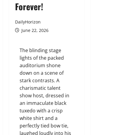
Forever!
DailyHorizon
June 22, 2026
The blinding stage
lights of the packed
auditorium shone
down on a scene of
stark contrasts. A
charismatic talent
show host, dressed in
an immaculate black
tuxedo with a crisp
white shirt and a
perfectly tied bow tie,
laughed loudly into his