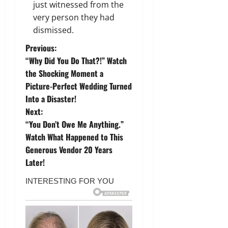
just witnessed from the
very person they had
dismissed.
P
Previous:
“Why Did You Do That?!” Watch
o
the Shocking Moment a
Picture-Perfect Wedding Turned
s
Into a Disaster!
t
Next:
“You Don’t Owe Me Anything.”
n
Watch What Happened to This
Generous Vendor 20 Years
a
Later!
v
i
g