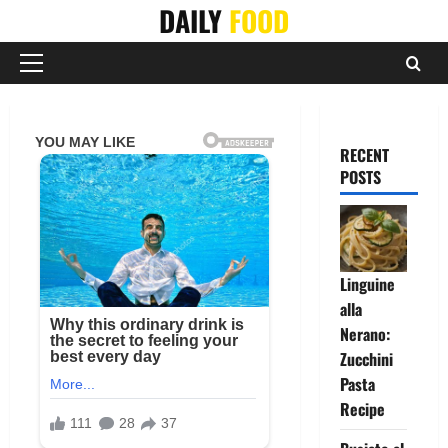
Skip
DAILY
FOOD
to
content
Primary
Menu
RECENT
POSTS
Linguine
alla
Nerano:
Zucchini
Pasta
Recipe