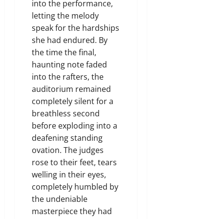
into the performance,
letting the melody
speak for the hardships
she had endured. By
the time the final,
haunting note faded
into the rafters, the
auditorium remained
completely silent for a
breathless second
before exploding into a
deafening standing
ovation. The judges
rose to their feet, tears
welling in their eyes,
completely humbled by
the undeniable
masterpiece they had