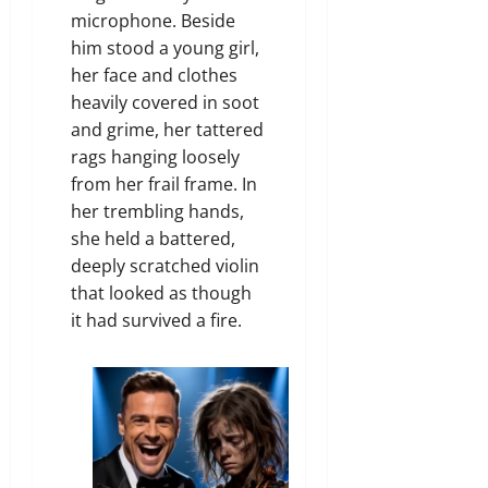
microphone. Beside
him stood a young girl,
her face and clothes
heavily covered in soot
and grime, her tattered
rags hanging loosely
from her frail frame. In
her trembling hands,
she held a battered,
deeply scratched violin
that looked as though
it had survived a fire.