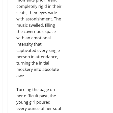
completely rigid in their
seats, their eyes wide
with astonishment. The
music swelled, filling
the cavernous space
with an emotional
intensity that
captivated every single
person in attendance,
turning the initial
mockery into absolute
awe.
Turning the page on
her difficult past, the
young girl poured
every ounce of her soul