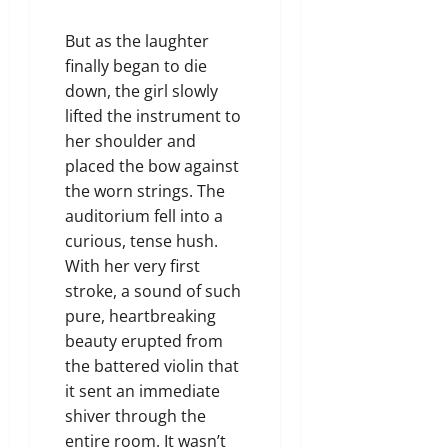
But as the laughter
finally began to die
down, the girl slowly
lifted the instrument to
her shoulder and
placed the bow against
the worn strings. The
auditorium fell into a
curious, tense hush.
With her very first
stroke, a sound of such
pure, heartbreaking
beauty erupted from
the battered violin that
it sent an immediate
shiver through the
entire room. It wasn’t