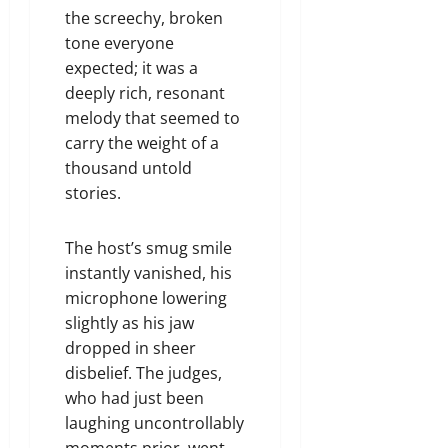
the screechy, broken
tone everyone
expected; it was a
deeply rich, resonant
melody that seemed to
carry the weight of a
thousand untold
stories.
The host’s smug smile
instantly vanished, his
microphone lowering
slightly as his jaw
dropped in sheer
disbelief. The judges,
who had just been
laughing uncontrollably
moments prior, went