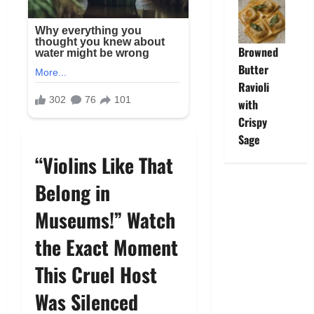
Browned
Butter
Ravioli
with
Crispy
Sage
“Violins Like That
Belong in
Museums!” Watch
the Exact Moment
This Cruel Host
Was Silenced